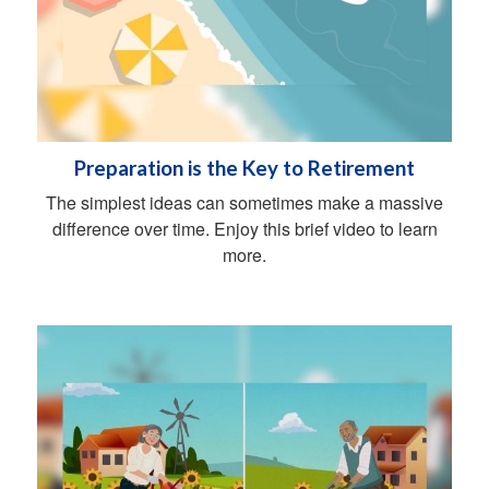
Preparation is the Key to Retirement
The simplest ideas can sometimes make a massive
difference over time. Enjoy this brief video to learn
more.