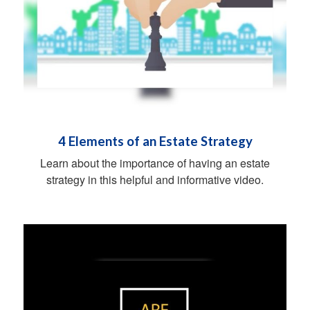
4 Elements of an Estate Strategy
Learn about the importance of having an estate
strategy in this helpful and informative video.