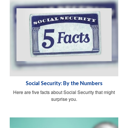
Social Security: By the Numbers
Here are five facts about Social Security that might
surprise you.