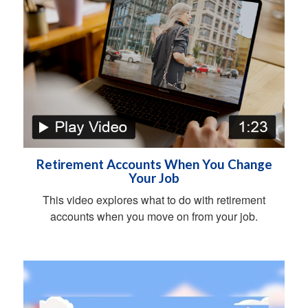
Retirement Accounts When You Change
Your Job
This video explores what to do with retirement
accounts when you move on from your job.