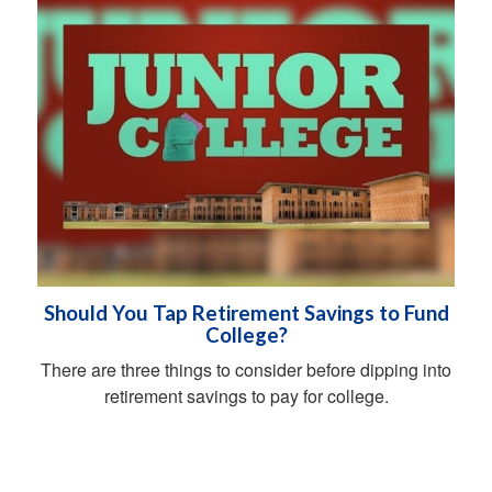
Should You Tap Retirement Savings to Fund
College?
There are three things to consider before dipping into
retirement savings to pay for college.