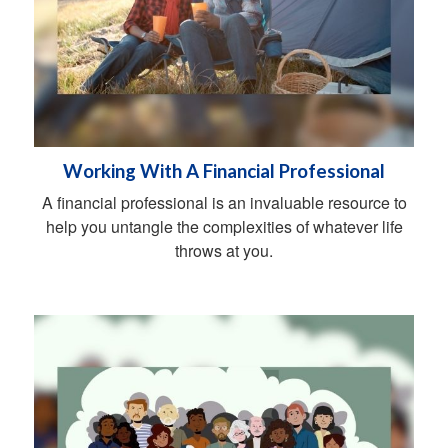
Working With A Financial Professional
A financial professional is an invaluable resource to
help you untangle the complexities of whatever life
throws at you.