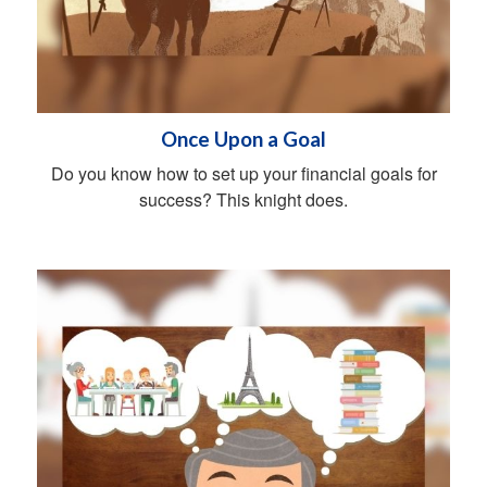
Once Upon a Goal
Do you know how to set up your financial goals for
success? This knight does.