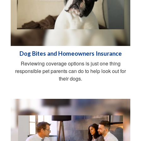
Dog Bites and Homeowners Insurance
Reviewing coverage options is just one thing
responsible pet parents can do to help look out for
their dogs.