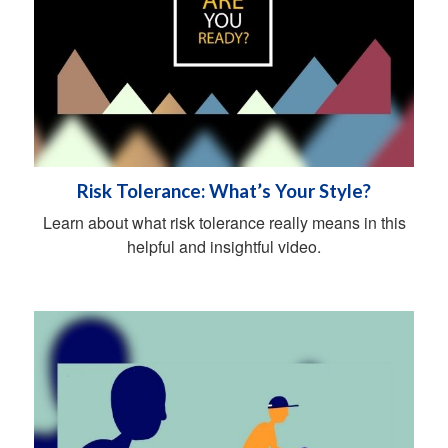
Risk Tolerance: What’s Your Style?
Learn about what risk tolerance really means in this
helpful and insightful video.