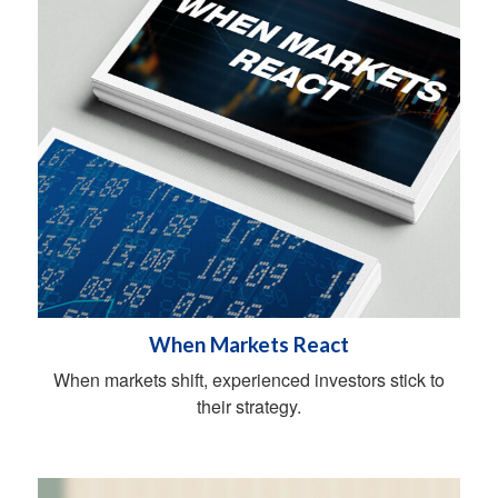
When Markets React
When markets shift, experienced investors stick to
their strategy.