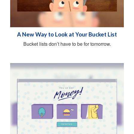
A New Way to Look at Your Bucket List
Bucket lists don’t have to be for tomorrow.