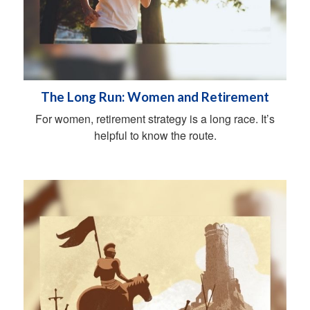
The Long Run: Women and Retirement
For women, retirement strategy is a long race. It’s
helpful to know the route.