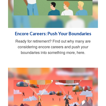
Encore Careers: Push Your Boundaries
Ready for retirement? Find out why many are
considering encore careers and push your
boundaries into something more, here.