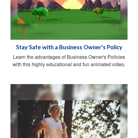
Stay Safe with a Business Owner's Policy
Learn the advantages of Business Owner's Policies
with this highly educational and fun animated video.