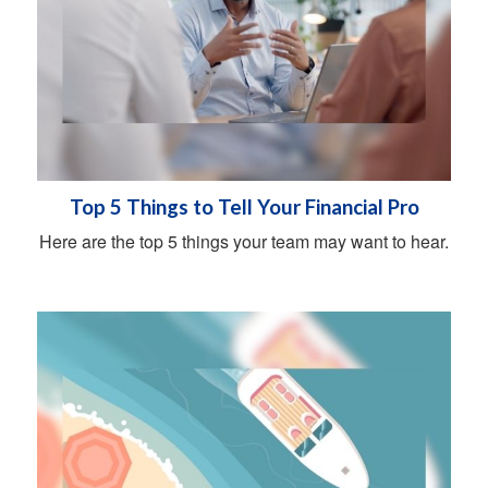
Top 5 Things to Tell Your Financial Pro
Here are the top 5 things your team may want to hear.