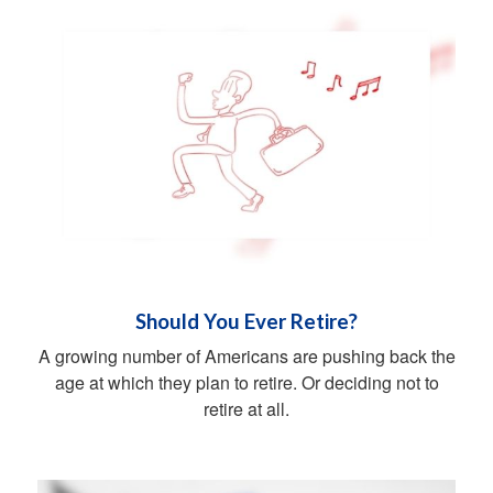
Should You Ever Retire?
A growing number of Americans are pushing back the
age at which they plan to retire. Or deciding not to
retire at all.