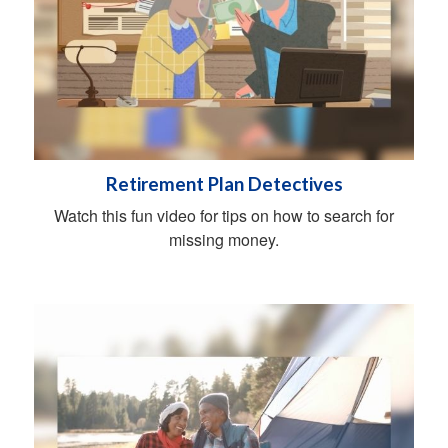
Retirement Plan Detectives
Watch this fun video for tips on how to search for
missing money.