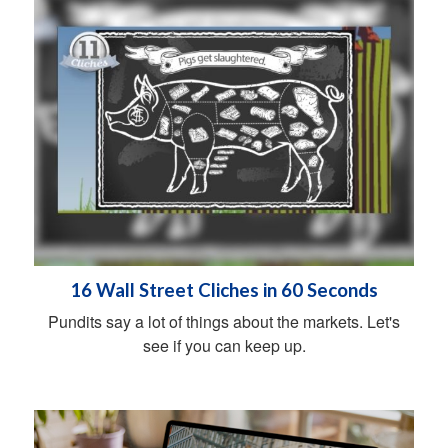
16 Wall Street Cliches in 60 Seconds
Pundits say a lot of things about the markets. Let's
see if you can keep up.