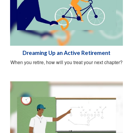
Dreaming Up an Active Retirement
When you retire, how will you treat your next chapter?