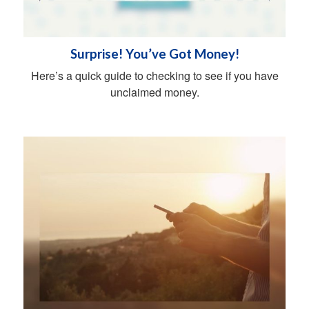
Surprise! You’ve Got Money!
Here’s a quick guide to checking to see if you have
unclaimed money.