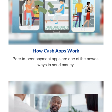
How Cash Apps Work
Peer-to-peer payment apps are one of the newest
ways to send money.