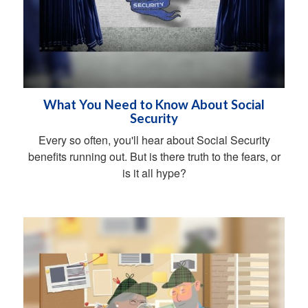
What You Need to Know About Social
Security
Every so often, you'll hear about Social Security
benefits running out. But is there truth to the fears, or
is it all hype?