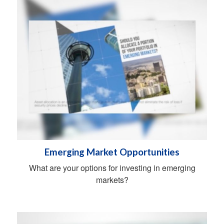
Emerging Market Opportunities
What are your options for investing in emerging
markets?