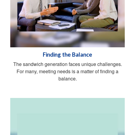
Finding the Balance
The sandwich generation faces unique challenges.
For many, meeting needs is a matter of finding a
balance.