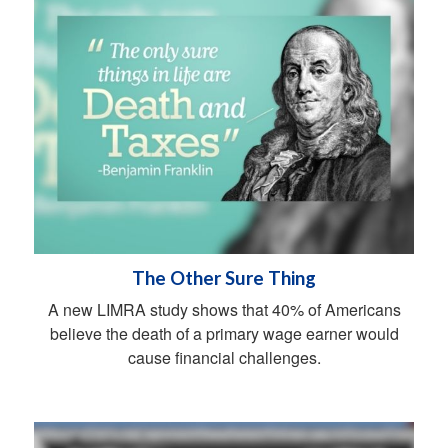
The Other Sure Thing
A new LIMRA study shows that 40% of Americans
believe the death of a primary wage earner would
cause financial challenges.