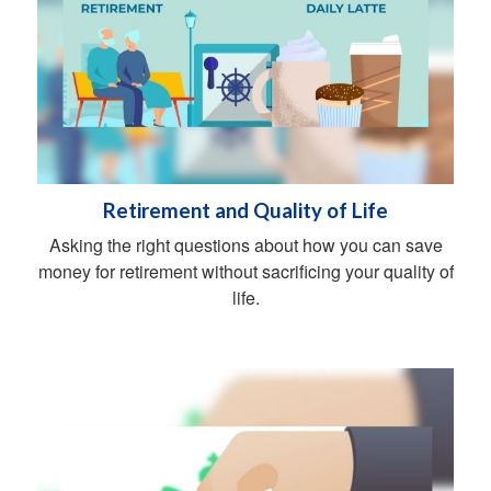
Retirement and Quality of Life
Asking the right questions about how you can save
money for retirement without sacrificing your quality of
life.