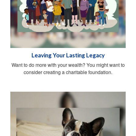
Leaving Your Lasting Legacy
Want to do more with your wealth? You might want to
consider creating a charitable foundation.