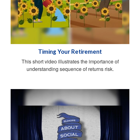
Timing Your Retirement
This short video illustrates the importance of
understanding sequence of returns risk.