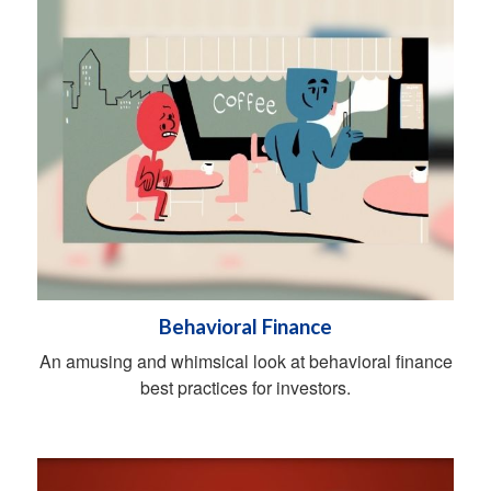
Behavioral Finance
An amusing and whimsical look at behavioral finance
best practices for investors.