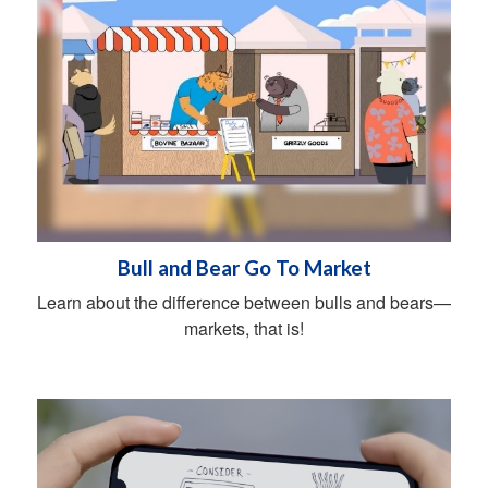
Bull and Bear Go To Market
Learn about the difference between bulls and bears—
markets, that is!