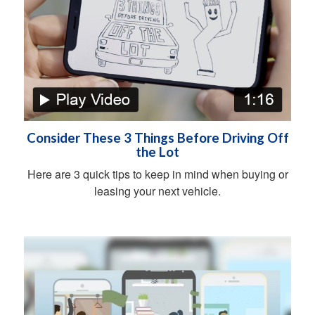
Consider These 3 Things Before Driving Off
the Lot
Here are 3 quick tips to keep in mind when buying or
leasing your next vehicle.