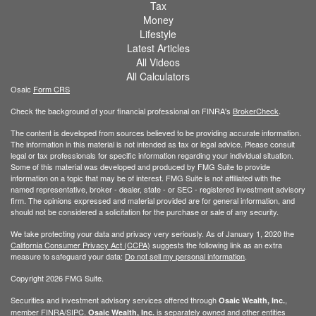
Tax
Money
Lifestyle
Latest Articles
All Videos
All Calculators
Osaic
Form CRS
Check the background of your financial professional on FINRA's
BrokerCheck
.
The content is developed from sources believed to be providing accurate information.
The information in this material is not intended as tax or legal advice. Please consult
legal or tax professionals for specific information regarding your individual situation.
Some of this material was developed and produced by FMG Suite to provide
information on a topic that may be of interest. FMG Suite is not affiliated with the
named representative, broker - dealer, state - or SEC - registered investment advisory
firm. The opinions expressed and material provided are for general information, and
should not be considered a solicitation for the purchase or sale of any security.
We take protecting your data and privacy very seriously. As of January 1, 2020 the
California Consumer Privacy Act (CCPA)
suggests the following link as an extra
measure to safeguard your data:
Do not sell my personal information
.
Copyright 2026 FMG Suite.
Securities and investment advisory services offered through
,
Osaic Wealth, Inc.
member
FINRA
/
SIPC
.
is separately owned and other entities
Osaic Wealth, Inc.