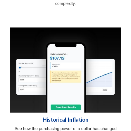
complexity.
Historical Inflation
See how the purchasing power of a dollar has changed