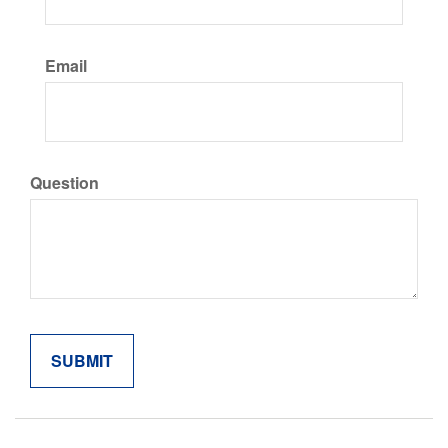
Email
Question