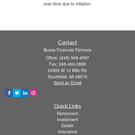
over time due to inflation.
Contact
Bussa Financial Partners
Office: (248) 948-4097
Fax: 248-469-0888
20505 W 12 Mile Rd.
Southfield,
MI
48076
Send an Email
Quick Links
Retirement
Investment
Estate
Insurance