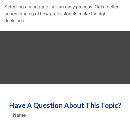
Selecting a mortgage isn't an easy process. Get a better
understanding of how professionals make the right
decisions.
Have A Question About This Topic?
Name