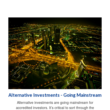
Alternative Investments - Going Mainstream
Alternative investments are going mainstream for
accredited investors. It’s critical to sort through the