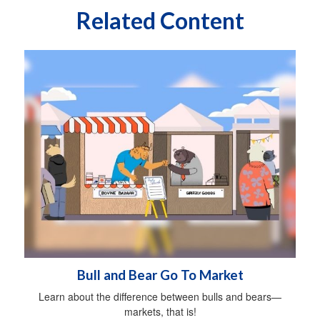
Related Content
Bull and Bear Go To Market
Learn about the difference between bulls and bears—
markets, that is!