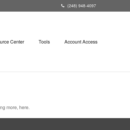
(248) 948-4097
urce Center
Tools
Account Access
ng more, here.