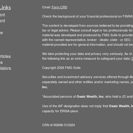
Links
Osaic
Form CRS
ent
Check the background of your financial professional on FINRA
ent
The content is developed from sources believed to be providing a
tax or legal advice. Please consult legal or tax professionals for
ce
material was developed and produced by FMG Suite to provide inf
with the named representative, broker - dealer, state - or SEC
material provided are for general information, and should not be 
We take protecting your data and privacy very seriously. As of
ticles
the following link as an extra measure to safeguard your data:
D
os
ulators
Copyright 2026 FMG Suite.
Securities and investment advisory services offered through
Os
separately owned and other entities and/or marketing names, p
Inc.
*Associated persons of
who hold a JD and/or
Osaic Wealth, Inc.
Use of the AIF designation does not imply that
Osaic Wealth, I
capacity for ERISA plans.
CRN-6192696-010324