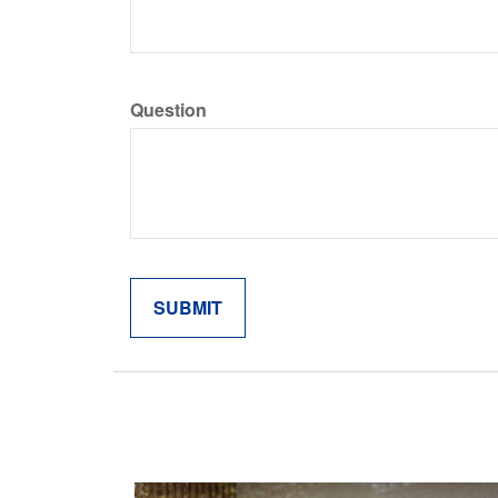
Question