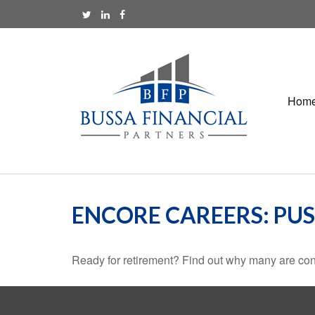
Hom
ENCORE CAREERS: PU
Ready for retirement? Find out why many are con