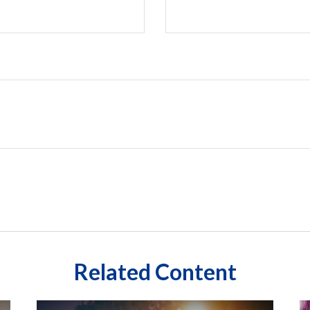
Related Content