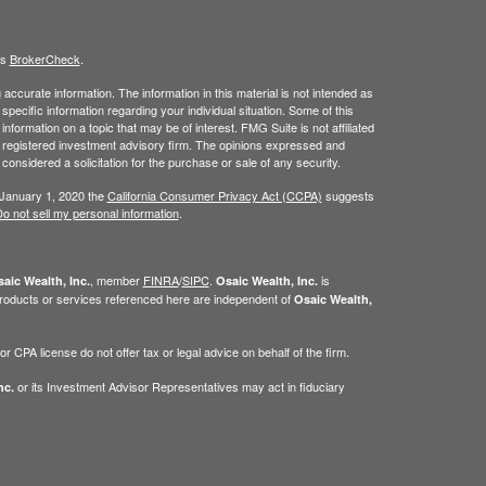
's
BrokerCheck
.
ccurate information. The information in this material is not intended as
 specific information regarding your individual situation. Some of this
ormation on a topic that may be of interest. FMG Suite is not affiliated
 - registered investment advisory firm. The opinions expressed and
considered a solicitation for the purchase or sale of any security.
 January 1, 2020 the
California Consumer Privacy Act (CCPA)
suggests
o not sell my personal information
.
, member
FINRA
/
SIPC
.
is
aic Wealth, Inc.
Osaic Wealth, Inc.
roducts or services referenced here are independent of
Osaic Wealth,
 CPA license do not offer tax or legal advice on behalf of the firm.
or its Investment Advisor Representatives may act in fiduciary
nc.