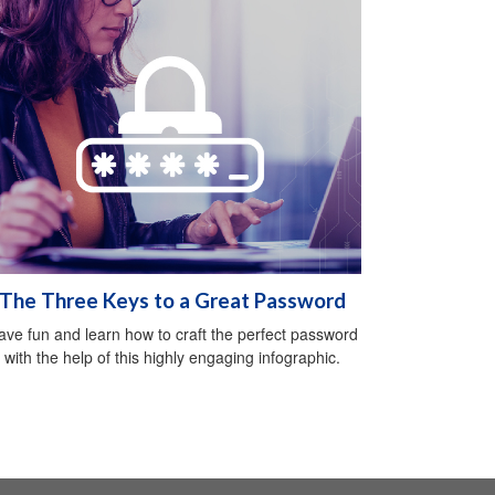
The Three Keys to a Great Password
ave fun and learn how to craft the perfect password
with the help of this highly engaging infographic.