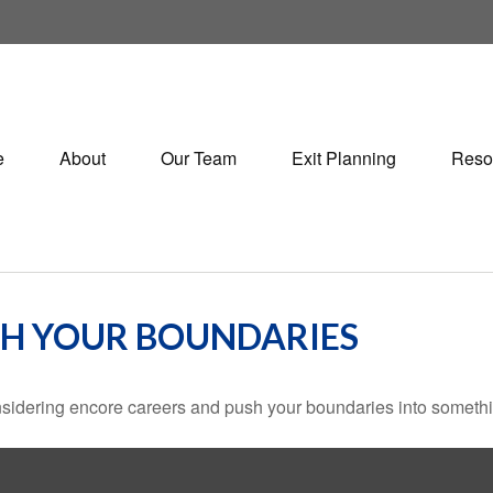
e
About
Our Team
Exit Planning
Reso
SH YOUR BOUNDARIES
sidering encore careers and push your boundaries into somethi