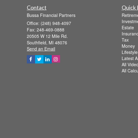
Contact
Quick 
Bussa Financial Partners
Retirem
Investm
Office: (248) 948-4097
Estate
Fax: 248-469-0888
Insuran
20505 W 12 Mile Rd.
Tax
Southfield,
MI
48076
Money
Send an Email
Lifestyle
Latest Ar
All Vide
All Calc