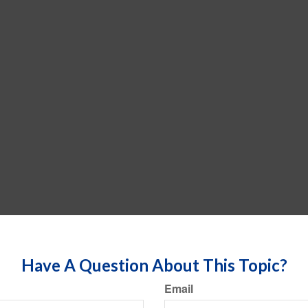
Have A Question About This Topic?
Email