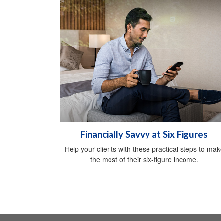
Financially Savvy at Six Figures
Help your clients with these practical steps to mak
the most of their six-figure income.