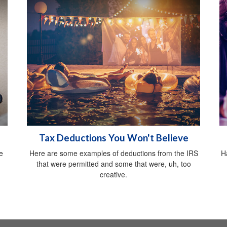
Tax Deductions You Won't Believe
e
Here are some examples of deductions from the IRS
H
that were permitted and some that were, uh, too
creative.