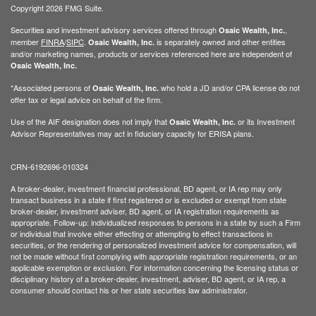
Copyright 2026 FMG Suite.
Securities and investment advisory services offered through
,
Osaic Wealth, Inc.
member
FINRA
/
SIPC
.
is separately owned and other entities
Osaic Wealth, Inc.
and/or marketing names, products or services referenced here are independent of
Osaic Wealth, Inc.
*Associated persons of
who hold a JD and/or CPA license do not
Osaic Wealth, Inc.
offer tax or legal advice on behalf of the firm.
Use of the AIF designation does not imply that
or its Investment
Osaic Wealth, Inc.
Advisor Representatives may act in fiduciary capacity for ERISA plans.
CRN-6192696-010324
A broker-dealer, investment financial professional, BD agent, or IA rep may only
transact business in a state if first registered or is excluded or exempt from state
broker-dealer, investment adviser, BD agent, or IA registration requirements as
appropriate. Follow-up: individualized responses to persons in a state by such a Firm
or individual that involve either effecting or attempting to effect transactions in
securities, or the rendering of personalized investment advice for compensation, will
not be made without first complying with appropriate registration requirements, or an
applicable exemption or exclusion. For information concerning the licensing status or
disciplinary history of a broker-dealer, investment, adviser, BD agent, or IA rep, a
consumer should contact his or her state securities law administrator.