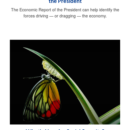
the President
The Economic Report of the President can help identify the
forces driving — or dragging — the economy.