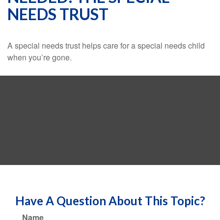
NEEDS TRUST
A special needs trust helps care for a special needs child
when you’re gone.
Have A Question About This Topic?
Name