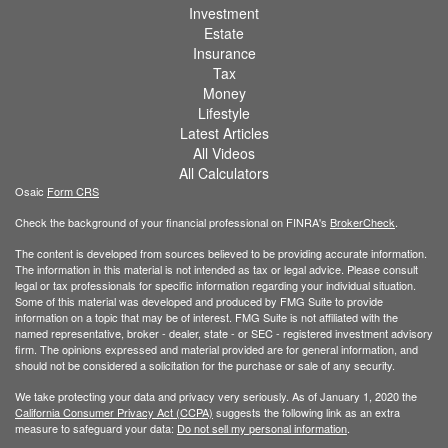
Investment
Estate
Insurance
Tax
Money
Lifestyle
Latest Articles
All Videos
All Calculators
Osaic
Form CRS
Check the background of your financial professional on FINRA's
BrokerCheck
.
The content is developed from sources believed to be providing accurate information.
The information in this material is not intended as tax or legal advice. Please consult
legal or tax professionals for specific information regarding your individual situation.
Some of this material was developed and produced by FMG Suite to provide
information on a topic that may be of interest. FMG Suite is not affiliated with the
named representative, broker - dealer, state - or SEC - registered investment advisory
firm. The opinions expressed and material provided are for general information, and
should not be considered a solicitation for the purchase or sale of any security.
We take protecting your data and privacy very seriously. As of January 1, 2020 the
California Consumer Privacy Act (CCPA)
suggests the following link as an extra
measure to safeguard your data:
Do not sell my personal information
.