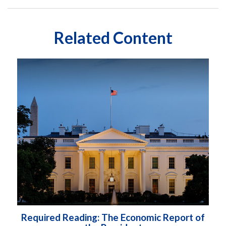
Related Content
Required Reading: The Economic Report of