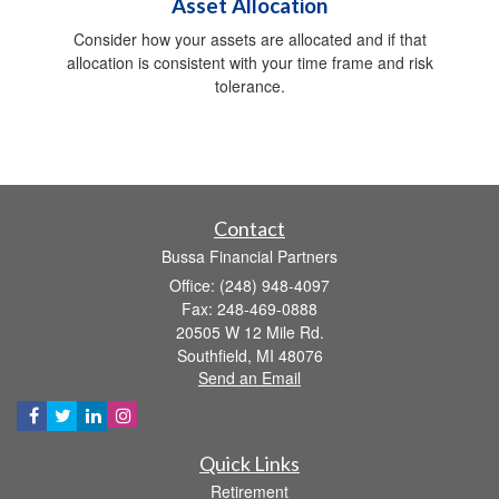
Asset Allocation
Consider how your assets are allocated and if that
allocation is consistent with your time frame and risk
tolerance.
Contact
Bussa Financial Partners
Office: (248) 948-4097
Fax: 248-469-0888
20505 W 12 Mile Rd.
Southfield,
MI
48076
Send an Email
Quick Links
Retirement