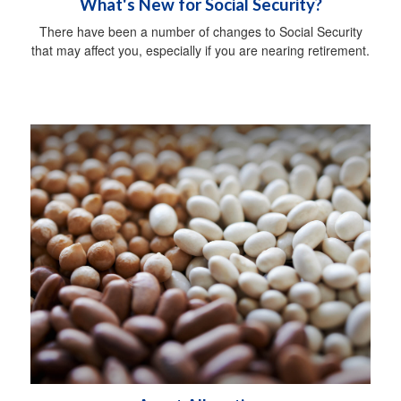
What's New for Social Security?
There have been a number of changes to Social Security
that may affect you, especially if you are nearing retirement.