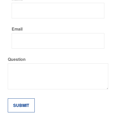
Email
Question