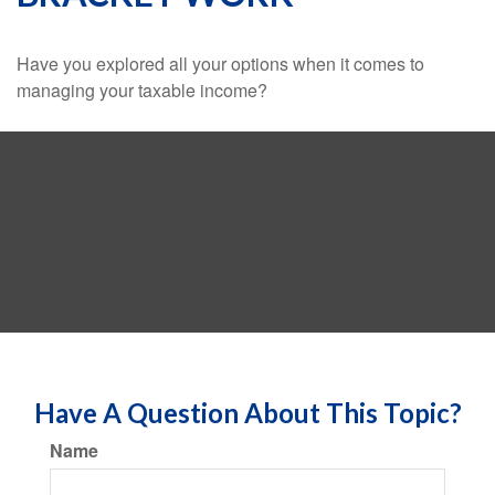
Have you explored all your options when it comes to
managing your taxable income?
Have A Question About This Topic?
Name