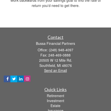
Work backwards from your savings goal to find the rate of
return you'd need to get there.
Contact
Bussa Financial Partners
Office: (248) 948-4097
Fax: 248-469-0888
20505 W 12 Mile Rd.
Southfield,
MI
48076
Send an Email
Quick Links
Retirement
Investment
Estate
Insurance