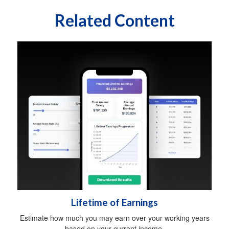
Related Content
Lifetime of Earnings
Estimate how much you may earn over your working years
based on your current income.