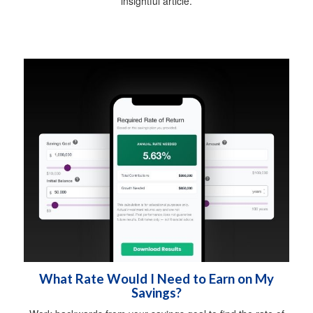
insightful article.
What Rate Would I Need to Earn on My
Savings?