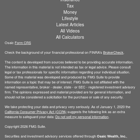
Tax
Money
Lifestyle
Latest Articles
All Videos
All Calculators
Osaic
Form CRS
Check the background of your financial professional on FINRA's
BrokerCheck
.
The content is developed from sources believed to be providing accurate information.
The information in this material is not intended as tax or legal advice. Please consult
legal or tax professionals for specific information regarding your individual situation.
Some of this material was developed and produced by FMG Suite to provide
information on a topic that may be of interest. FMG Suite is not affiliated with the
named representative, broker - dealer, state - or SEC - registered investment advisory
firm. The opinions expressed and material provided are for general information, and
should not be considered a solicitation for the purchase or sale of any security.
We take protecting your data and privacy very seriously. As of January 1, 2020 the
California Consumer Privacy Act (CCPA)
suggests the following link as an extra
measure to safeguard your data:
Do not sell my personal information
.
Copyright 2026 FMG Suite.
Securities and investment advisory services offered through
,
Osaic Wealth, Inc.