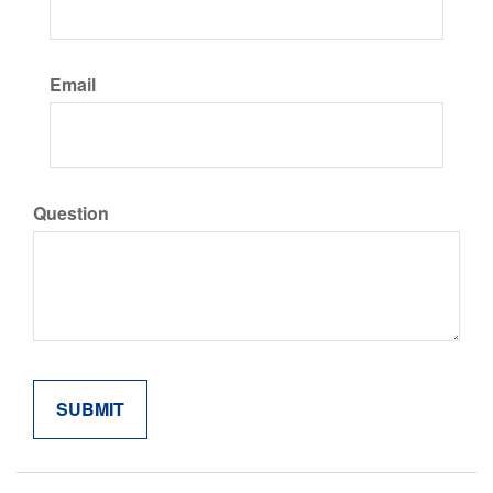
Email
Question