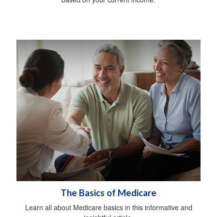
The Basics of Medicare
Learn all about Medicare basics in this informative and