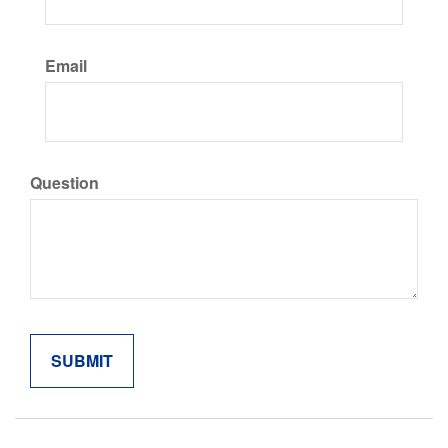
Email
Question