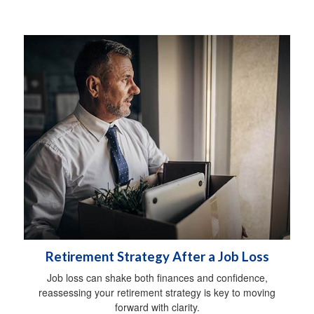
Retirement Strategy After a Job Loss
Job loss can shake both finances and confidence,
reassessing your retirement strategy is key to moving
forward with clarity.