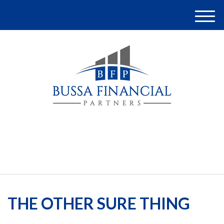
M
e
n
u
(248) 948-4097
THE OTHER SURE THING