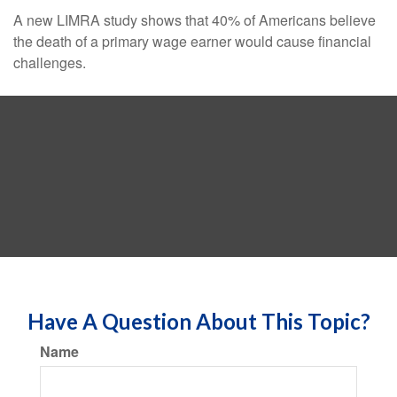
A new LIMRA study shows that 40% of Americans believe
the death of a primary wage earner would cause financial
challenges.
Have A Question About This Topic?
Name