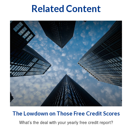
Related Content
The Lowdown on Those Free Credit Scores
What’s the deal with your yearly free credit report?