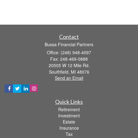
Contact
Bussa Financial Partners
Office: (248) 948-4097
Fax: 248-469-0888
20505 W 12 Mile Rd.
Southfield,
MI
48076
Send an Email
Quick Links
Retirement
Investment
Estate
Insurance
Tax