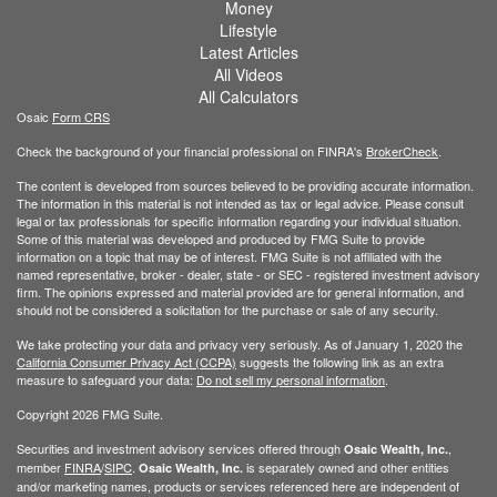
Money
Lifestyle
Latest Articles
All Videos
All Calculators
Osaic
Form CRS
Check the background of your financial professional on FINRA's
BrokerCheck
.
The content is developed from sources believed to be providing accurate information.
The information in this material is not intended as tax or legal advice. Please consult
legal or tax professionals for specific information regarding your individual situation.
Some of this material was developed and produced by FMG Suite to provide
information on a topic that may be of interest. FMG Suite is not affiliated with the
named representative, broker - dealer, state - or SEC - registered investment advisory
firm. The opinions expressed and material provided are for general information, and
should not be considered a solicitation for the purchase or sale of any security.
We take protecting your data and privacy very seriously. As of January 1, 2020 the
California Consumer Privacy Act (CCPA)
suggests the following link as an extra
measure to safeguard your data:
Do not sell my personal information
.
Copyright 2026 FMG Suite.
Securities and investment advisory services offered through
,
Osaic Wealth, Inc.
member
FINRA
/
SIPC
.
is separately owned and other entities
Osaic Wealth, Inc.
and/or marketing names, products or services referenced here are independent of