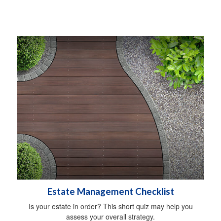
Estate Management Checklist
Is your estate in order? This short quiz may help you
assess your overall strategy.