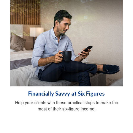
Financially Savvy at Six Figures
Help your clients with these practical steps to make the
most of their six-figure income.