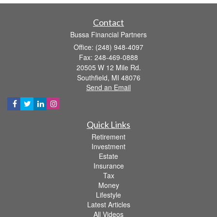
Contact
Bussa Financial Partners
Office: (248) 948-4097
Fax: 248-469-0888
20505 W 12 Mile Rd.
Southfield,
MI
48076
Send an Email
Quick Links
Retirement
Investment
Estate
Insurance
Tax
Money
Lifestyle
Latest Articles
All Videos