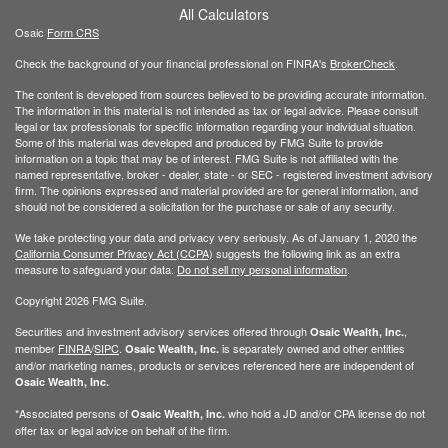
All Calculators
Osaic
Form CRS
Check the background of your financial professional on FINRA's
BrokerCheck
.
The content is developed from sources believed to be providing accurate information.
The information in this material is not intended as tax or legal advice. Please consult
legal or tax professionals for specific information regarding your individual situation.
Some of this material was developed and produced by FMG Suite to provide
information on a topic that may be of interest. FMG Suite is not affiliated with the
named representative, broker - dealer, state - or SEC - registered investment advisory
firm. The opinions expressed and material provided are for general information, and
should not be considered a solicitation for the purchase or sale of any security.
We take protecting your data and privacy very seriously. As of January 1, 2020 the
California Consumer Privacy Act (CCPA)
suggests the following link as an extra
measure to safeguard your data:
Do not sell my personal information
.
Copyright 2026 FMG Suite.
Securities and investment advisory services offered through
,
Osaic Wealth, Inc.
member
FINRA
/
SIPC
.
is separately owned and other entities
Osaic Wealth, Inc.
and/or marketing names, products or services referenced here are independent of
Osaic Wealth, Inc.
*Associated persons of
who hold a JD and/or CPA license do not
Osaic Wealth, Inc.
offer tax or legal advice on behalf of the firm.