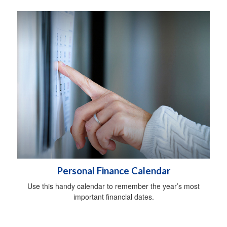
Personal Finance Calendar
Use this handy calendar to remember the year’s most
important financial dates.