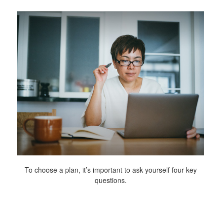
To choose a plan, it’s important to ask yourself four key
questions.