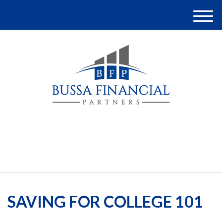
M
e
n
u
(248) 948-4097
SAVING FOR COLLEGE 101