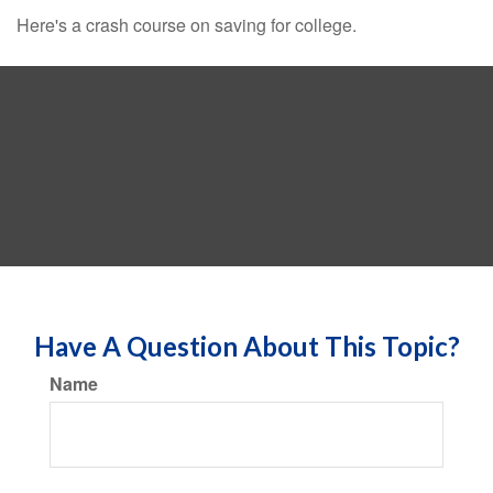
Here's a crash course on saving for college.
Have A Question About This Topic?
Name