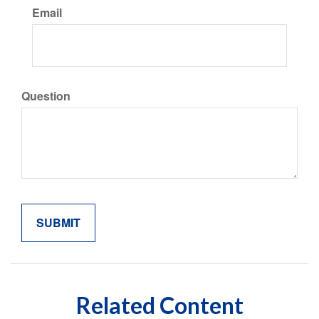
Email
Question
Related Content