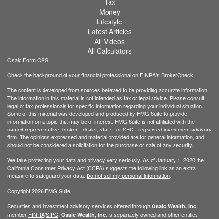
Tax
Money
Lifestyle
Latest Articles
All Videos
All Calculators
Osaic
Form CRS
Check the background of your financial professional on FINRA's
BrokerCheck
.
The content is developed from sources believed to be providing accurate information.
The information in this material is not intended as tax or legal advice. Please consult
legal or tax professionals for specific information regarding your individual situation.
Some of this material was developed and produced by FMG Suite to provide
information on a topic that may be of interest. FMG Suite is not affiliated with the
named representative, broker - dealer, state - or SEC - registered investment advisory
firm. The opinions expressed and material provided are for general information, and
should not be considered a solicitation for the purchase or sale of any security.
We take protecting your data and privacy very seriously. As of January 1, 2020 the
California Consumer Privacy Act (CCPA)
suggests the following link as an extra
measure to safeguard your data:
Do not sell my personal information
.
Copyright 2026 FMG Suite.
Securities and investment advisory services offered through
,
Osaic Wealth, Inc.
member
FINRA
/
SIPC
.
is separately owned and other entities
Osaic Wealth, Inc.