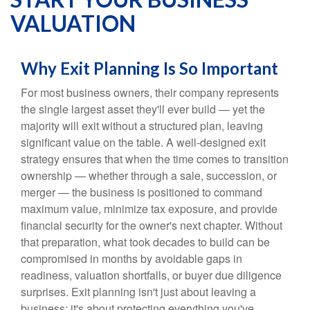
VALUATION
Why Exit Planning Is So Important
For most business owners, their company represents
the single largest asset they'll ever build — yet the
majority will exit without a structured plan, leaving
significant value on the table. A well-designed exit
strategy ensures that when the time comes to transition
ownership — whether through a sale, succession, or
merger — the business is positioned to command
maximum value, minimize tax exposure, and provide
financial security for the owner's next chapter. Without
that preparation, what took decades to build can be
compromised in months by avoidable gaps in
readiness, valuation shortfalls, or buyer due diligence
surprises. Exit planning isn't just about leaving a
business; it's about protecting everything you've