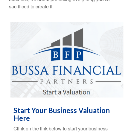
sacrificed to create it.
Start Your Business Valuation
Here
Clink on the link below to start your business