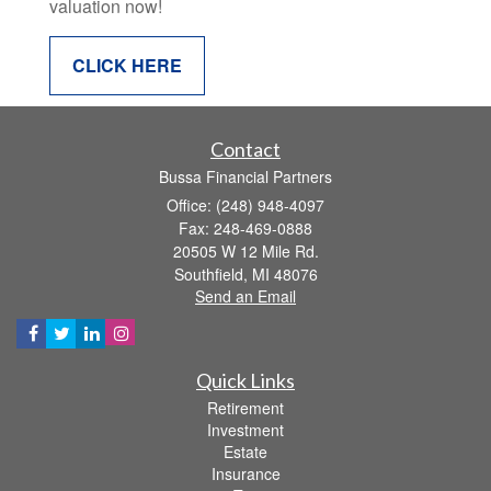
valuation now!
CLICK HERE
Contact
Bussa Financial Partners
Office: (248) 948-4097
Fax: 248-469-0888
20505 W 12 Mile Rd.
Southfield,
MI
48076
Send an Email
Quick Links
Retirement
Investment
Estate
Insurance