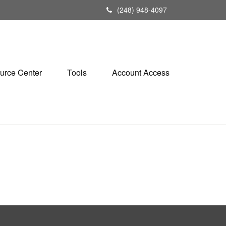
(248) 948-4097
urce Center
Tools
Account Access