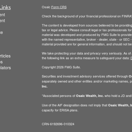
Links
Osaic
Form CRS
ent
Check the background of your financial professional on FINRA
ent
The content is developed from sources believed to be providing a
tax or legal advice. Please consult legal or tax professionals for
ce
material was developed and produced by FMG Suite to provide inf
with the named representative, broker - dealer, state - or SEC
material provided are for general information, and should not be 
We take protecting your data and privacy very seriously. As of
ticles
the following link as an extra measure to safeguard your data:
D
os
ulators
Copyright 2026 FMG Suite.
Securities and investment advisory services offered through
Os
separately owned and other entities and/or marketing names, p
Inc.
*Associated persons of
who hold a JD and/or
Osaic Wealth, Inc.
Use of the AIF designation does not imply that
Osaic Wealth, I
capacity for ERISA plans.
CRN-6192696-010324