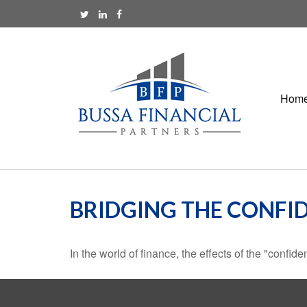
Hom
BRIDGING THE CONFI
In the world of finance, the effects of the "confi