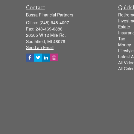
Contact
Quick 
Bussa Financial Partners
Retirem
Investm
Office: (248) 948-4097
Estate
Fax: 248-469-0888
Insuran
20505 W 12 Mile Rd.
Tax
Southfield,
MI
48076
Money
Send an Email
Lifestyle
Latest Ar
All Vide
All Calc