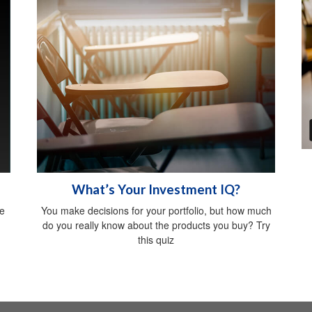
What’s Your Investment IQ?
be
You make decisions for your portfolio, but how much
do you really know about the products you buy? Try
this quiz