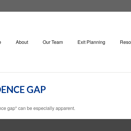
e
About
Our Team
Exit Planning
Reso
DENCE GAP
dence gap" can be especially apparent.