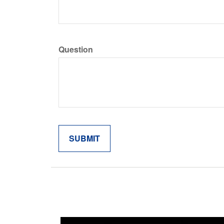
Question