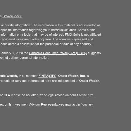
's
BrokerCheck
.
ccurate information. The information in this material is not intended as
 specific information regarding your individual situation. Some of this
ormation on a topic that may be of interest. FMG Suite is not affiliated
 - registered investment advisory firm. The opinions expressed and
considered a solicitation for the purchase or sale of any security.
 January 1, 2020 the
California Consumer Privacy Act (CCPA)
suggests
o not sell my personal information
.
, member
FINRA
/
SIPC
.
is
aic Wealth, Inc.
Osaic Wealth, Inc.
roducts or services referenced here are independent of
Osaic Wealth,
 CPA license do not offer tax or legal advice on behalf of the firm.
or its Investment Advisor Representatives may act in fiduciary
nc.