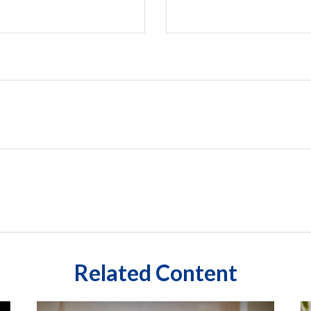
Related Content