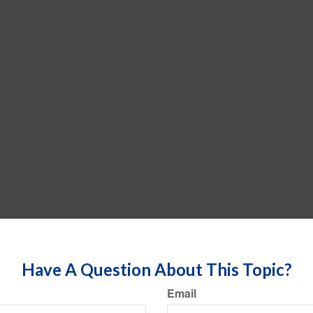
Have A Question About This Topic?
Email