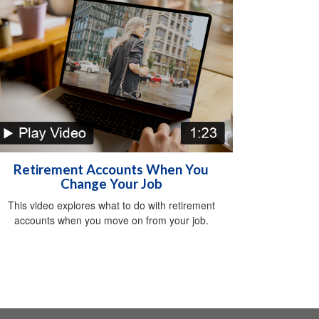
Retirement Accounts When You
Change Your Job
This video explores what to do with retirement
accounts when you move on from your job.