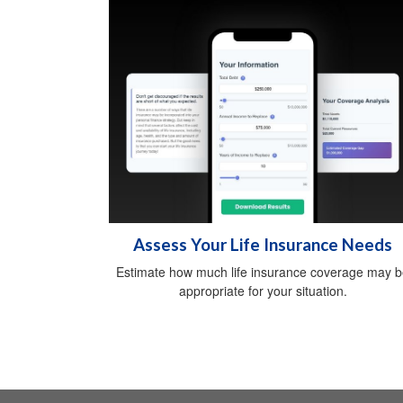
Assess Your Life Insurance Needs
Estimate how much life insurance coverage may 
appropriate for your situation.