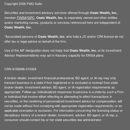
Copyright 2026 FMG Suite.
Securities and investment advisory services offered through
,
Osaic Wealth, Inc.
member
FINRA
/
SIPC
.
is separately owned and other entities
Osaic Wealth, Inc.
and/or marketing names, products or services referenced here are independent of
Osaic Wealth, Inc.
*Associated persons of
who hold a JD and/or CPA license do not
Osaic Wealth, Inc.
offer tax or legal advice on behalf of the firm.
Use of the AIF designation does not imply that
or its Investment
Osaic Wealth, Inc.
Advisor Representatives may act in fiduciary capacity for ERISA plans.
CRN-6192696-010324
A broker-dealer, investment financial professional, BD agent, or IA rep may only
transact business in a state if first registered or is excluded or exempt from state
broker-dealer, investment adviser, BD agent, or IA registration requirements as
appropriate. Follow-up: individualized responses to persons in a state by such a Firm
or individual that involve either effecting or attempting to effect transactions in
securities, or the rendering of personalized investment advice for compensation, will
not be made without first complying with appropriate registration requirements, or an
applicable exemption or exclusion. For information concerning the licensing status or
disciplinary history of a broker-dealer, investment, adviser, BD agent, or IA rep, a
consumer should contact his or her state securities law administrator.