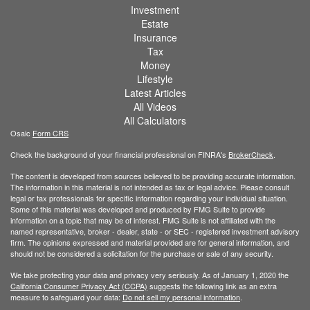
Investment
Estate
Insurance
Tax
Money
Lifestyle
Latest Articles
All Videos
All Calculators
Osaic
Form CRS
Check the background of your financial professional on FINRA's
BrokerCheck
.
The content is developed from sources believed to be providing accurate information.
The information in this material is not intended as tax or legal advice. Please consult
legal or tax professionals for specific information regarding your individual situation.
Some of this material was developed and produced by FMG Suite to provide
information on a topic that may be of interest. FMG Suite is not affiliated with the
named representative, broker - dealer, state - or SEC - registered investment advisory
firm. The opinions expressed and material provided are for general information, and
should not be considered a solicitation for the purchase or sale of any security.
We take protecting your data and privacy very seriously. As of January 1, 2020 the
California Consumer Privacy Act (CCPA)
suggests the following link as an extra
measure to safeguard your data:
Do not sell my personal information
.