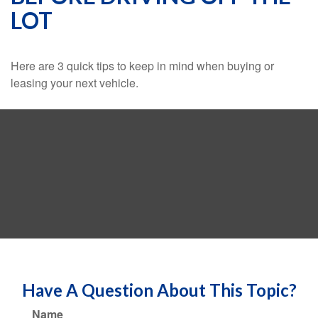
LOT
Here are 3 quick tips to keep in mind when buying or
leasing your next vehicle.
Have A Question About This Topic?
Name