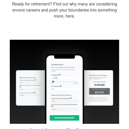
Ready for retirement? Find out why many are considering
encore careers and push your boundaries into something
more, here.