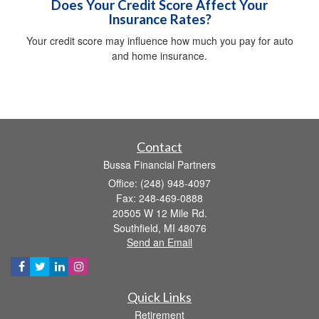
Does Your Credit Score Affect Your
Insurance Rates?
Your credit score may influence how much you pay for auto
and home insurance.
Contact
Bussa Financial Partners
Office: (248) 948-4097
Fax: 248-469-0888
20505 W 12 Mile Rd.
Southfield,
MI
48076
Send an Email
Quick Links
Retirement