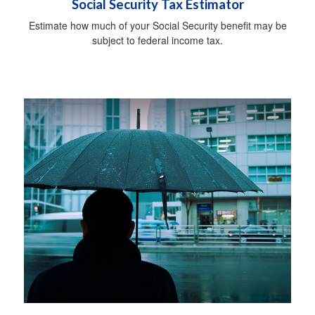
Social Security Tax Estimator
Estimate how much of your Social Security benefit may be
subject to federal income tax.