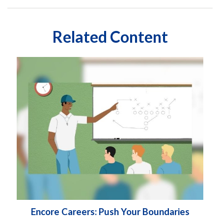
Related Content
Encore Careers: Push Your Boundaries