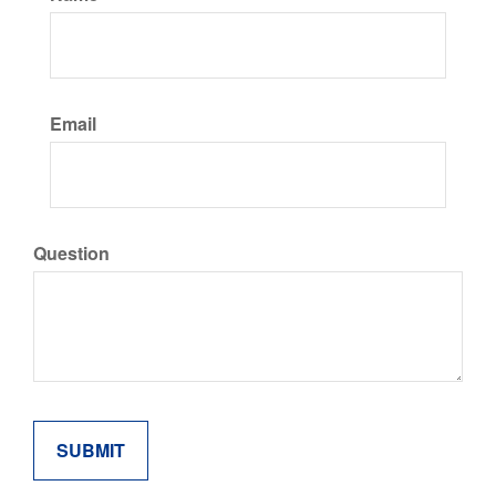
Email
Question