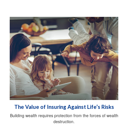
The Value of Insuring Against Life’s Risks
Building wealth requires protection from the forces of wealth
destruction.