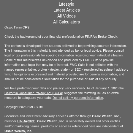
Lifestyle
Latest Articles
All Videos
All Calculators
Osaic
Form CRS
Check the background of your financial professional on FINRA's
BrokerCheck
.
The content is developed from sources believed to be providing accurate information.
The information in this material is not intended as tax or legal advice. Please consult
legal or tax professionals for specific information regarding your individual situation.
Some of this material was developed and produced by FMG Suite to provide
information on a topic that may be of interest. FMG Suite is not affiliated with the
named representative, broker - dealer, state - or SEC - registered investment advisory
firm. The opinions expressed and material provided are for general information, and
should not be considered a solicitation for the purchase or sale of any security.
We take protecting your data and privacy very seriously. As of January 1, 2020 the
California Consumer Privacy Act (CCPA)
suggests the following link as an extra
measure to safeguard your data:
Do not sell my personal information
.
Copyright 2026 FMG Suite.
Securities and investment advisory services offered through
,
Osaic Wealth, Inc.
member
FINRA
/
SIPC
.
is separately owned and other entities
Osaic Wealth, Inc.
and/or marketing names, products or services referenced here are independent of
Osaic Wealth, Inc.