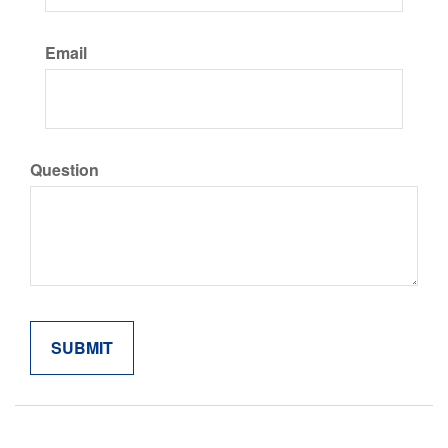
Email
Question