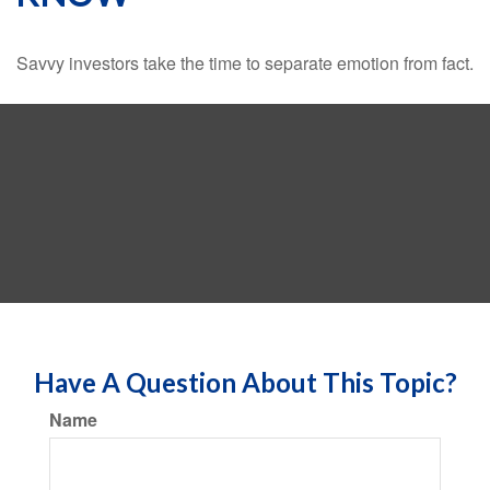
Savvy investors take the time to separate emotion from fact.
Have A Question About This Topic?
Name