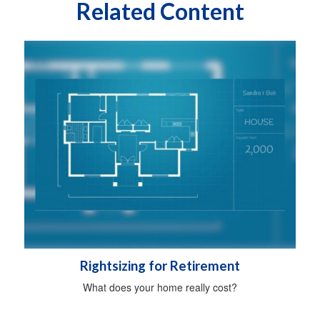
Related Content
Rightsizing for Retirement
What does your home really cost?