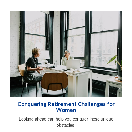
Conquering Retirement Challenges for
Women
Looking ahead can help you conquer these unique
obstacles.