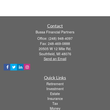
Contact
Bussa Financial Partners
Office: (248) 948-4097
Fax: 248-469-0888
20505 W 12 Mile Rd.
Southfield,
MI
48076
Send an Email
Quick Links
Retirement
Investment
Estate
Insurance
Tax
Money