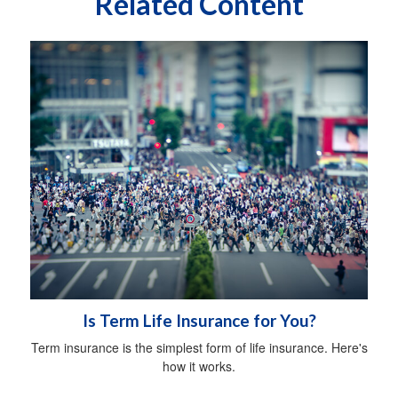
Related Content
Is Term Life Insurance for You?
Term insurance is the simplest form of life insurance. Here's
how it works.