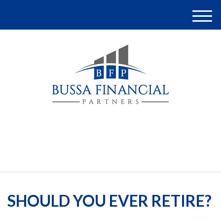
M
e
n
u
(248) 948-4097
SHOULD YOU EVER RETIRE?