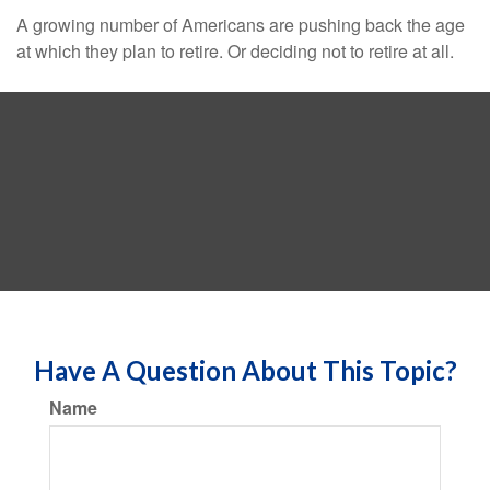
A growing number of Americans are pushing back the age
at which they plan to retire. Or deciding not to retire at all.
Have A Question About This Topic?
Name