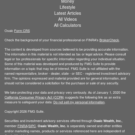
Money
Lifestyle
Latest Articles
All Videos
All Calculators
Osaic
Form CRS
Check the background of your financial professional on FINRA's
BrokerCheck
.
The content is developed from sources believed to be providing accurate information.
The information in this material is not intended as tax or legal advice. Please consult
legal or tax professionals for specific information regarding your individual situation.
Some of this material was developed and produced by FMG Suite to provide
information on a topic that may be of interest. FMG Suite is not affiliated with the
named representative, broker - dealer, state - or SEC - registered investment advisory
firm. The opinions expressed and material provided are for general information, and
should not be considered a solicitation for the purchase or sale of any security.
We take protecting your data and privacy very seriously. As of January 1, 2020 the
California Consumer Privacy Act (CCPA)
suggests the following link as an extra
measure to safeguard your data:
Do not sell my personal information
.
Copyright 2026 FMG Suite.
Securities and investment advisory services offered through
,
Osaic Wealth, Inc.
member
FINRA
/
SIPC
.
is separately owned and other entities
Osaic Wealth, Inc.
and/or marketing names, products or services referenced here are independent of