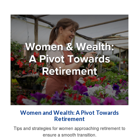
Women and Wealth: A Pivot Towards
Retirement
Tips and strategies for women approaching retirement to
ensure a smooth transition.