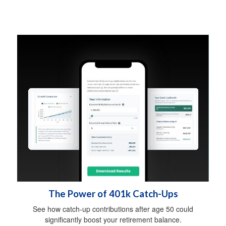
The Power of 401k Catch-Ups
See how catch-up contributions after age 50 could
significantly boost your retirement balance.