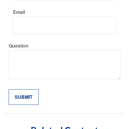
Email
Question