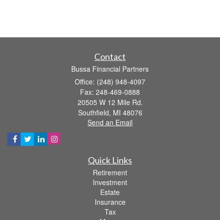
Contact
Bussa Financial Partners
Office: (248) 948-4097
Fax: 248-469-0888
20505 W 12 Mile Rd.
Southfield,
MI
48076
Send an Email
Quick Links
Retirement
Investment
Estate
Insurance
Tax