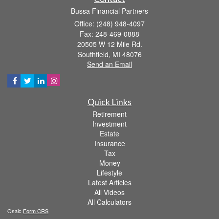
Bussa Financial Partners
Office: (248) 948-4097
Fax: 248-469-0888
20505 W 12 Mile Rd.
Southfield,
MI
48076
Send an Email
Quick Links
Retirement
Investment
Estate
Insurance
Tax
Money
Lifestyle
Latest Articles
All Videos
All Calculators
Osaic
Form CRS