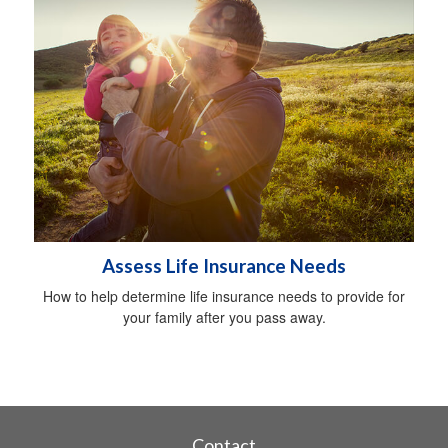
Assess Life Insurance Needs
How to help determine life insurance needs to provide for
your family after you pass away.
Contact