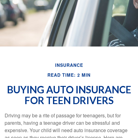
INSURANCE
READ TIME: 2 MIN
BUYING AUTO INSURANCE
FOR TEEN DRIVERS
Driving may be a rite of passage for teenagers, but for
parents, having a teenage driver can be stressful and
expensive. Your child will need auto insurance coverage
as soon as they receive their driver’s license. Here are