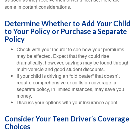
some important considerations.
Determine Whether to Add Your Child
to Your Policy or Purchase a Separate
Policy
Check with your insurer to see how your premiums
may be affected. Expect that they could rise
dramatically; however, savings may be found through
multi-vehicle and good student discounts.
If your child is driving an “old beater” that doesn’t
require comprehensive or collision coverage, a
separate policy, in limited instances, may save you
money.
Discuss your options with your insurance agent.
Consider Your Teen Driver’s Coverage
Choices