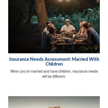
Insurance Needs Assessment: Married With
Children
When you’re married and have children, insurance needs
will be different.