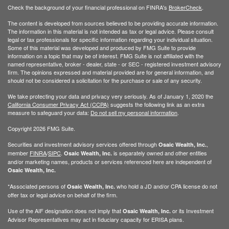
Check the background of your financial professional on FINRA's
BrokerCheck
.
The content is developed from sources believed to be providing accurate information.
The information in this material is not intended as tax or legal advice. Please consult
legal or tax professionals for specific information regarding your individual situation.
Some of this material was developed and produced by FMG Suite to provide
information on a topic that may be of interest. FMG Suite is not affiliated with the
named representative, broker - dealer, state - or SEC - registered investment advisory
firm. The opinions expressed and material provided are for general information, and
should not be considered a solicitation for the purchase or sale of any security.
We take protecting your data and privacy very seriously. As of January 1, 2020 the
California Consumer Privacy Act (CCPA)
suggests the following link as an extra
measure to safeguard your data:
Do not sell my personal information
.
Copyright 2026 FMG Suite.
Securities and investment advisory services offered through
,
Osaic Wealth, Inc.
member
FINRA
/
SIPC
.
is separately owned and other entities
Osaic Wealth, Inc.
and/or marketing names, products or services referenced here are independent of
Osaic Wealth, Inc.
*Associated persons of
who hold a JD and/or CPA license do not
Osaic Wealth, Inc.
offer tax or legal advice on behalf of the firm.
Use of the AIF designation does not imply that
or its Investment
Osaic Wealth, Inc.
Advisor Representatives may act in fiduciary capacity for ERISA plans.