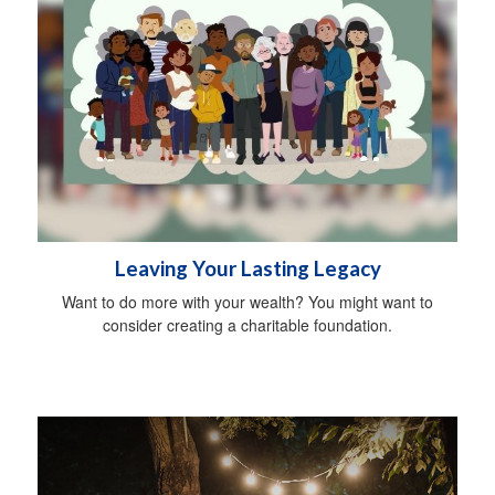
Leaving Your Lasting Legacy
Want to do more with your wealth? You might want to
consider creating a charitable foundation.