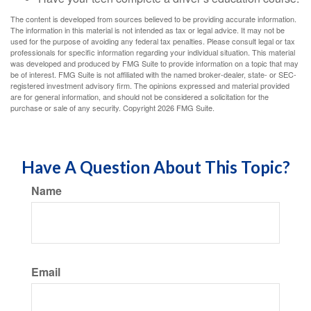
The content is developed from sources believed to be providing accurate information.
The information in this material is not intended as tax or legal advice. It may not be
used for the purpose of avoiding any federal tax penalties. Please consult legal or tax
professionals for specific information regarding your individual situation. This material
was developed and produced by FMG Suite to provide information on a topic that may
be of interest. FMG Suite is not affiliated with the named broker-dealer, state- or SEC-
registered investment advisory firm. The opinions expressed and material provided
are for general information, and should not be considered a solicitation for the
purchase or sale of any security. Copyright
2026 FMG Suite.
Have A Question About This Topic?
Name
Email