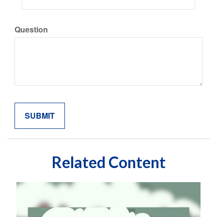
Question
Related Content