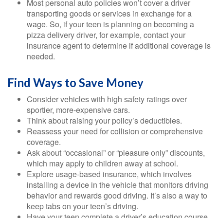
Most personal auto policies won’t cover a driver
transporting goods or services in exchange for a
wage. So, if your teen is planning on becoming a
pizza delivery driver, for example, contact your
insurance agent to determine if additional coverage is
needed.
Find Ways to Save Money
Consider vehicles with high safety ratings over
sportier, more-expensive cars.
Think about raising your policy’s deductibles.
Reassess your need for collision or comprehensive
coverage.
Ask about “occasional” or “pleasure only” discounts,
which may apply to children away at school.
Explore usage-based insurance, which involves
installing a device in the vehicle that monitors driving
behavior and rewards good driving. It’s also a way to
keep tabs on your teen’s driving.
Have your teen complete a driver’s education course.