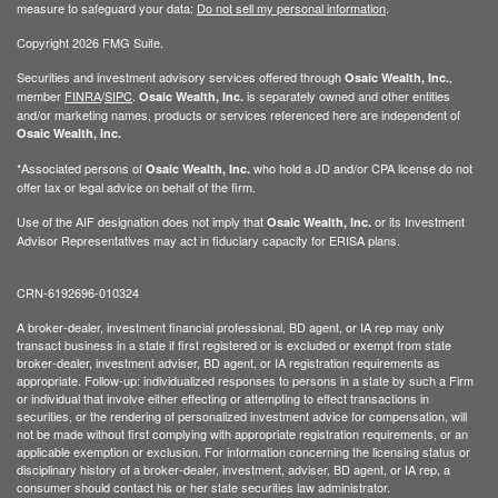
measure to safeguard your data:
Do not sell my personal information
.
Copyright 2026 FMG Suite.
Securities and investment advisory services offered through
,
Osaic Wealth, Inc.
member
FINRA
/
SIPC
.
is separately owned and other entities
Osaic Wealth, Inc.
and/or marketing names, products or services referenced here are independent of
Osaic Wealth, Inc.
*Associated persons of
who hold a JD and/or CPA license do not
Osaic Wealth, Inc.
offer tax or legal advice on behalf of the firm.
Use of the AIF designation does not imply that
or its Investment
Osaic Wealth, Inc.
Advisor Representatives may act in fiduciary capacity for ERISA plans.
CRN-6192696-010324
A broker-dealer, investment financial professional, BD agent, or IA rep may only
transact business in a state if first registered or is excluded or exempt from state
broker-dealer, investment adviser, BD agent, or IA registration requirements as
appropriate. Follow-up: individualized responses to persons in a state by such a Firm
or individual that involve either effecting or attempting to effect transactions in
securities, or the rendering of personalized investment advice for compensation, will
not be made without first complying with appropriate registration requirements, or an
applicable exemption or exclusion. For information concerning the licensing status or
disciplinary history of a broker-dealer, investment, adviser, BD agent, or IA rep, a
consumer should contact his or her state securities law administrator.