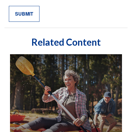
Related Content