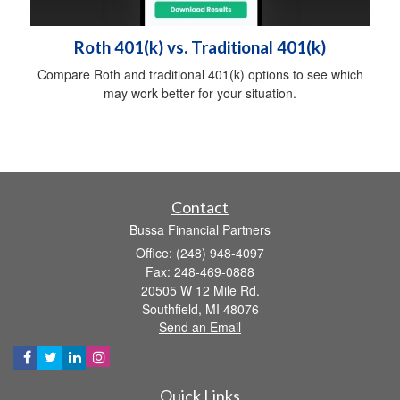
Roth 401(k) vs. Traditional 401(k)
Compare Roth and traditional 401(k) options to see which
may work better for your situation.
Contact
Bussa Financial Partners
Office: (248) 948-4097
Fax: 248-469-0888
20505 W 12 Mile Rd.
Southfield,
MI
48076
Send an Email
Quick Links