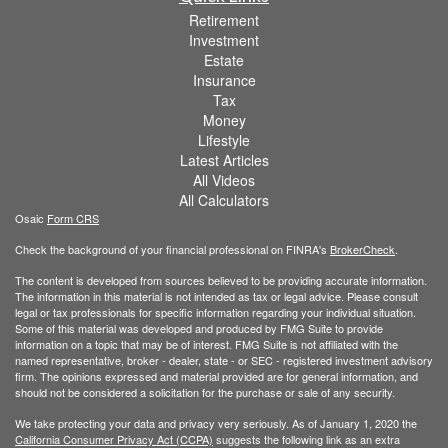
Retirement
Investment
Estate
Insurance
Tax
Money
Lifestyle
Latest Articles
All Videos
All Calculators
Osaic
Form CRS
Check the background of your financial professional on FINRA's
BrokerCheck
.
The content is developed from sources believed to be providing accurate information.
The information in this material is not intended as tax or legal advice. Please consult
legal or tax professionals for specific information regarding your individual situation.
Some of this material was developed and produced by FMG Suite to provide
information on a topic that may be of interest. FMG Suite is not affiliated with the
named representative, broker - dealer, state - or SEC - registered investment advisory
firm. The opinions expressed and material provided are for general information, and
should not be considered a solicitation for the purchase or sale of any security.
We take protecting your data and privacy very seriously. As of January 1, 2020 the
California Consumer Privacy Act (CCPA)
suggests the following link as an extra