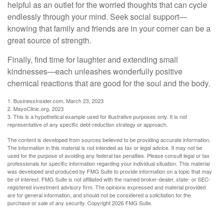
helpful as an outlet for the worried thoughts that can cycle
endlessly through your mind. Seek social support—
knowing that family and friends are in your corner can be a
great source of strength.
Finally, find time for laughter and extending small
kindnesses—each unleashes wonderfully positive
chemical reactions that are good for the soul and the body.
1. BusinessInsider.com, March 23, 2023
2.
MayoClinic.org, 2023
3. This is a hypothetical example used for illustrative purposes only. It is not
representative of any specific debt-reduction strategy or approach.
The content is developed from sources believed to be providing accurate information.
The information in this material is not intended as tax or legal advice. It may not be
used for the purpose of avoiding any federal tax penalties. Please consult legal or tax
professionals for specific information regarding your individual situation. This material
was developed and produced by FMG Suite to provide information on a topic that may
be of interest. FMG Suite is not affiliated with the named broker-dealer, state- or SEC-
registered investment advisory firm. The opinions expressed and material provided
are for general information, and should not be considered a solicitation for the
purchase or sale of any security. Copyright
2026 FMG Suite.