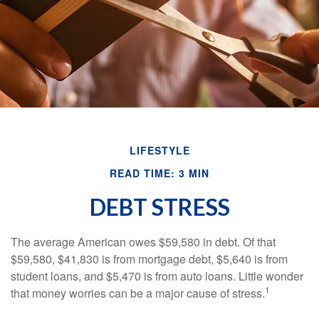
LIFESTYLE
READ TIME: 3 MIN
DEBT STRESS
The average American owes $59,580 in debt. Of that
$59,580, $41,830 is from mortgage debt, $5,640 is from
student loans, and $5,470 is from auto loans. Little wonder
1
that money worries can be a major cause of stress.