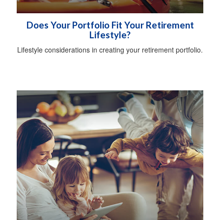
Does Your Portfolio Fit Your Retirement
Lifestyle?
Lifestyle considerations in creating your retirement portfolio.