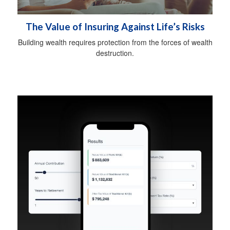
The Value of Insuring Against Life’s Risks
Building wealth requires protection from the forces of wealth
destruction.