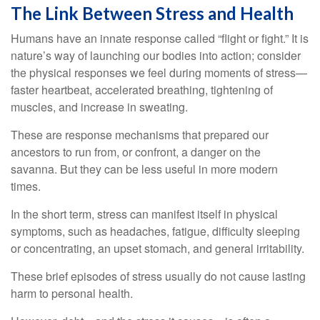
The Link Between Stress and Health
Humans have an innate response called “flight or fight.” It is
nature’s way of launching our bodies into action; consider
the physical responses we feel during moments of stress—
faster heartbeat, accelerated breathing, tightening of
muscles, and increase in sweating.
These are response mechanisms that prepared our
ancestors to run from, or confront, a danger on the
savanna. But they can be less useful in more modern
times.
In the short term, stress can manifest itself in physical
symptoms, such as headaches, fatigue, difficulty sleeping
or concentrating, an upset stomach, and general irritability.
These brief episodes of stress usually do not cause lasting
harm to personal health.