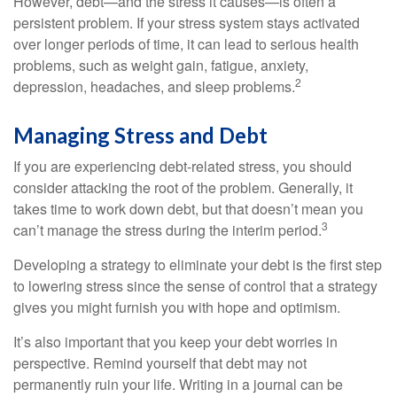
However, debt—and the stress it causes—is often a
persistent problem. If your stress system stays activated
over longer periods of time, it can lead to serious health
problems, such as weight gain, fatigue, anxiety,
2
depression, headaches, and sleep problems.
Managing Stress and Debt
If you are experiencing debt-related stress, you should
consider attacking the root of the problem. Generally, it
takes time to work down debt, but that doesn’t mean you
3
can’t manage the stress during the interim period.
Developing a strategy to eliminate your debt is the first step
to lowering stress since the sense of control that a strategy
gives you might furnish you with hope and optimism.
It’s also important that you keep your debt worries in
perspective. Remind yourself that debt may not
permanently ruin your life. Writing in a journal can be