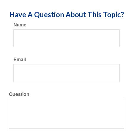
Have A Question About This Topic?
Name
Email
Question