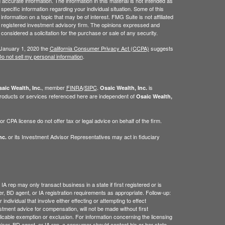
ccurate information. The information in this material is not intended as
 specific information regarding your individual situation. Some of this
ormation on a topic that may be of interest. FMG Suite is not affiliated
 - registered investment advisory firm. The opinions expressed and
considered a solicitation for the purchase or sale of any security.
 January 1, 2020 the
California Consumer Privacy Act (CCPA)
suggests
o not sell my personal information
.
, member
FINRA
/
SIPC
.
is
aic Wealth, Inc.
Osaic Wealth, Inc.
roducts or services referenced here are independent of
Osaic Wealth,
 CPA license do not offer tax or legal advice on behalf of the firm.
or its Investment Advisor Representatives may act in fiduciary
nc.
IA rep may only transact business in a state if first registered or is
, BD agent, or IA registration requirements as appropriate. Follow-up:
ndividual that involve either effecting or attempting to effect
estment advice for compensation, will not be made without first
licable exemption or exclusion. For information concerning the licensing
dviser, BD agent, or IA rep, a consumer should contact his or her state