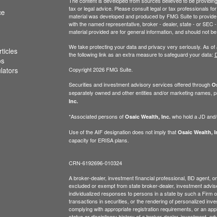
The content is developed from sources believed to be providing a
tax or legal advice. Please consult legal or tax professionals for
ce
material was developed and produced by FMG Suite to provide inf
with the named representative, broker - dealer, state - or SEC
material provided are for general information, and should not be 
We take protecting your data and privacy very seriously. As of
ticles
the following link as an extra measure to safeguard your data:
D
os
ulators
Copyright 2026 FMG Suite.
Securities and investment advisory services offered through
Os
separately owned and other entities and/or marketing names, p
Inc.
*Associated persons of
who hold a JD and/or
Osaic Wealth, Inc.
Use of the AIF designation does not imply that
Osaic Wealth, I
capacity for ERISA plans.
CRN-6192696-010324
A broker-dealer, investment financial professional, BD agent, or 
excluded or exempt from state broker-dealer, investment adviser
individualized responses to persons in a state by such a Firm or i
transactions in securities, or the rendering of personalized inv
complying with appropriate registration requirements, or an app
status or disciplinary history of a broker-dealer, investment, a