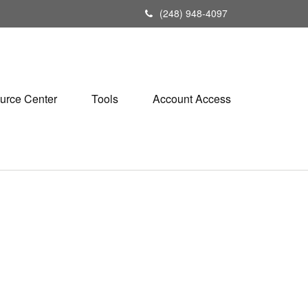
(248) 948-4097
urce Center
Tools
Account Access