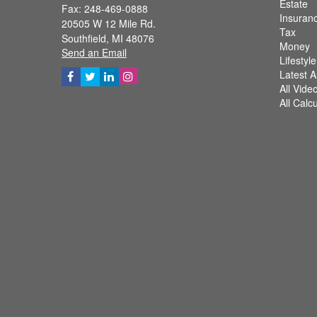
Estate
Fax: 248-469-0888
Insuran
20505 W 12 Mile Rd.
Tax
Southfield,
MI
48076
Money
Send an Email
Lifestyle
Latest Ar
All Vide
All Calc