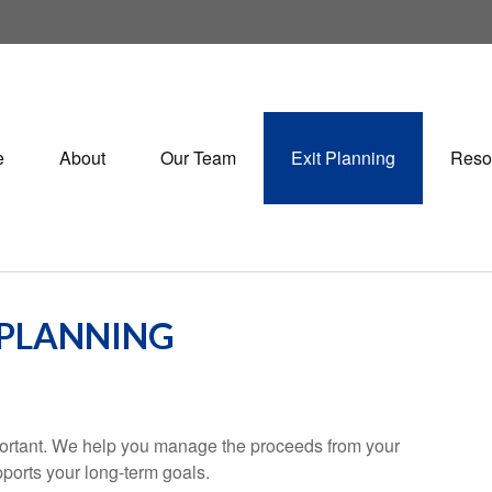
e
About
Our Team
Exit Planning
Reso
 PLANNING
important. We help you manage the proceeds from your
pports your long-term goals.