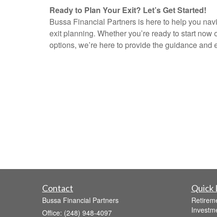
Ready to Plan Your Exit? Let’s Get Started!
Bussa Financial Partners is here to help you nav
exit planning. Whether you’re ready to start now o
options, we’re here to provide the guidance and 
Contact
Quick 
Bussa Financial Partners
Retirem
Investm
Office: (248) 948-4097