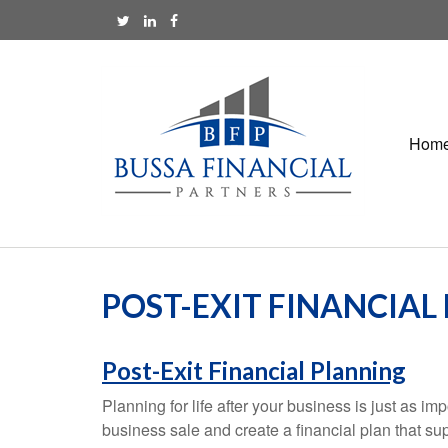
Hom
POST-EXIT FINANCIAL
Post-Exit Financial Planning
Planning for life after your business is just as 
business sale and create a financial plan that su