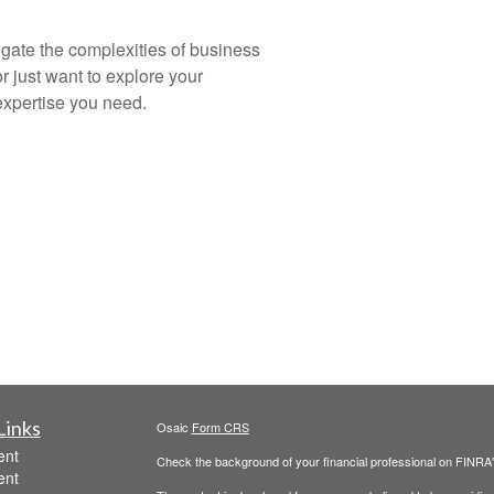
igate the complexities of business
r just want to explore your
expertise you need.
Links
Osaic
Form CRS
ent
Check the background of your financial professional on FINRA
ent