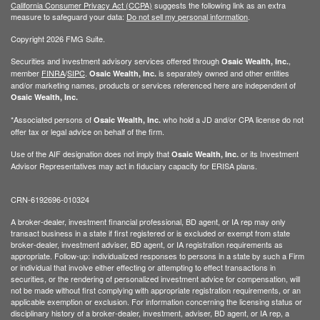
California Consumer Privacy Act (CCPA)
suggests the following link as an extra
measure to safeguard your data:
Do not sell my personal information
.
Copyright 2026 FMG Suite.
Securities and investment advisory services offered through
,
Osaic Wealth, Inc.
member
FINRA
/
SIPC
.
is separately owned and other entities
Osaic Wealth, Inc.
and/or marketing names, products or services referenced here are independent of
Osaic Wealth, Inc.
*Associated persons of
who hold a JD and/or CPA license do not
Osaic Wealth, Inc.
offer tax or legal advice on behalf of the firm.
Use of the AIF designation does not imply that
or its Investment
Osaic Wealth, Inc.
Advisor Representatives may act in fiduciary capacity for ERISA plans.
CRN-6192696-010324
A broker-dealer, investment financial professional, BD agent, or IA rep may only
transact business in a state if first registered or is excluded or exempt from state
broker-dealer, investment adviser, BD agent, or IA registration requirements as
appropriate. Follow-up: individualized responses to persons in a state by such a Firm
or individual that involve either effecting or attempting to effect transactions in
securities, or the rendering of personalized investment advice for compensation, will
not be made without first complying with appropriate registration requirements, or an
applicable exemption or exclusion. For information concerning the licensing status or
disciplinary history of a broker-dealer, investment, adviser, BD agent, or IA rep, a