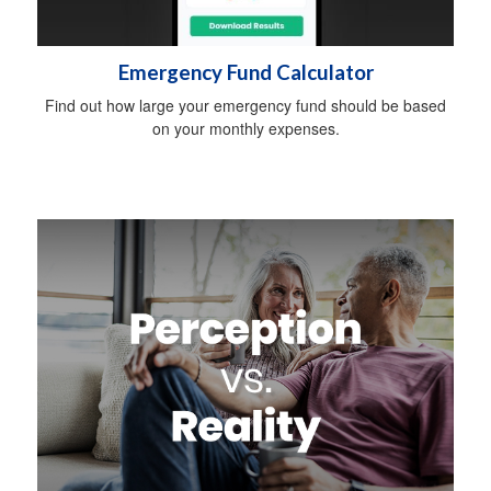
Emergency Fund Calculator
Find out how large your emergency fund should be based
on your monthly expenses.