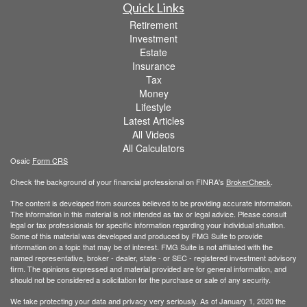
Quick Links
Retirement
Investment
Estate
Insurance
Tax
Money
Lifestyle
Latest Articles
All Videos
All Calculators
Osaic
Form CRS
Check the background of your financial professional on FINRA's
BrokerCheck
.
The content is developed from sources believed to be providing accurate information.
The information in this material is not intended as tax or legal advice. Please consult
legal or tax professionals for specific information regarding your individual situation.
Some of this material was developed and produced by FMG Suite to provide
information on a topic that may be of interest. FMG Suite is not affiliated with the
named representative, broker - dealer, state - or SEC - registered investment advisory
firm. The opinions expressed and material provided are for general information, and
should not be considered a solicitation for the purchase or sale of any security.
We take protecting your data and privacy very seriously. As of January 1, 2020 the