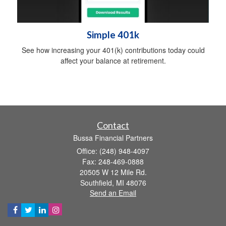
Simple 401k
See how increasing your 401(k) contributions today could
affect your balance at retirement.
Contact
Bussa Financial Partners
Office: (248) 948-4097
Fax: 248-469-0888
20505 W 12 Mile Rd.
Southfield,
MI
48076
Send an Email