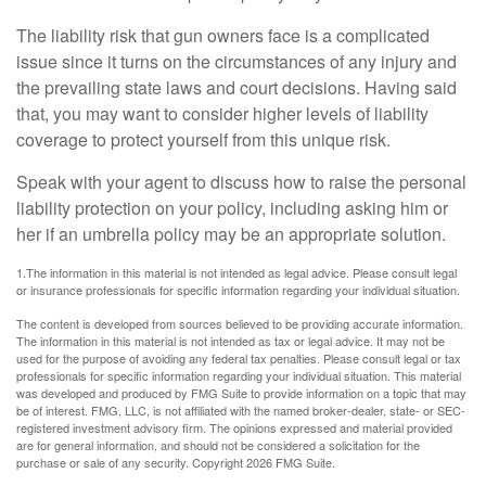
The liability risk that gun owners face is a complicated
issue since it turns on the circumstances of any injury and
the prevailing state laws and court decisions. Having said
that, you may want to consider higher levels of liability
coverage to protect yourself from this unique risk.
Speak with your agent to discuss how to raise the personal
liability protection on your policy, including asking him or
her if an umbrella policy may be an appropriate solution.
1.The information in this material is not intended as legal advice. Please consult legal
or insurance professionals for specific information regarding your individual situation.
The content is developed from sources believed to be providing accurate information.
The information in this material is not intended as tax or legal advice. It may not be
used for the purpose of avoiding any federal tax penalties. Please consult legal or tax
professionals for specific information regarding your individual situation. This material
was developed and produced by FMG Suite to provide information on a topic that may
be of interest. FMG, LLC, is not affiliated with the named broker-dealer, state- or SEC-
registered investment advisory firm. The opinions expressed and material provided
are for general information, and should not be considered a solicitation for the
purchase or sale of any security. Copyright
2026 FMG Suite.