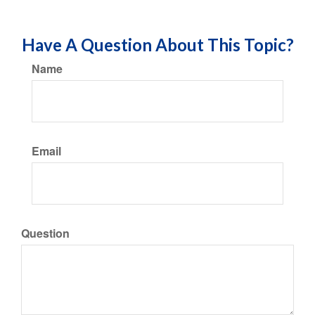
Have A Question About This Topic?
Name
Email
Question