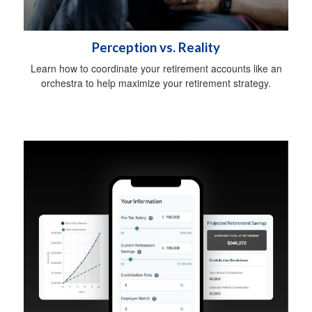
Perception vs. Reality
Learn how to coordinate your retirement accounts like an
orchestra to help maximize your retirement strategy.