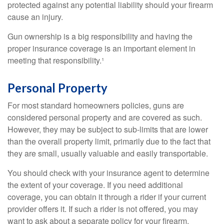
protected against any potential liability should your firearm
cause an injury.
Gun ownership is a big responsibility and having the
proper insurance coverage is an important element in
meeting that responsibility.¹
Personal Property
For most standard homeowners policies, guns are
considered personal property and are covered as such.
However, they may be subject to sub-limits that are lower
than the overall property limit, primarily due to the fact that
they are small, usually valuable and easily transportable.
You should check with your insurance agent to determine
the extent of your coverage. If you need additional
coverage, you can obtain it through a rider if your current
provider offers it. If such a rider is not offered, you may
want to ask about a separate policy for your firearm.