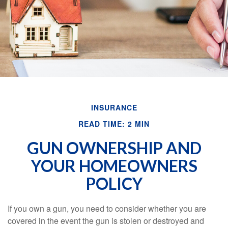
INSURANCE
READ TIME: 2 MIN
GUN OWNERSHIP AND
YOUR HOMEOWNERS
POLICY
If you own a gun, you need to consider whether you are
covered in the event the gun is stolen or destroyed and