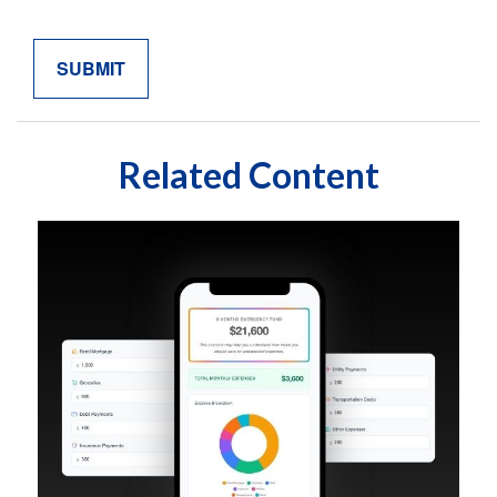
Related Content