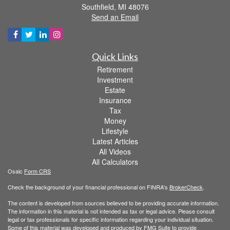
Southfield,
MI
48076
Send an Email
Quick Links
Retirement
Investment
Estate
Insurance
Tax
Money
Lifestyle
Latest Articles
All Videos
All Calculators
Osaic
Form CRS
Check the background of your financial professional on FINRA's
BrokerCheck
.
The content is developed from sources believed to be providing accurate information.
The information in this material is not intended as tax or legal advice. Please consult
legal or tax professionals for specific information regarding your individual situation.
Some of this material was developed and produced by FMG Suite to provide