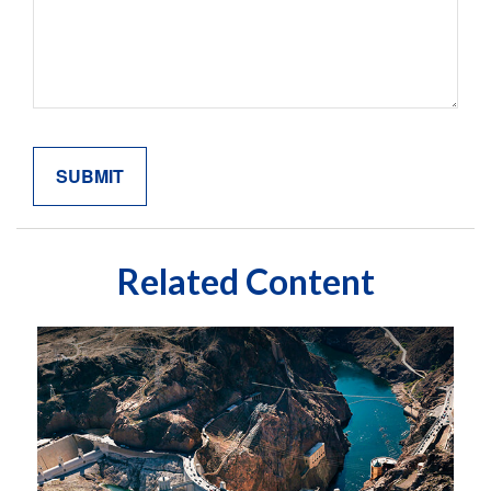
Related Content