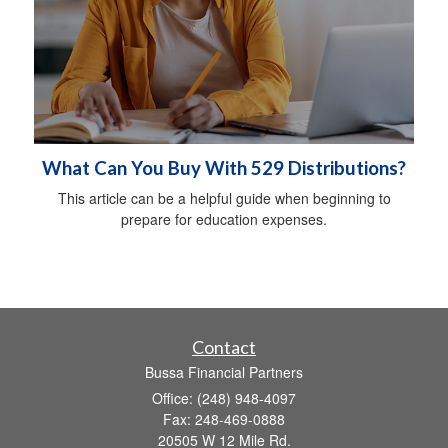
What Can You Buy With 529 Distributions?
This article can be a helpful guide when beginning to
prepare for education expenses.
Contact
Bussa Financial Partners
Office: (248) 948-4097
Fax: 248-469-0888
20505 W 12 Mile Rd.