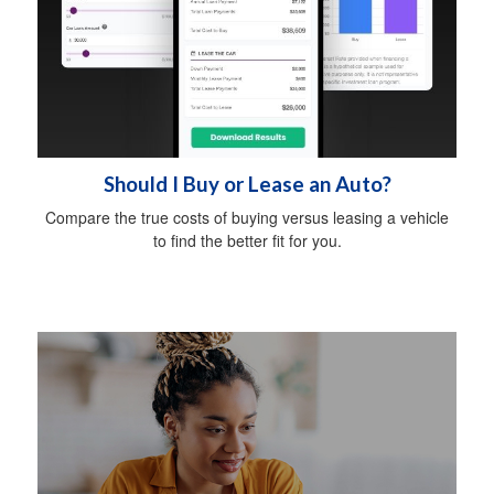
Should I Buy or Lease an Auto?
Compare the true costs of buying versus leasing a vehicle
to find the better fit for you.