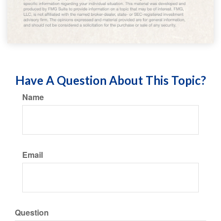
Have A Question About This Topic?
Name
Email
Question