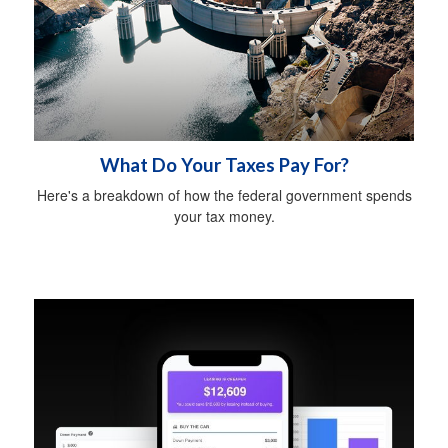
What Do Your Taxes Pay For?
Here's a breakdown of how the federal government spends
your tax money.