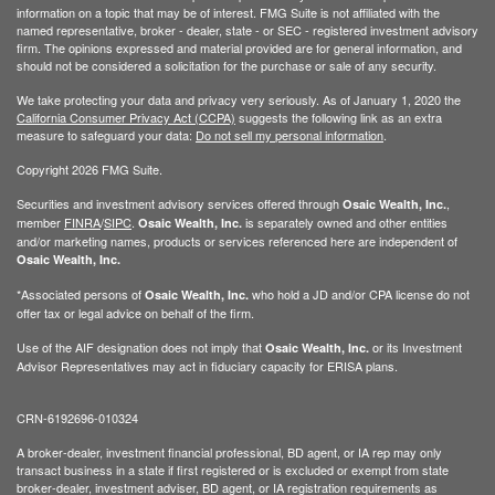
information on a topic that may be of interest. FMG Suite is not affiliated with the
named representative, broker - dealer, state - or SEC - registered investment advisory
firm. The opinions expressed and material provided are for general information, and
should not be considered a solicitation for the purchase or sale of any security.
We take protecting your data and privacy very seriously. As of January 1, 2020 the
California Consumer Privacy Act (CCPA)
suggests the following link as an extra
measure to safeguard your data:
Do not sell my personal information
.
Copyright 2026 FMG Suite.
Securities and investment advisory services offered through
,
Osaic Wealth, Inc.
member
FINRA
/
SIPC
.
is separately owned and other entities
Osaic Wealth, Inc.
and/or marketing names, products or services referenced here are independent of
Osaic Wealth, Inc.
*Associated persons of
who hold a JD and/or CPA license do not
Osaic Wealth, Inc.
offer tax or legal advice on behalf of the firm.
Use of the AIF designation does not imply that
or its Investment
Osaic Wealth, Inc.
Advisor Representatives may act in fiduciary capacity for ERISA plans.
CRN-6192696-010324
A broker-dealer, investment financial professional, BD agent, or IA rep may only
transact business in a state if first registered or is excluded or exempt from state
broker-dealer, investment adviser, BD agent, or IA registration requirements as