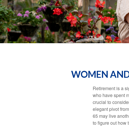
WOMEN AND 
Retirement is a si
who have spent ma
crucial to conside
elegant pivot from
65 may live anothe
to figure out how t