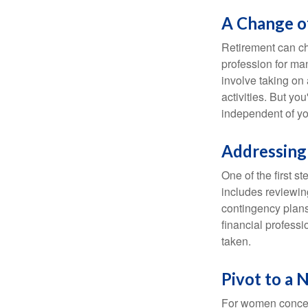
A Change of
Retirement can ch
profession for ma
involve taking on
activities. But yo
independent of yo
Addressing
One of the first s
includes reviewin
contingency plans
financial professi
taken.
Pivot to a 
For women concern