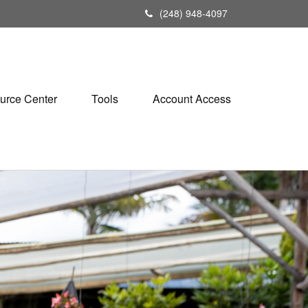
(248) 948-4097
urce Center
Tools
Account Access