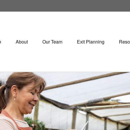
e
About
Our Team
Exit Planning
Reso