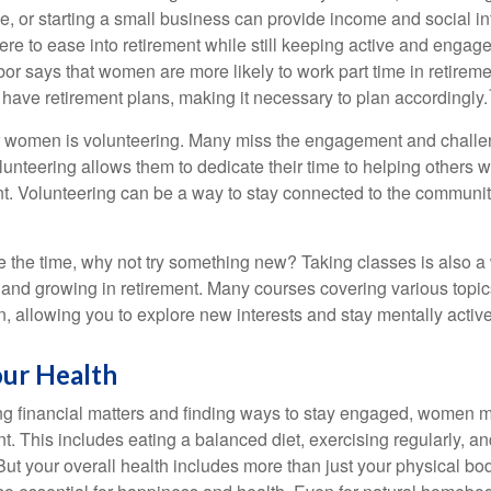
, or starting a small business can provide income and social in
ere to ease into retirement while still keeping active and engag
or says that women are more likely to work part time in retireme
 have retirement plans, making it necessary to plan accordingly.
r women is volunteering. Many miss the engagement and challe
unteering allows them to dedicate their time to helping others w
ent. Volunteering can be a way to stay connected to the communi
 the time, why not try something new? Taking classes is also a
 and growing in retirement. Many courses covering various topic
n, allowing you to explore new interests and stay mentally active
our Health
 financial matters and finding ways to stay engaged, women mus
nt. This includes eating a balanced diet, exercising regularly, and
ut your overall health includes more than just your physical bod