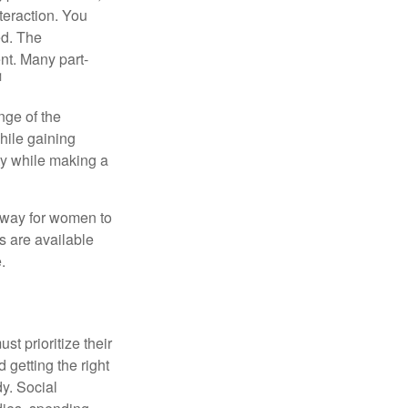
teraction. You
ed. The
nt. Many part-
1
nge of the
hile gaining
ty while making a
 way for women to
s are available
.
t prioritize their
 getting the right
y. Social