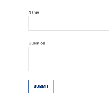
Name
Question