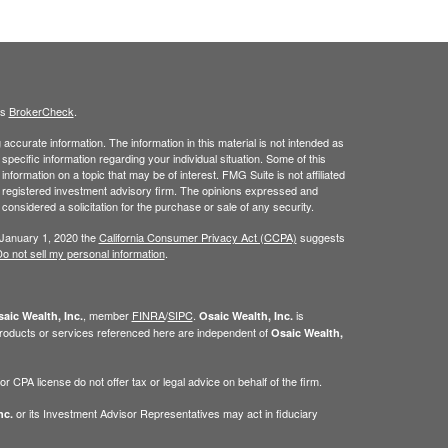
's
BrokerCheck
.
ccurate information. The information in this material is not intended as
 specific information regarding your individual situation. Some of this
ormation on a topic that may be of interest. FMG Suite is not affiliated
 - registered investment advisory firm. The opinions expressed and
considered a solicitation for the purchase or sale of any security.
 January 1, 2020 the
California Consumer Privacy Act (CCPA)
suggests
o not sell my personal information
.
, member
FINRA
/
SIPC
.
is
aic Wealth, Inc.
Osaic Wealth, Inc.
roducts or services referenced here are independent of
Osaic Wealth,
 CPA license do not offer tax or legal advice on behalf of the firm.
or its Investment Advisor Representatives may act in fiduciary
nc.