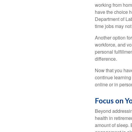
working from home
have the choice h
Department of Lab
time jobs may not
Another option fo
workforce, and vol
personal fulfillm
difference.
Now that you have
continue learning
online or in perso
Focus on Y
Beyond addressing
health in retireme
amount of sleep. B