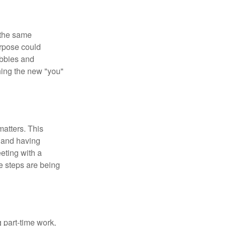
 the same
urpose could
obbies and
shing the new "you"
matters. This
, and having
eting with a
te steps are being
 part-time work,