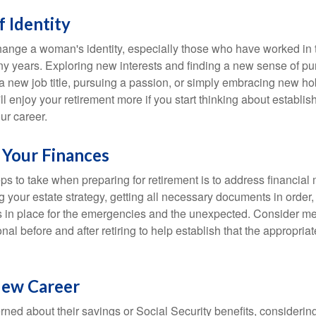
 Identity
ange a woman's identity, especially those who have worked in
ny years. Exploring new interests and finding a new sense of p
 a new job title, pursuing a passion, or simply embracing new h
u'll enjoy your retirement more if you start thinking about establi
ur career.
 Your Finances
teps to take when preparing for retirement is to address financial 
g your estate strategy, getting all necessary documents in order
 in place for the emergencies and the unexpected. Consider me
onal before and after retiring to help establish that the appropria
New Career
ed about their savings or Social Security benefits, considering