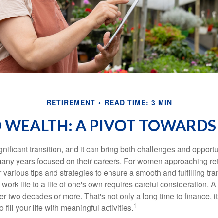
RETIREMENT
READ TIME: 3 MIN
WEALTH: A PIVOT TOWARDS
gnificant transition, and it can bring both challenges and opport
ny years focused on their careers. For women approaching reti
r various tips and strategies to ensure a smooth and fulfilling tra
 work life to a life of one's own requires careful consideration. 
r two decades or more. That's not only a long time to finance, it
1
o fill your life with meaningful activities.