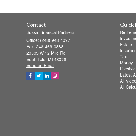
Contact
Quick 
Bussa Financial Partners
Retirem
Investm
Office: (248) 948-4097
Estate
Fax: 248-469-0888
Insuran
20505 W 12 Mile Rd.
Tax
Southfield,
MI
48076
Money
Send an Email
Lifestyle
Latest Ar
All Vide
All Calc