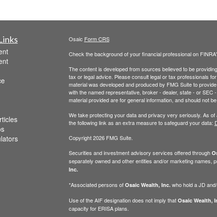
Links
Osaic
Form CRS
ent
Check the background of your financial professional on FINRA
ent
The content is developed from sources believed to be providing a
tax or legal advice. Please consult legal or tax professionals for
ce
material was developed and produced by FMG Suite to provide inf
with the named representative, broker - dealer, state - or SEC
material provided are for general information, and should not be 
We take protecting your data and privacy very seriously. As of
ticles
the following link as an extra measure to safeguard your data:
D
os
ulators
Copyright 2026 FMG Suite.
Securities and investment advisory services offered through
Os
separately owned and other entities and/or marketing names, p
Inc.
*Associated persons of
who hold a JD and/or
Osaic Wealth, Inc.
Use of the AIF designation does not imply that
Osaic Wealth, I
capacity for ERISA plans.