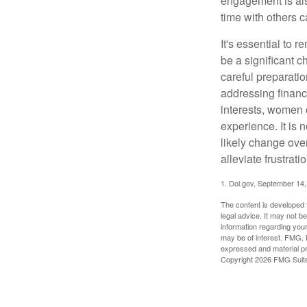
engagement is als
time with others c
It's essential to 
be a significant 
careful preparati
addressing financi
interests, women 
experience. It is 
likely change over
alleviate frustrati
1. Dol.gov, September 14
The content is developed f
legal advice. It may not b
information regarding your
may be of interest. FMG, L
expressed and material pro
Copyright
2026 FMG Suit