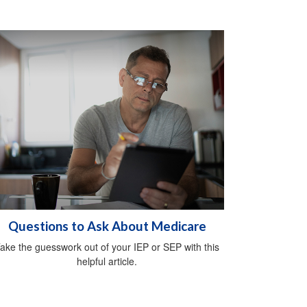
Questions to Ask About Medicare
ake the guesswork out of your IEP or SEP with this
helpful article.