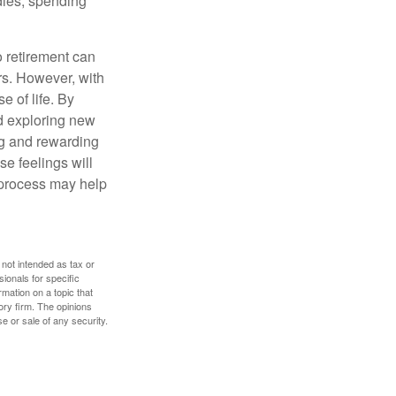
dies, spending
o retirement can
rs. However, with
 of life. By
nd exploring new
ng and rewarding
se feelings will
a process may help
 not intended as tax or
sionals for specific
mation on a topic that
ory firm. The opinions
e or sale of any security.