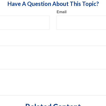
Have A Question About This Topic?
Email