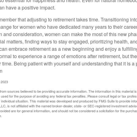
o essential for happiness and health. Even for natural homebo
an have a positive impact.
remember that adjusting to retirement takes time. Transitioning int
change for women who have dedicated many years to their caree
on and consideration, women can make the most of this new phase
al matters, finding ways to stay engaged, prioritizing health, a
can embrace retirement as a new beginning and enjoy a fulfilli
normal to experience a range of emotions after retirement, but the
 time. Being patient with yourself and understanding that it is 
on
, 2023
rom sources believed to be providing accurate information. The information in this material is
e used for the purpose of avoiding any federal tax penalties. Please consult legal or tax profes
 individual situation. This material was developed and produced by FMG Suite to provide infor
LC, is not affiliated with the named broker-dealer, state- or SEC-registered investment advis
vided are for general information, and should not be considered a solicitation for the purchas
e.