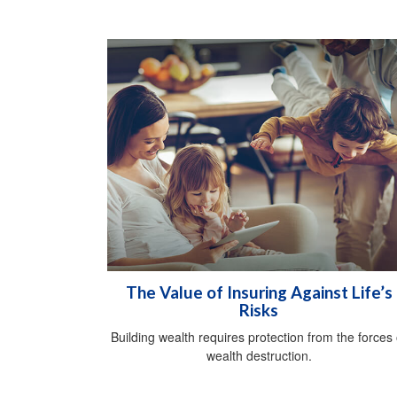
The Value of Insuring Against Life’s
Risks
Building wealth requires protection from the forces 
wealth destruction.