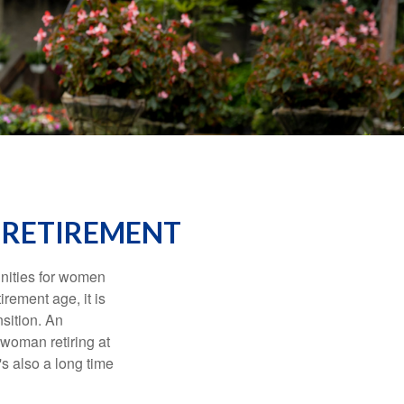
 RETIREMENT
unities for women
rement age, it is
nsition. An
A woman retiring at
's also a long time