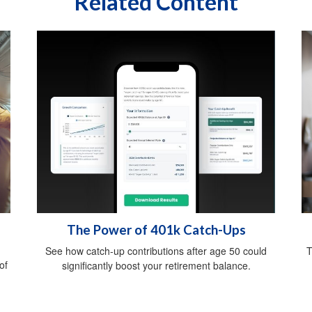
Related Content
The Power of 401k Catch-Ups
See how catch-up contributions after age 50 could
T
of
significantly boost your retirement balance.