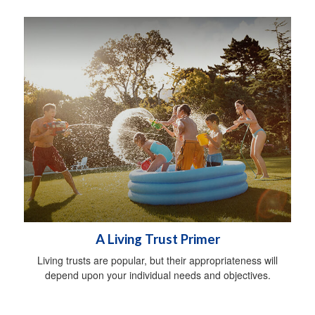
A Living Trust Primer
Living trusts are popular, but their appropriateness will
depend upon your individual needs and objectives.