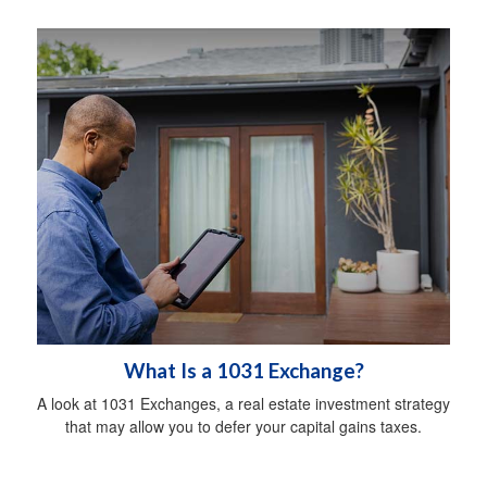
What Is a 1031 Exchange?
A look at 1031 Exchanges, a real estate investment strategy
that may allow you to defer your capital gains taxes.