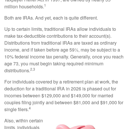
1
million households.
Both are IRAs. And yet, each is quite different.
Up to certain limits, traditional IRAs allow individuals to
make tax-deductible contributions to their account(s).
Distributions from traditional IRAs are taxed as ordinary
income, and if taken before age 59½, may be subject to a
10% federal income tax penalty. Generally, once you reach
age 73, you must begin taking required minimum
2,3
distributions.
For individuals covered by a retirement plan at work, the
deduction for a traditional IRA in 2026 is phased out for
incomes between $129,000 and $149,000 for married
couples filing jointly and between $81,000 and $91,000 for
4
single filers.
Also, within certain
limits, individuals