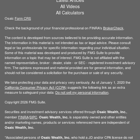
All Videos
All Calculators
Osaic
Form CRS
Check the background of your financial professional on FINRA's
BrokerCheck
.
The content is developed from sources believed to be providing accurate information.
The information in this material is not intended as tax or legal advice. Please consult
legal or tax professionals for specific information regarding your individual situation.
Some of this material was developed and produced by FMG Suite to provide
information on a topic that may be of interest. FMG Suite is not affiliated with the
named representative, broker - dealer, state - or SEC - registered investment advisory
firm. The opinions expressed and material provided are for general information, and
should not be considered a solicitation for the purchase or sale of any security.
We take protecting your data and privacy very seriously. As of January 1, 2020 the
California Consumer Privacy Act (CCPA)
suggests the following link as an extra
measure to safeguard your data:
Do not sell my personal information
.
Copyright 2026 FMG Suite.
Securities and investment advisory services offered through
,
Osaic Wealth, Inc.
member
FINRA
/
SIPC
.
is separately owned and other entities
Osaic Wealth, Inc.
and/or marketing names, products or services referenced here are independent of
Osaic Wealth, Inc.
*Associated persons of
who hold a JD and/or CPA license do not
Osaic Wealth, Inc.