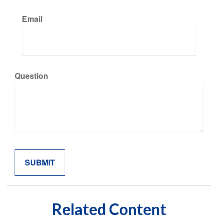
Email
Question
Related Content