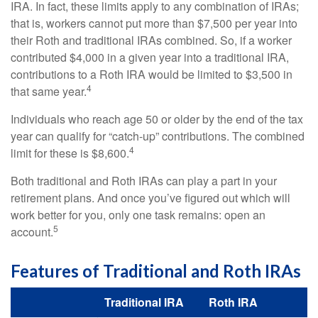
IRA. In fact, these limits apply to any combination of IRAs;
that is, workers cannot put more than $7,500 per year into
their Roth and traditional IRAs combined. So, if a worker
contributed $4,000 in a given year into a traditional IRA,
contributions to a Roth IRA would be limited to $3,500 in
4
that same year.
Individuals who reach age 50 or older by the end of the tax
year can qualify for “catch-up” contributions. The combined
4
limit for these is $8,600.
Both traditional and Roth IRAs can play a part in your
retirement plans. And once you’ve figured out which will
work better for you, only one task remains: open an
5
account.
Features of Traditional and Roth IRAs
Traditional IRA
Roth IRA