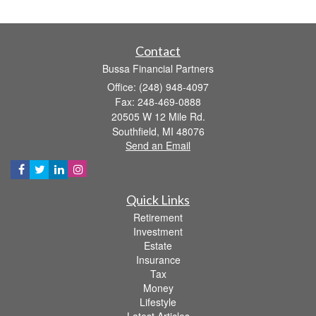
Contact
Bussa Financial Partners
Office: (248) 948-4097
Fax: 248-469-0888
20505 W 12 Mile Rd.
Southfield,
MI
48076
Send an Email
Quick Links
Retirement
Investment
Estate
Insurance
Tax
Money
Lifestyle
Latest Articles