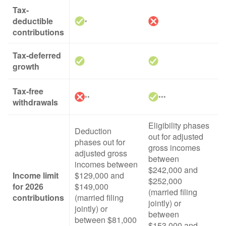
Tax-
deductible
*
contributions
Tax-deferred
growth
Tax-free
**
***
withdrawals
Eligibility phases
Deduction
out for adjusted
phases out for
gross incomes
adjusted gross
between
incomes between
$242,000 and
Income limit
$129,000 and
$252,000
for 2026
$149,000
(married filing
contributions
(married filing
jointly) or
jointly) or
between
between $81,000
$153,000 and