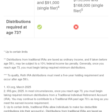
and $91,000
$168,000 (single
4
(single filer)
5
filer)
Distributions
required at
age 73?
* Up to certain limits
** Distributions from traditional IRAs are taxed as ordinary income, and if taken before
age 59½, may be subject to a 10% federal income tax penalty. Generally, once you
reach age 73, you must begin taking required minimum distributions.
*** To qualify, Roth IRA distributions must meet a five-year holding requirement and
occur after age 59½.
1. ICI.org, March 2025
2. IRS.gov, 2025. In most circumstances, once you reach age 73, you must begin
taking required minimum distributions from a Traditional Individual Retirement Account
(IRA). You may continue to contribute to a Traditional IRA past age 70½ as long as you
meet the earned-income requirement.
3. Up to certain limits, traditional IRAs allow individuals to make tax-deductible
contributions into their account(s). Distributions from traditional IRAs are taxed as