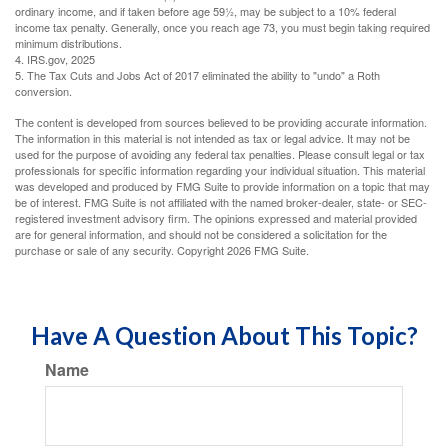
ordinary income, and if taken before age 59½, may be subject to a 10% federal
income tax penalty. Generally, once you reach age 73, you must begin taking required
minimum distributions.
4. IRS.gov, 2025
5. The Tax Cuts and Jobs Act of 2017 eliminated the ability to "undo" a Roth
conversion.
The content is developed from sources believed to be providing accurate information.
The information in this material is not intended as tax or legal advice. It may not be
used for the purpose of avoiding any federal tax penalties. Please consult legal or tax
professionals for specific information regarding your individual situation. This material
was developed and produced by FMG Suite to provide information on a topic that may
be of interest. FMG Suite is not affiliated with the named broker-dealer, state- or SEC-
registered investment advisory firm. The opinions expressed and material provided
are for general information, and should not be considered a solicitation for the
purchase or sale of any security. Copyright
2026 FMG Suite.
Have A Question About This Topic?
Name