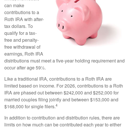
can make
contributions to a
Roth IRA with after-
tax dollars. To
qualify for a tax-
free and penalty-
free withdrawal of
earnings, Roth IRA
distributions must meet a five-year holding requirement and
occur after age 59½.
Like a traditional IRA, contributions to a Roth IRA are
limited based on income. For 2026, contributions to a Roth
IRA are phased out between $242,000 and $252,000 for
married couples filing jointly and between $153,000 and
4
$168,000 for single filers.
In addition to contribution and distribution rules, there are
limits on how much can be contributed each year to either