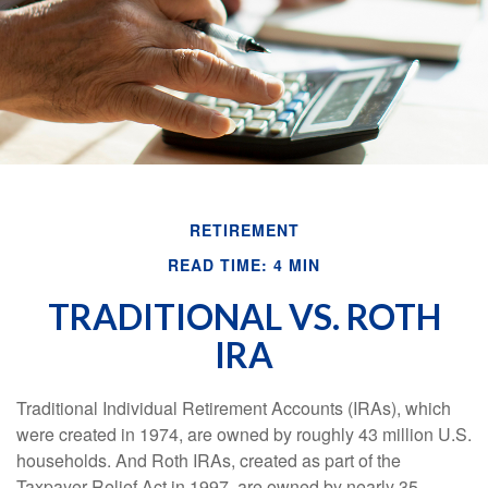
RETIREMENT
READ TIME: 4 MIN
TRADITIONAL VS. ROTH
IRA
Traditional Individual Retirement Accounts (IRAs), which
were created in 1974, are owned by roughly 43 million U.S.
households. And Roth IRAs, created as part of the
Taxpayer Relief Act in 1997, are owned by nearly 35