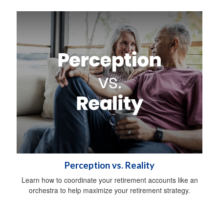
Perception vs. Reality
Learn how to coordinate your retirement accounts like an
orchestra to help maximize your retirement strategy.