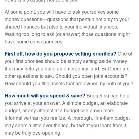
At some point, you will have to ask yourselves some
money questions—questions that pertain not only to your
shared finances but also to your individual finances.
Waiting too long to ask (or answer) those questions might
have some consequences.
First off, how do you propose setting priorities?
One of
your first priorities should be simply setting aside money
that may help you build an emergency fund. But there are
other questions to ask. Should you open joint accounts?
How should you title assets that are owned by both of you?
How much will you spend & save?
Budgeting can help
you arrive at your answer. A simple budget, an elaborate
budget, or any attempt at a budget can prove more
informative than you realize. A thorough, line-item budget
may seem a little over the top, but what you learn from it
may be truly eye-opening.