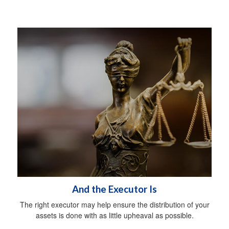
And the Executor Is
The right executor may help ensure the distribution of your
assets is done with as little upheaval as possible.