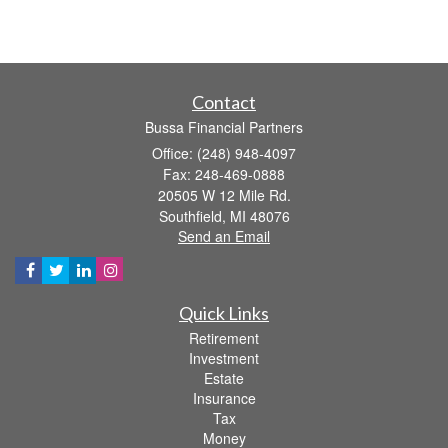
Contact
Bussa Financial Partners
Office: (248) 948-4097
Fax: 248-469-0888
20505 W 12 Mile Rd.
Southfield,
MI
48076
Send an Email
Quick Links
Retirement
Investment
Estate
Insurance
Tax
Money