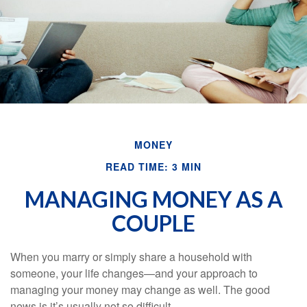
MONEY
READ TIME: 3 MIN
MANAGING MONEY AS A
COUPLE
When you marry or simply share a household with
someone, your life changes—and your approach to
managing your money may change as well. The good
news is it’s usually not so difficult.