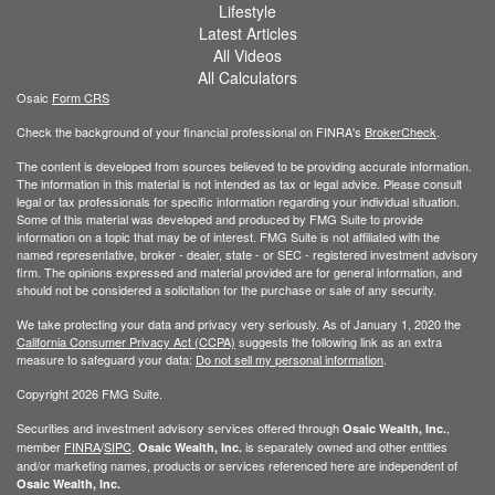
Lifestyle
Latest Articles
All Videos
All Calculators
Osaic
Form CRS
Check the background of your financial professional on FINRA's
BrokerCheck
.
The content is developed from sources believed to be providing accurate information.
The information in this material is not intended as tax or legal advice. Please consult
legal or tax professionals for specific information regarding your individual situation.
Some of this material was developed and produced by FMG Suite to provide
information on a topic that may be of interest. FMG Suite is not affiliated with the
named representative, broker - dealer, state - or SEC - registered investment advisory
firm. The opinions expressed and material provided are for general information, and
should not be considered a solicitation for the purchase or sale of any security.
We take protecting your data and privacy very seriously. As of January 1, 2020 the
California Consumer Privacy Act (CCPA)
suggests the following link as an extra
measure to safeguard your data:
Do not sell my personal information
.
Copyright 2026 FMG Suite.
Securities and investment advisory services offered through
,
Osaic Wealth, Inc.
member
FINRA
/
SIPC
.
is separately owned and other entities
Osaic Wealth, Inc.
and/or marketing names, products or services referenced here are independent of
Osaic Wealth, Inc.