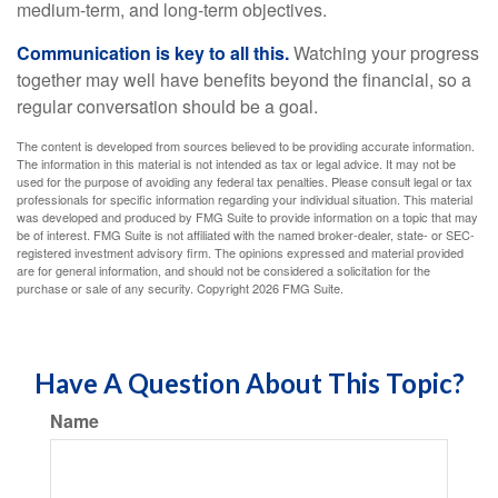
medium-term, and long-term objectives.
Communication is key to all this.
Watching your progress
together may well have benefits beyond the financial, so a
regular conversation should be a goal.
The content is developed from sources believed to be providing accurate information.
The information in this material is not intended as tax or legal advice. It may not be
used for the purpose of avoiding any federal tax penalties. Please consult legal or tax
professionals for specific information regarding your individual situation. This material
was developed and produced by FMG Suite to provide information on a topic that may
be of interest. FMG Suite is not affiliated with the named broker-dealer, state- or SEC-
registered investment advisory firm. The opinions expressed and material provided
are for general information, and should not be considered a solicitation for the
purchase or sale of any security. Copyright
2026 FMG Suite.
Have A Question About This Topic?
Name