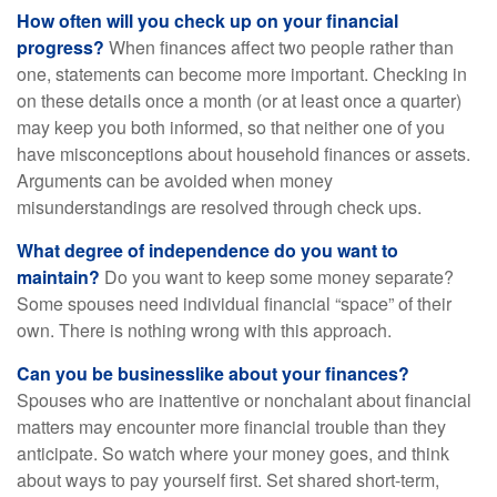
How often will you check up on your financial
progress?
When finances affect two people rather than
one, statements can become more important. Checking in
on these details once a month (or at least once a quarter)
may keep you both informed, so that neither one of you
have misconceptions about household finances or assets.
Arguments can be avoided when money
misunderstandings are resolved through check ups.
What degree of independence do you want to
maintain?
Do you want to keep some money separate?
Some spouses need individual financial “space” of their
own. There is nothing wrong with this approach.
Can you be businesslike about your finances?
Spouses who are inattentive or nonchalant about financial
matters may encounter more financial trouble than they
anticipate. So watch where your money goes, and think
about ways to pay yourself first. Set shared short-term,