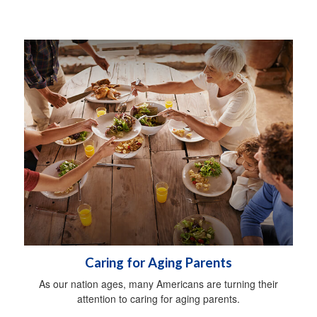
Caring for Aging Parents
As our nation ages, many Americans are turning their
attention to caring for aging parents.