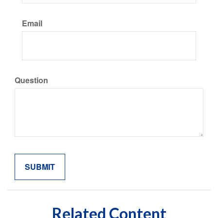
Email
Question
Related Content