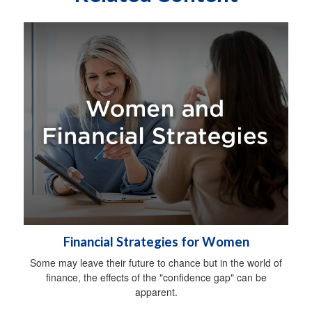
Financial Strategies for Women
Some may leave their future to chance but in the world of
finance, the effects of the "confidence gap" can be
apparent.