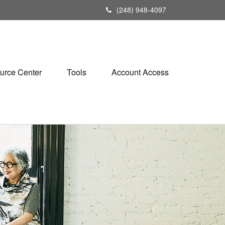
(248) 948-4097
urce Center
Tools
Account Access