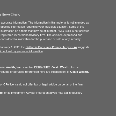
's
BrokerCheck
.
ccurate information. The information in this material is not intended as
 specific information regarding your individual situation. Some of this
ormation on a topic that may be of interest. FMG Suite is not affiliated
 - registered investment advisory firm. The opinions expressed and
considered a solicitation for the purchase or sale of any security.
 January 1, 2020 the
California Consumer Privacy Act (CCPA)
suggests
o not sell my personal information
.
, member
FINRA
/
SIPC
.
is
aic Wealth, Inc.
Osaic Wealth, Inc.
roducts or services referenced here are independent of
Osaic Wealth,
 CPA license do not offer tax or legal advice on behalf of the firm.
or its Investment Advisor Representatives may act in fiduciary
nc.