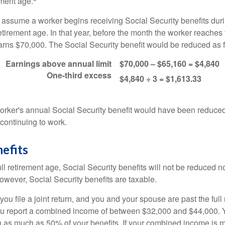
ement age.
s assume a worker begins receiving Social Security benefits duri
etirement age. In that year, before the month the worker reaches f
arns $70,000. The Social Security benefit would be reduced as f
Earnings above annual limit
$70,000 – $65,160 = $4,840
One-third excess
$4,840 ÷ 3 = $1,613.33
 worker's annual Social Security benefit would have been reduce
continuing to work.
efits
ll retirement age, Social Security benefits will not be reduced 
wever, Social Security benefits are taxable.
ou file a joint return, and you and your spouse are past the full 
 you report a combined income of between $32,000 and $44,000.
 as much as 50% of your benefits. If your combined income is 