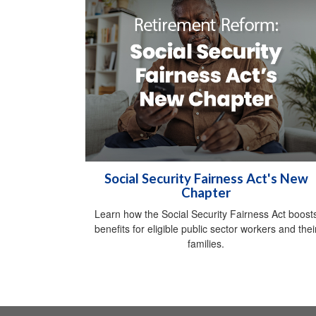
Social Security Fairness Act's New
Chapter
Learn how the Social Security Fairness Act boost
benefits for eligible public sector workers and thei
families.