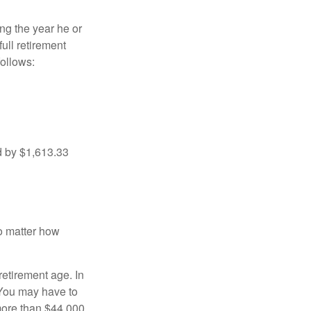
ng the year he or
ull retirement
ollows:
d by $1,613.33
no matter how
retirement age. In
 You may have to
more than $44,000,