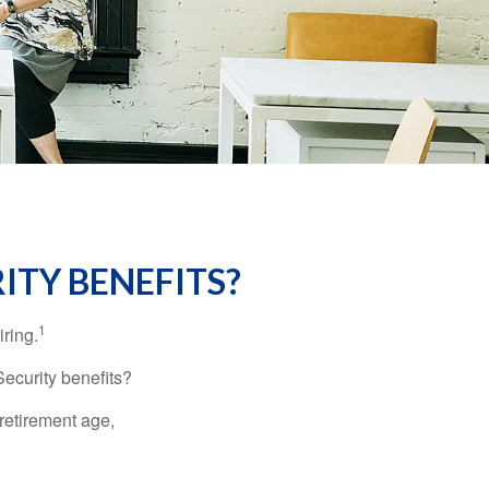
ITY BENEFITS?
1
iring.
Security benefits?
retirement age,