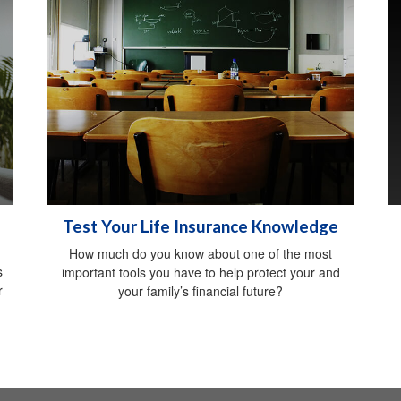
Test Your Life Insurance Knowledge
How much do you know about one of the most
s
important tools you have to help protect your and
r
your family’s financial future?