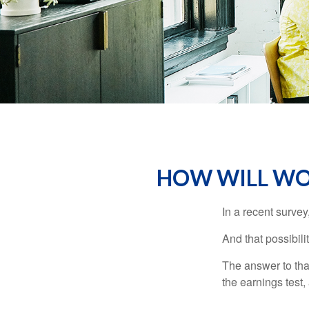
HOW WILL WOR
In a recent survey
And that possibili
The answer to that
the earnings test,