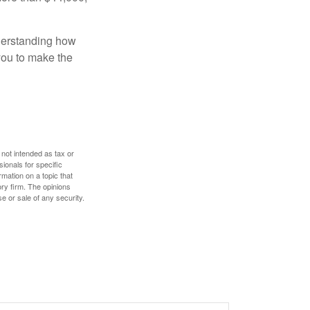
nderstanding how
 you to make the
 not intended as tax or
sionals for specific
mation on a topic that
ory firm. The opinions
e or sale of any security.