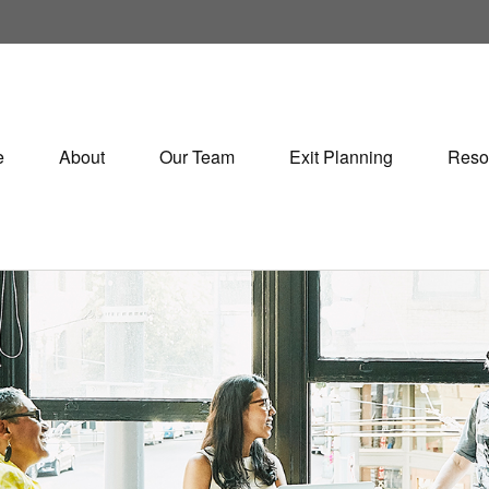
e
About
Our Team
Exit Planning
Reso