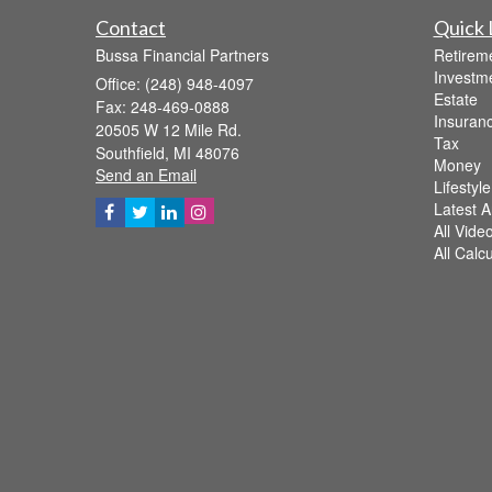
Contact
Quick 
Bussa Financial Partners
Retirem
Investm
Office: (248) 948-4097
Estate
Fax: 248-469-0888
Insuran
20505 W 12 Mile Rd.
Tax
Southfield,
MI
48076
Money
Send an Email
Lifestyle
Latest Ar
All Vide
All Calc