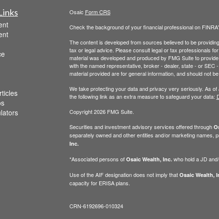
Links
Osaic
Form CRS
ent
Check the background of your financial professional on FINRA
ent
The content is developed from sources believed to be providing a
tax or legal advice. Please consult legal or tax professionals for
ce
material was developed and produced by FMG Suite to provide inf
with the named representative, broker - dealer, state - or SEC
material provided are for general information, and should not be 
We take protecting your data and privacy very seriously. As of
ticles
the following link as an extra measure to safeguard your data:
D
os
ulators
Copyright 2026 FMG Suite.
Securities and investment advisory services offered through
Os
separately owned and other entities and/or marketing names, p
Inc.
*Associated persons of
who hold a JD and/or
Osaic Wealth, Inc.
Use of the AIF designation does not imply that
Osaic Wealth, I
capacity for ERISA plans.
CRN-6192696-010324