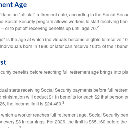
ement Age
 face an "official" retirement date, according to the Social Secur
he Social Security program allows workers to start receiving ben
2
– or to put off receiving benefits up until age 70.
ge" is the age at which individuals become eligible to receive 10
 Individuals born in 1960 or later can receive 100% of their benef
st
curity benefits before reaching full retirement age brings into pl
idual starts receiving Social Security payments before full retire
ministration will deduct $1 in benefits for each $2 that person 
3
026, the income limit is $24,480.
 which a worker reaches full retirement age, Social Security bene
for every $3 in earnings. For 2026, the limit is $65,160 before th
3