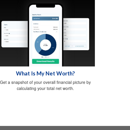
What Is My Net Worth?
Get a snapshot of your overall financial picture by
calculating your total net worth.