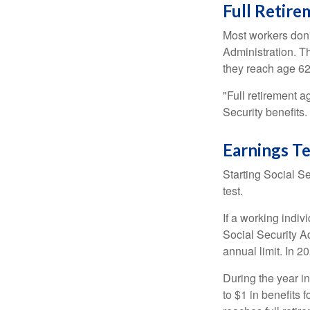
Full Retir
Most workers don't
Administration. T
they reach age 62 
"Full retirement a
Security benefits.
Earnings Te
Starting Social Se
test.
If a working indiv
Social Security Ad
annual limit. In 2
During the year in
to $1 in benefits 