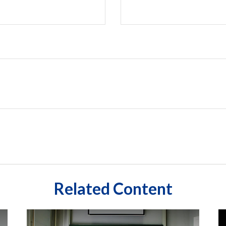
Related Content