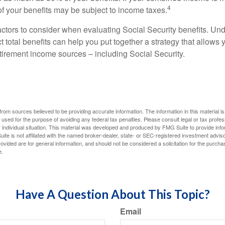
4
 your benefits may be subject to income taxes.
ctors to consider when evaluating Social Security benefits. U
 total benefits can help you put together a strategy that allows
etirement income sources – including Social Security.
rom sources believed to be providing accurate information. The information in this material is
e used for the purpose of avoiding any federal tax penalties. Please consult legal or tax profes
 individual situation. This material was developed and produced by FMG Suite to provide infor
ite is not affiliated with the named broker-dealer, state- or SEC-registered investment advis
vided are for general information, and should not be considered a solicitation for the purchas
e.
Have A Question About This Topic?
Email