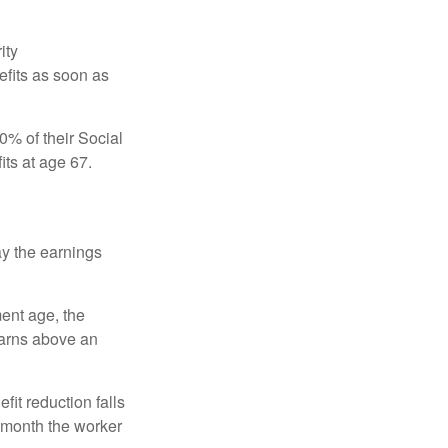
ity
efits as soon as
0% of their Social
its at age 67.
ay the earnings
ment age, the
earns above an
fit reduction falls
e month the worker