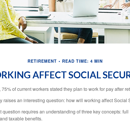
RETIREMENT
READ TIME: 4 MIN
KING AFFECT SOCIAL SECUR
, 75% of current workers stated they plan to work for pay after ret
ty raises an interesting question: how will working affect Social 
 question requires an understanding of three key concepts: full 
 and taxable benefits.