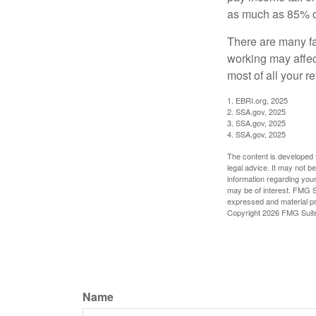
as much as 85% of
There are many fa
working may affect
most of all your r
1. EBRI.org, 2025
2. SSA.gov, 2025
3. SSA.gov, 2025
4. SSA.gov, 2025
The content is developed f
legal advice. It may not b
information regarding your
may be of interest. FMG Su
expressed and material pro
Copyright
2026 FMG Suit
Name