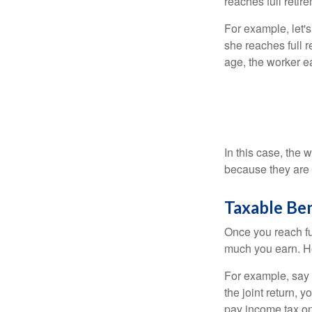
reaches full retir
For example, let'
she reaches full r
age, the worker e
In this case, the
because they are 
Taxable Ben
Once you reach fu
much you earn. Ho
For example, say y
the joint return,
pay income tax on