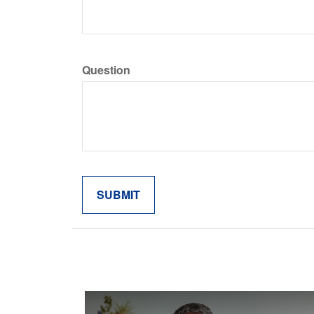
Question