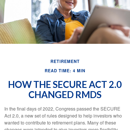
RETIREMENT
READ TIME: 4 MIN
HOW THE SECURE ACT 2.0
CHANGED RMDS
In the final days of 2022, Congress passed the SECURE
Act 2.0, a new set of rules designed to help investors who
wanted to contribute to retirement plans. Many of these
changes were intended to give investors more flexibility