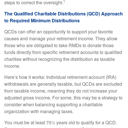
1
steps to correct the oversight.
The Qualified Charitable Distributions (QCD) Approach
to Required Minimum Distributions
QCDs can offer an opportunity to support your favorite
causes and manage your retirement income. They allow
those who are obligated to take RMDs to donate those
funds directly from specific retirement accounts to qualified
charities without recognizing the distribution as taxable
income.
Here’s how it works: Individual retirement account (IRA)
withdrawals are generally taxable, but QCDs are excluded
from taxable income, meaning they do not increase your
adjusted gross income. For some, this may be a strategy to
consider when balancing supporting a charitable
organization with managing taxes.
You must be at least 70½ years old to qualify for a QCD.