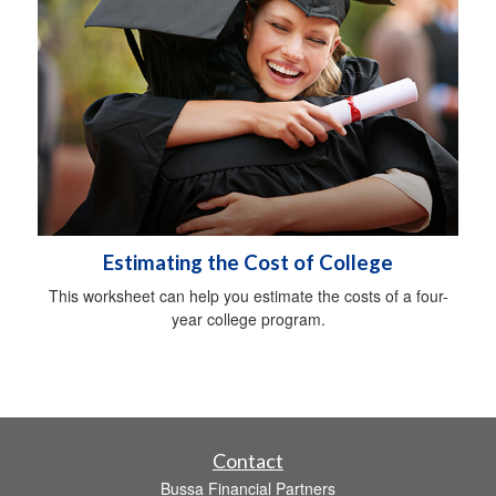
Estimating the Cost of College
This worksheet can help you estimate the costs of a four-
year college program.
Contact
Bussa Financial Partners