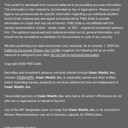
The content is developed from sources believed to be providing accurate information.
The information in this material is not intended as tax or legal advice. Please consult
legal or tax professionals for specific information regarding your individual situation.
Some of this material was developed and produced by FMG Suite to provide
information on a topic that may be of interest. FMG Suite is not affiliated with the
named representative, broker - dealer, state - or SEC - registered investment advisory
firm. The opinions expressed and material provided are for general information, and
should not be considered a solicitation for the purchase or sale of any security.
We take protecting your data and privacy very seriously. As of January 1, 2020 the
California Consumer Privacy Act (CCPA)
suggests the following link as an extra
measure to safeguard your data:
Do not sell my personal information
.
Copyright 2026 FMG Suite.
Securities and investment advisory services offered through
,
Osaic Wealth, Inc.
member
FINRA
/
SIPC
.
is separately owned and other entities
Osaic Wealth, Inc.
and/or marketing names, products or services referenced here are independent of
Osaic Wealth, Inc.
*Associated persons of
who hold a JD and/or CPA license do not
Osaic Wealth, Inc.
offer tax or legal advice on behalf of the firm.
Use of the AIF designation does not imply that
or its Investment
Osaic Wealth, Inc.
Advisor Representatives may act in fiduciary capacity for ERISA plans.
CRN-6192696-010324