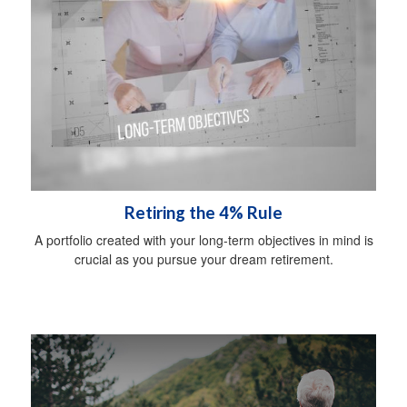
Retiring the 4% Rule
A portfolio created with your long-term objectives in mind is
crucial as you pursue your dream retirement.