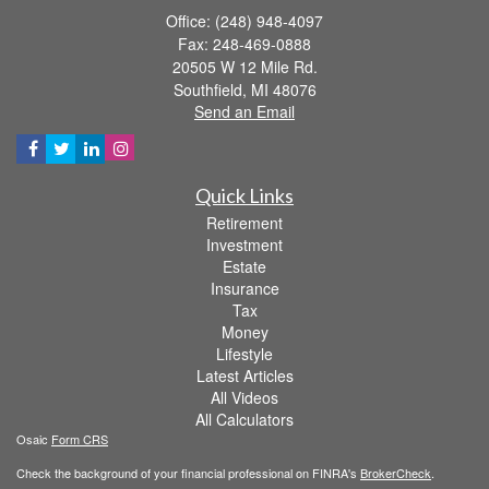
Office: (248) 948-4097
Fax: 248-469-0888
20505 W 12 Mile Rd.
Southfield,
MI
48076
Send an Email
Quick Links
Retirement
Investment
Estate
Insurance
Tax
Money
Lifestyle
Latest Articles
All Videos
All Calculators
Osaic
Form CRS
Check the background of your financial professional on FINRA's
BrokerCheck
.