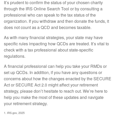
It’s prudent to confirm the status of your chosen charity
through the IRS Online Search Tool or by consulting a
professional who can speak to the tax status of the
organization. If you withdraw and then donate the funds, it
does not count as a QCD and becomes taxable.
As with many financial strategies, your state may have
specific rules impacting how QCDs are treated. It’s vital to
check with a tax professional about state-specific
regulations.
A financial professional can help you take your RMDs or
set up QCDs. In addition, if you have any questions or
concerns about how the changes enacted by the SECURE
Act or SECURE Act 2.0 might affect your retirement
strategy, please don’t hesitate to reach out. We’re here to
help you make the most of these updates and navigate
your retirement strategy.
1. IRS.gov, 2025