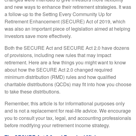
and new ways to enhance their retirement strategies. It was
a follow-up to the Setting Every Community Up for
Retirement Enhancement (SECURE) Act of 2019, which
was also an important piece of legislation aimed at helping
investors save more effectively.
Both the SECURE Act and SECURE Act 2.0 have dozens
of provisions, including new rules that may impact
retirement. Here are a few things you might want to know
about how the SECURE Act 2.0 changed required
minimum distribution (RMD) rules and how qualified
charitable distributions (QCDs) may fit into how you choose
to take these distributions.
Remember, this article is for informational purposes only
and is not a replacement for real-life advice. We encourage
you to consult your tax, legal, and accounting professionals
before modifying your retirement income strategy.