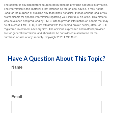
The content is developed from sources believed to be providing accurate information.
The information in this material is not intended as tax or legal advice. It may not be
used for the purpose of avoiding any federal tax penalties. Please consult legal or tax
professionals for specific information regarding your individual situation. This material
was developed and produced by FMG Suite to provide information on a topic that may
be of interest. FMG, LLC, is not affiliated with the named broker-dealer, state- or SEC-
registered investment advisory firm. The opinions expressed and material provided
are for general information, and should not be considered a solicitation for the
purchase or sale of any security. Copyright
2026 FMG Suite.
Have A Question About This Topic?
Name
Email