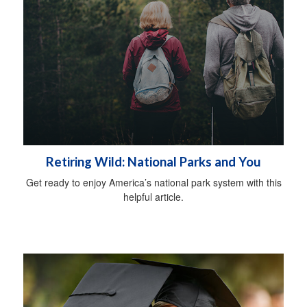
Retiring Wild: National Parks and You
Get ready to enjoy America’s national park system with this
helpful article.