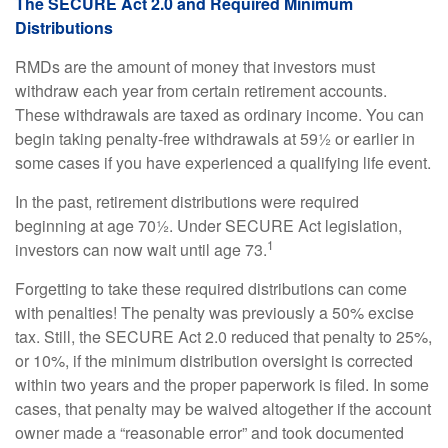
The SECURE Act 2.0 and Required Minimum
Distributions
RMDs are the amount of money that investors must
withdraw each year from certain retirement accounts.
These withdrawals are taxed as ordinary income. You can
begin taking penalty-free withdrawals at 59½ or earlier in
some cases if you have experienced a qualifying life event.
In the past, retirement distributions were required
beginning at age 70½. Under SECURE Act legislation,
1
investors can now wait until age 73.
Forgetting to take these required distributions can come
with penalties! The penalty was previously a 50% excise
tax. Still, the SECURE Act 2.0 reduced that penalty to 25%,
or 10%, if the minimum distribution oversight is corrected
within two years and the proper paperwork is filed. In some
cases, that penalty may be waived altogether if the account
owner made a “reasonable error” and took documented