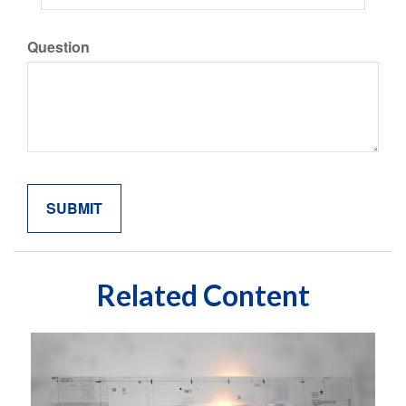
Question
Related Content