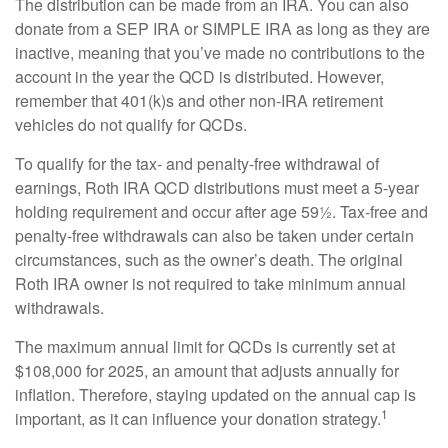
The distribution can be made from an IRA. You can also
donate from a SEP IRA or SIMPLE IRA as long as they are
inactive, meaning that you’ve made no contributions to the
account in the year the QCD is distributed. However,
remember that 401(k)s and other non-IRA retirement
vehicles do not qualify for QCDs.
To qualify for the tax- and penalty-free withdrawal of
earnings, Roth IRA QCD distributions must meet a 5-year
holding requirement and occur after age 59½. Tax-free and
penalty-free withdrawals can also be taken under certain
circumstances, such as the owner’s death. The original
Roth IRA owner is not required to take minimum annual
withdrawals.
The maximum annual limit for QCDs is currently set at
$108,000 for 2025, an amount that adjusts annually for
inflation. Therefore, staying updated on the annual cap is
1
important, as it can influence your donation strategy.