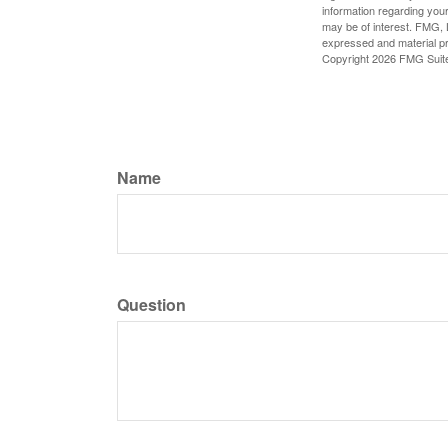
information regarding your
may be of interest. FMG, L
expressed and material pro
Copyright
2026 FMG Suit
Name
Question