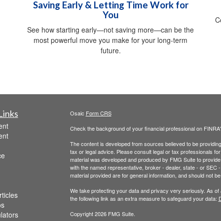
Saving Early & Letting Time Work for
You
C
See how starting early—not saving more—can be the
most powerful move you make for your long-term
future.
Links
Osaic
Form CRS
ent
Check the background of your financial professional on FINRA
ent
The content is developed from sources believed to be providing a
tax or legal advice. Please consult legal or tax professionals for
ce
material was developed and produced by FMG Suite to provide inf
with the named representative, broker - dealer, state - or SEC
material provided are for general information, and should not be 
We take protecting your data and privacy very seriously. As of
ticles
the following link as an extra measure to safeguard your data:
D
os
ulators
Copyright 2026 FMG Suite.