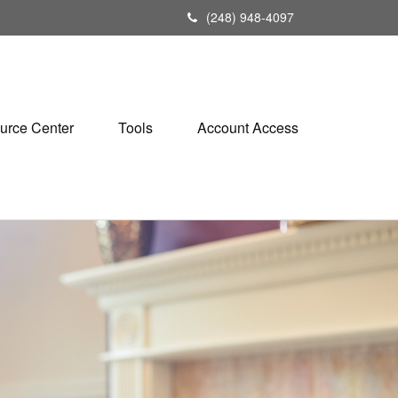
(248) 948-4097
urce Center
Tools
Account Access