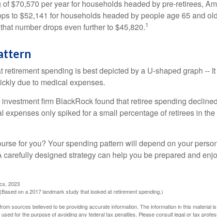
of $70,570 per year for households headed by pre-retirees, Am
rops to $52,141 for households headed by people age 65 and old
1
 that number drops even further to $45,820.
attern
retirement spending is best depicted by a U-shaped graph -- It r
ickly due to medical expenses.
 investment firm BlackRock found that retiree spending declined 
l expenses only spiked for a small percentage of retirees in the 
ourse for you? Your spending pattern will depend on your perso
 A carefully designed strategy can help you be prepared and enjo
ics, 2023
Based on a 2017 landmark study that looked at retirement spending.)
rom sources believed to be providing accurate information. The information in this material is
e used for the purpose of avoiding any federal tax penalties. Please consult legal or tax profes