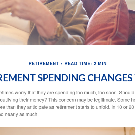
RETIREMENT
READ TIME: 2 MIN
REMENT SPENDING CHANGES 
times worry that they are spending too much, too soon. Should
f outliving their money? This concern may be legitimate. Some ho
 than they anticipate as retirement starts to unfold. In 10 or 20
nd nearly as much.