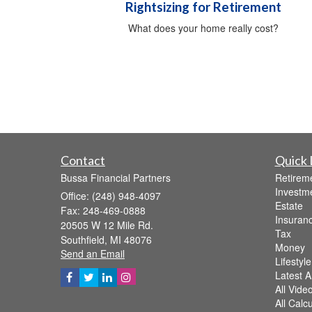
Rightsizing for Retirement
What does your home really cost?
Contact
Quick 
Bussa Financial Partners
Retirem
Investm
Office: (248) 948-4097
Estate
Fax: 248-469-0888
Insuran
20505 W 12 Mile Rd.
Tax
Southfield,
MI
48076
Money
Send an Email
Lifestyle
Latest Ar
All Vide
All Calc