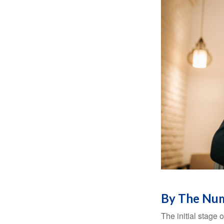
By The Nu
The initial stage 