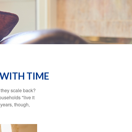
WITH TIME
 they scale back?
useholds "live it
 years, though,