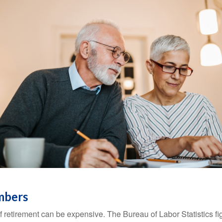
mbers
of retirement can be expensive. The Bureau of Labor Statistics f