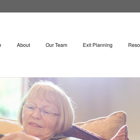
e
About
Our Team
Exit Planning
Reso