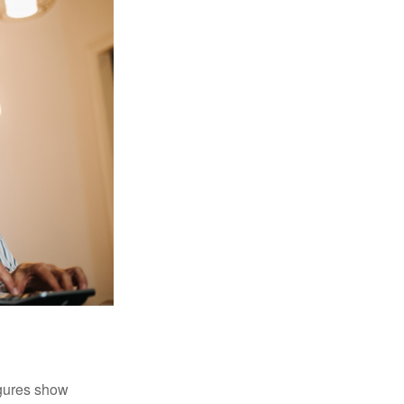
igures show