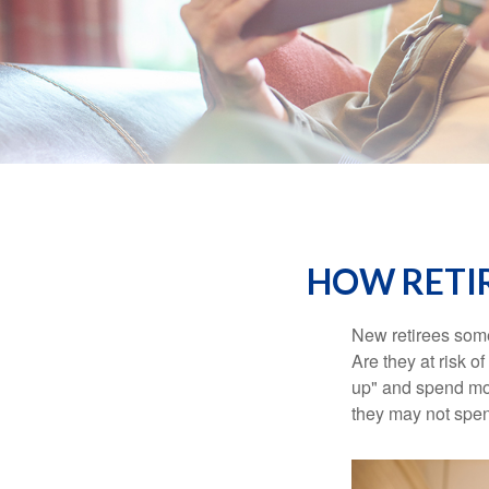
HOW RETI
New retirees some
Are they at risk o
up" and spend more
they may not spe