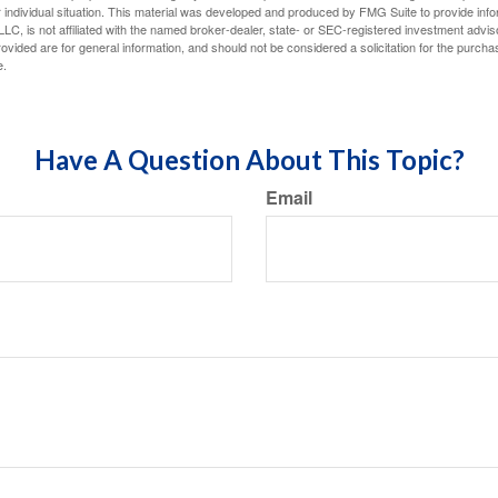
 individual situation. This material was developed and produced by FMG Suite to provide infor
LC, is not affiliated with the named broker-dealer, state- or SEC-registered investment advis
vided are for general information, and should not be considered a solicitation for the purchas
e.
Have A Question About This Topic?
Email