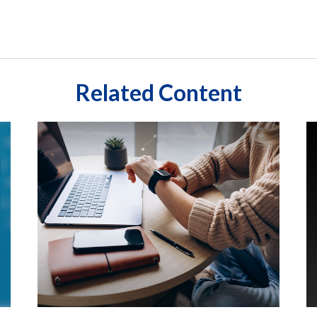
Related Content