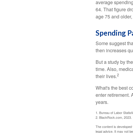
average spending 
64. That figure d
age 75 and older,
Spending P
Some suggest that 
then increases qu
But a study by the
time. Also, medica
2
their lives.
What's the best c
enter retirement.
years.
1. Bureau of Labor Statist
2. BlackRock.com, 2023. (
The content is developed f
legal advice. It may not b