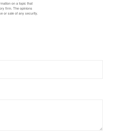
mation on a topic that
ory firm. The opinions
e or sale of any security.