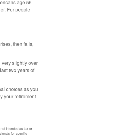
ericans age 55-
er. For people
ises, then falls,
very slightly over
last two years of
nal choices as you
y your retirement
 not intended as tax or
sionals for specific