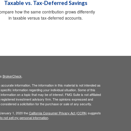
Taxable vs. Tax-Deferred Savings
ompare how the same contribution grows differently
in taxable versus tax-deferred accounts.
's
BrokerCheck
.
ccurate information. The information in this material is not intended as
 specific information regarding your individual situation. Some of this
ormation on a topic that may be of interest. FMG Suite is not affiliated
 - registered investment advisory firm. The opinions expressed and
considered a solicitation for the purchase or sale of any security.
 January 1, 2020 the
California Consumer Privacy Act (CCPA)
suggests
o not sell my personal information
.