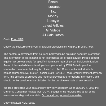
Estate
Insurance
Tax
Money
Lifestyle
Latest Articles
All Videos
All Calculators
Osaic
Form CRS
Check the background of your financial professional on FINRA's
BrokerCheck
.
The content is developed from sources believed to be providing accurate information.
The information in this material is not intended as tax or legal advice. Please consult
legal or tax professionals for specific information regarding your individual situation.
Some of this material was developed and produced by FMG Suite to provide
information on a topic that may be of interest. FMG Suite is not affiliated with the
named representative, broker - dealer, state - or SEC - registered investment advisory
firm. The opinions expressed and material provided are for general information, and
should not be considered a solicitation for the purchase or sale of any security.
We take protecting your data and privacy very seriously. As of January 1, 2020 the
California Consumer Privacy Act (CCPA)
suggests the following link as an extra
measure to safeguard your data:
Do not sell my personal information
.
Copyright 2026 FMG Suite.