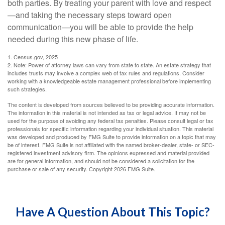
both parties. By treating your parent with love and respect
—and taking the necessary steps toward open
communication—you will be able to provide the help
needed during this new phase of life.
1. Census.gov, 2025
2. Note: Power of attorney laws can vary from state to state. An estate strategy that
includes trusts may involve a complex web of tax rules and regulations. Consider
working with a knowledgeable estate management professional before implementing
such strategies.
The content is developed from sources believed to be providing accurate information.
The information in this material is not intended as tax or legal advice. It may not be
used for the purpose of avoiding any federal tax penalties. Please consult legal or tax
professionals for specific information regarding your individual situation. This material
was developed and produced by FMG Suite to provide information on a topic that may
be of interest. FMG Suite is not affiliated with the named broker-dealer, state- or SEC-
registered investment advisory firm. The opinions expressed and material provided
are for general information, and should not be considered a solicitation for the
purchase or sale of any security. Copyright
2026 FMG Suite.
Have A Question About This Topic?