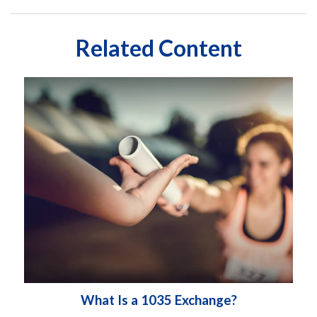
Related Content
What Is a 1035 Exchange?