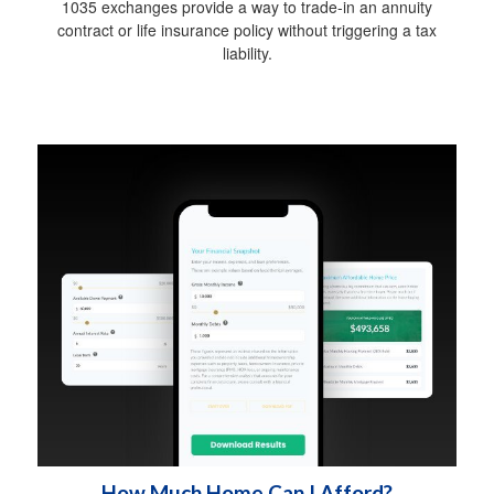
1035 exchanges provide a way to trade-in an annuity
contract or life insurance policy without triggering a tax
liability.
How Much Home Can I Afford?