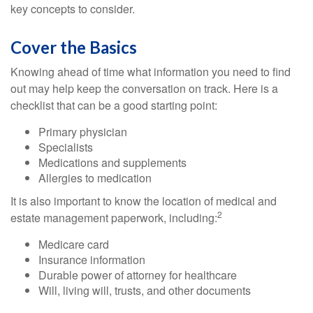
key concepts to consider.
Cover the Basics
Knowing ahead of time what information you need to find
out may help keep the conversation on track. Here is a
checklist that can be a good starting point:
Primary physician
Specialists
Medications and supplements
Allergies to medication
It is also important to know the location of medical and
2
estate management paperwork, including:
Medicare card
Insurance information
Durable power of attorney for healthcare
Will, living will, trusts, and other documents