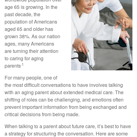
age 65 is growing. In the
past decade, the
population of Americans
aged 65 and older has
grown 38%. As our nation
ages, many Americans
are turning their attention
to caring for aging
.1
parents
For many people, one of
the most difficult conversations to have involves talking
with an aging parent about extended medical care. The
shifting of roles can be challenging, and emotions often
prevent important information from being exchanged and
critical decisions from being made.
When talking to a parent about future care, it’s best to have
a strategy for structuring the conversation. Here are some