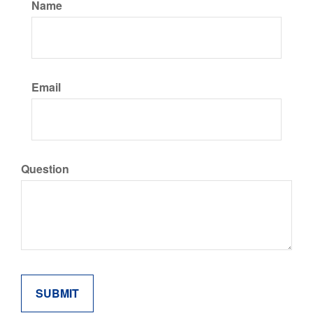
Name
Email
Question