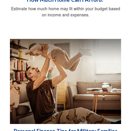
Estimate how much home may fit within your budget based
on income and expenses.
Personal Finance Tips for Military Families