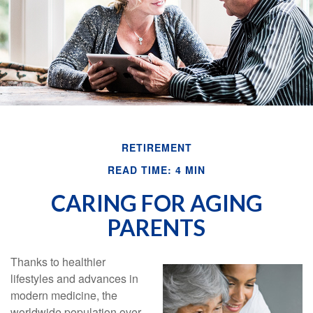
RETIREMENT
READ TIME: 4 MIN
CARING FOR AGING
PARENTS
Thanks to healthier
lifestyles and advances in
modern medicine, the
worldwide population over