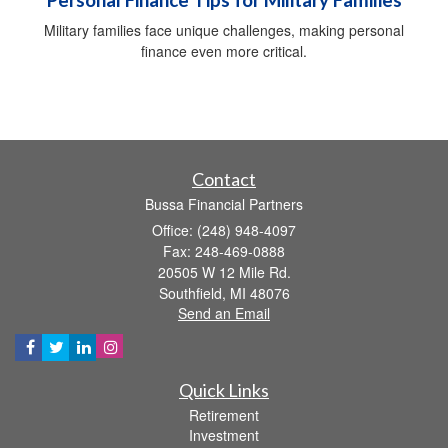
Military families face unique challenges, making personal
finance even more critical.
Contact
Bussa Financial Partners
Office: (248) 948-4097
Fax: 248-469-0888
20505 W 12 Mile Rd.
Southfield,
MI
48076
Send an Email
Quick Links
Retirement
Investment