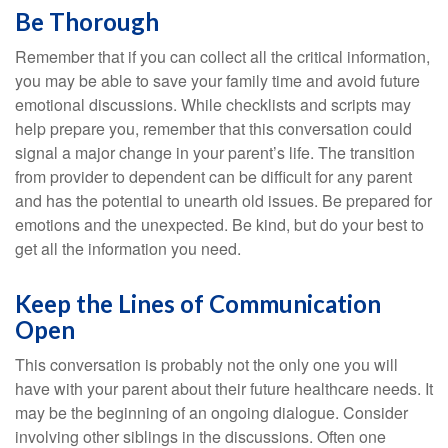
Be Thorough
Remember that if you can collect all the critical information,
you may be able to save your family time and avoid future
emotional discussions. While checklists and scripts may
help prepare you, remember that this conversation could
signal a major change in your parent’s life. The transition
from provider to dependent can be difficult for any parent
and has the potential to unearth old issues. Be prepared for
emotions and the unexpected. Be kind, but do your best to
get all the information you need.
Keep the Lines of Communication
Open
This conversation is probably not the only one you will
have with your parent about their future healthcare needs. It
may be the beginning of an ongoing dialogue. Consider
involving other siblings in the discussions. Often one