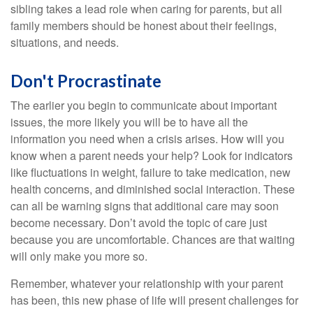
sibling takes a lead role when caring for parents, but all
family members should be honest about their feelings,
situations, and needs.
Don't Procrastinate
The earlier you begin to communicate about important
issues, the more likely you will be to have all the
information you need when a crisis arises. How will you
know when a parent needs your help? Look for indicators
like fluctuations in weight, failure to take medication, new
health concerns, and diminished social interaction. These
can all be warning signs that additional care may soon
become necessary. Don’t avoid the topic of care just
because you are uncomfortable. Chances are that waiting
will only make you more so.
Remember, whatever your relationship with your parent
has been, this new phase of life will present challenges for