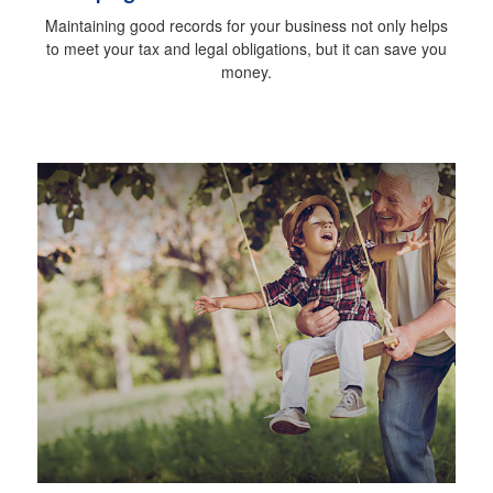
Maintaining good records for your business not only helps
to meet your tax and legal obligations, but it can save you
money.