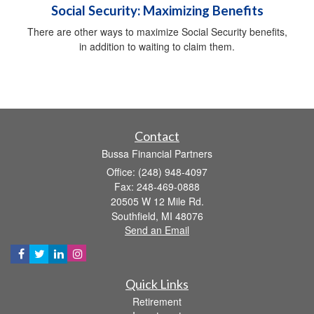
Social Security: Maximizing Benefits
There are other ways to maximize Social Security benefits,
in addition to waiting to claim them.
Contact
Bussa Financial Partners
Office: (248) 948-4097
Fax: 248-469-0888
20505 W 12 Mile Rd.
Southfield,
MI
48076
Send an Email
Quick Links
Retirement