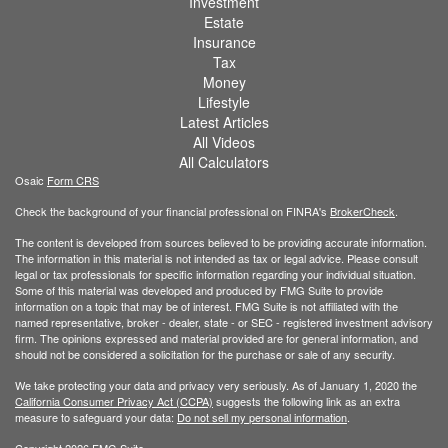
Investment
Estate
Insurance
Tax
Money
Lifestyle
Latest Articles
All Videos
All Calculators
Osaic
Form CRS
Check the background of your financial professional on FINRA's
BrokerCheck
.
The content is developed from sources believed to be providing accurate information.
The information in this material is not intended as tax or legal advice. Please consult
legal or tax professionals for specific information regarding your individual situation.
Some of this material was developed and produced by FMG Suite to provide
information on a topic that may be of interest. FMG Suite is not affiliated with the
named representative, broker - dealer, state - or SEC - registered investment advisory
firm. The opinions expressed and material provided are for general information, and
should not be considered a solicitation for the purchase or sale of any security.
We take protecting your data and privacy very seriously. As of January 1, 2020 the
California Consumer Privacy Act (CCPA)
suggests the following link as an extra
measure to safeguard your data:
Do not sell my personal information
.
Copyright 2026 FMG Suite.