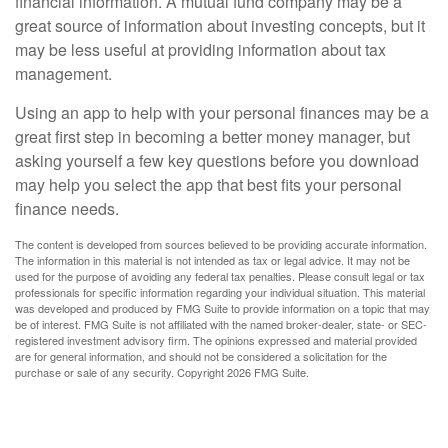
financial information. A mutual fund company may be a
great source of information about investing concepts, but it
may be less useful at providing information about tax
management.
Using an app to help with your personal finances may be a
great first step in becoming a better money manager, but
asking yourself a few key questions before you download
may help you select the app that best fits your personal
finance needs.
The content is developed from sources believed to be providing accurate information.
The information in this material is not intended as tax or legal advice. It may not be
used for the purpose of avoiding any federal tax penalties. Please consult legal or tax
professionals for specific information regarding your individual situation. This material
was developed and produced by FMG Suite to provide information on a topic that may
be of interest. FMG Suite is not affiliated with the named broker-dealer, state- or SEC-
registered investment advisory firm. The opinions expressed and material provided
are for general information, and should not be considered a solicitation for the
purchase or sale of any security. Copyright
2026 FMG Suite.