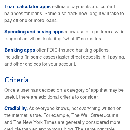
Loan calculator apps
estimate payments and current
balances for loans. Some also track how long it will take to
pay off one or more loans.
Spending and saving apps
allow users to perform a wide
range of activities, including "what-if" scenarios.
Banking apps
offer FDIC-insured banking options,
including (in some cases) faster direct deposits, bill paying,
and other choices for your account.
Criteria
Once a user has decided on a category of app that may be
useful, there are additional criteria to consider.
Credibility.
As everyone knows, not everything written on
the internet is true. For example, The Wall Street Journal
and The New York Times are generally considered more
credible than an anonymous blog. The same principle