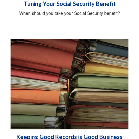
Tuning Your Social Security Benefit
When should you take your Social Security benefit?
Keeping Good Records is Good Business