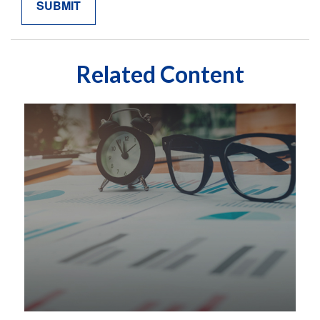
Related Content