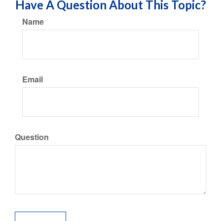
Have A Question About This Topic?
Name
Email
Question