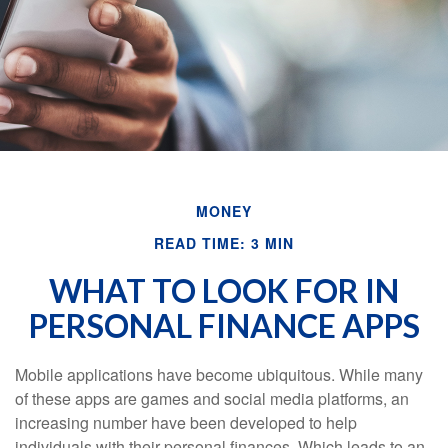
MONEY
READ TIME: 3 MIN
WHAT TO LOOK FOR IN
PERSONAL FINANCE APPS
Mobile applications have become ubiquitous. While many
of these apps are games and social media platforms, an
increasing number have been developed to help
individuals with their personal finances. Which leads to an