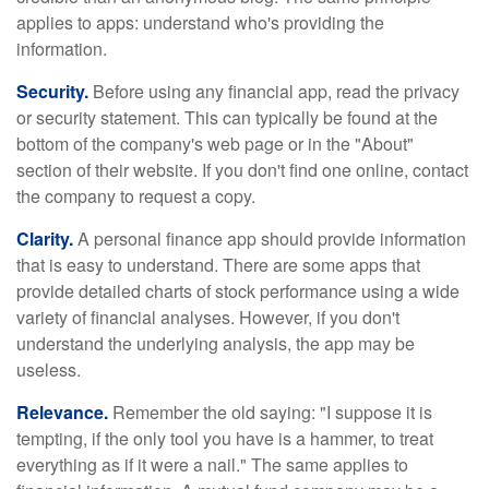
applies to apps: understand who's providing the
information.
Security.
Before using any financial app, read the privacy
or security statement. This can typically be found at the
bottom of the company's web page or in the "About"
section of their website. If you don't find one online, contact
the company to request a copy.
Clarity.
A personal finance app should provide information
that is easy to understand. There are some apps that
provide detailed charts of stock performance using a wide
variety of financial analyses. However, if you don't
understand the underlying analysis, the app may be
useless.
Relevance.
Remember the old saying: "I suppose it is
tempting, if the only tool you have is a hammer, to treat
everything as if it were a nail." The same applies to