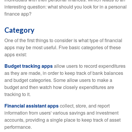
interesting question: what should you look for in a personal
finance app?
Category
One of the first things to consider is what type of financial
apps may be most useful. Five basic categories of these
apps exist:
Budget tracking apps
allow users to record expenditures
as they are made, in order to keep track of bank balances
and budget categories. Some allow users to make a
budget and then watch how closely expenditures are
tracking to it.
Financial assistant apps
collect, store, and report
information from users' various savings and investment
accounts, providing a single place to keep track of asset
performance.