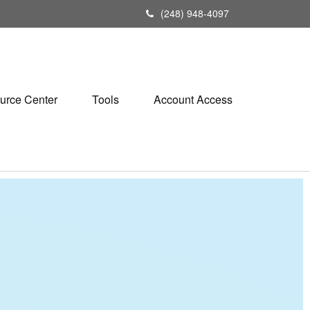
(248) 948-4097
urce Center
Tools
Account Access