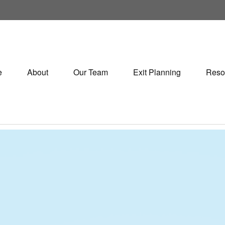
e
About
Our Team
Exit Planning
Reso