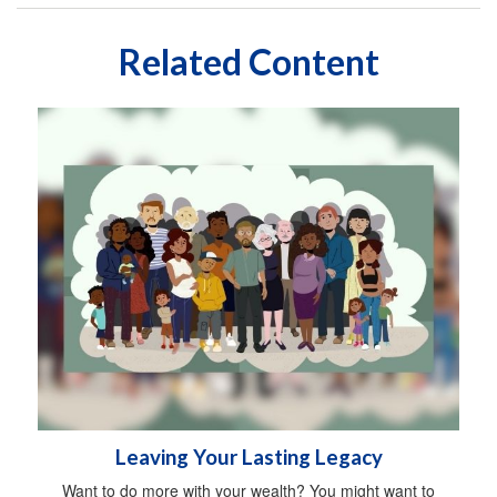
Related Content
Leaving Your Lasting Legacy
Want to do more with your wealth? You might want to