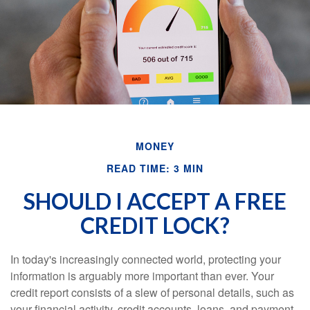
MONEY
READ TIME: 3 MIN
SHOULD I ACCEPT A FREE
CREDIT LOCK?
In today's increasingly connected world, protecting your
information is arguably more important than ever. Your
credit report consists of a slew of personal details, such as
your financial activity, credit accounts, loans, and payment