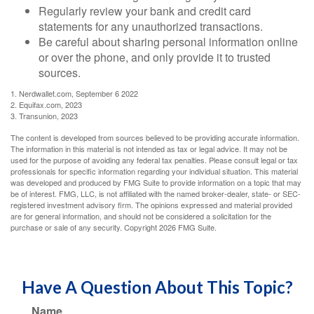
Regularly review your bank and credit card
statements for any unauthorized transactions.
Be careful about sharing personal information online
or over the phone, and only provide it to trusted
sources.
1. Nerdwallet.com, September 6 2022
2. Equifax.com, 2023
3. Transunion, 2023
The content is developed from sources believed to be providing accurate information.
The information in this material is not intended as tax or legal advice. It may not be
used for the purpose of avoiding any federal tax penalties. Please consult legal or tax
professionals for specific information regarding your individual situation. This material
was developed and produced by FMG Suite to provide information on a topic that may
be of interest. FMG, LLC, is not affiliated with the named broker-dealer, state- or SEC-
registered investment advisory firm. The opinions expressed and material provided
are for general information, and should not be considered a solicitation for the
purchase or sale of any security. Copyright
2026 FMG Suite.
Have A Question About This Topic?
Name