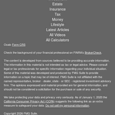
Estate
Insurance
Tax
Money
Lifestyle
Latest Articles
All Videos
All Calculators
Osaic
Form CRS
Check the background of your financial professional on FINRA's
BrokerCheck
.
The content is developed from sources believed to be providing accurate information.
The information in this material is not intended as tax or legal advice. Please consult
legal or tax professionals for specific information regarding your individual situation.
Some of this material was developed and produced by FMG Suite to provide
information on a topic that may be of interest. FMG Suite is not affiliated with the
named representative, broker - dealer, state - or SEC - registered investment advisory
firm. The opinions expressed and material provided are for general information, and
should not be considered a solicitation for the purchase or sale of any security.
We take protecting your data and privacy very seriously. As of January 1, 2020 the
California Consumer Privacy Act (CCPA)
suggests the following link as an extra
measure to safeguard your data:
Do not sell my personal information
.
Copyright 2026 FMG Suite.