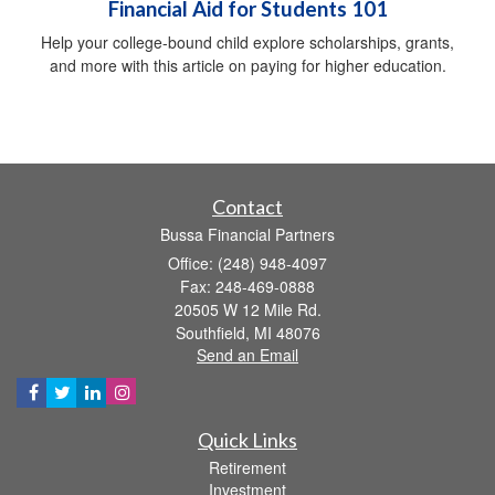
Financial Aid for Students 101
Help your college-bound child explore scholarships, grants,
and more with this article on paying for higher education.
Contact
Bussa Financial Partners
Office: (248) 948-4097
Fax: 248-469-0888
20505 W 12 Mile Rd.
Southfield,
MI
48076
Send an Email
Quick Links
Retirement
Investment