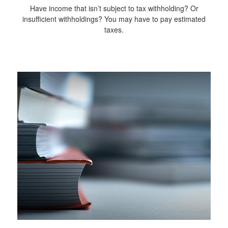
Have income that isn’t subject to tax withholding? Or
insufficient withholdings? You may have to pay estimated
taxes.