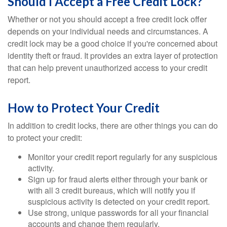
Should I Accept a Free Credit Lock?
Whether or not you should accept a free credit lock offer
depends on your individual needs and circumstances. A
credit lock may be a good choice if you're concerned about
identity theft or fraud. It provides an extra layer of protection
that can help prevent unauthorized access to your credit
report.
How to Protect Your Credit
In addition to credit locks, there are other things you can do
to protect your credit:
Monitor your credit report regularly for any suspicious
activity.
Sign up for fraud alerts either through your bank or
with all 3 credit bureaus, which will notify you if
suspicious activity is detected on your credit report.
Use strong, unique passwords for all your financial
accounts and change them regularly.