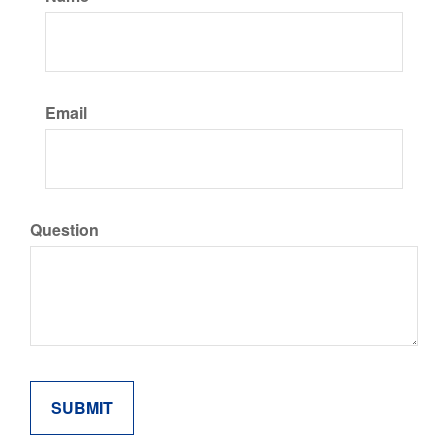
Email
Question