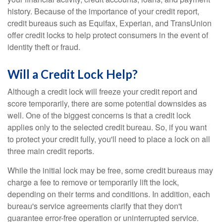
history. Because of the importance of your credit report,
credit bureaus such as Equifax, Experian, and TransUnion
offer credit locks to help protect consumers in the event of
identity theft or fraud.
Will a Credit Lock Help?
Although a credit lock will freeze your credit report and
score temporarily, there are some potential downsides as
well. One of the biggest concerns is that a credit lock
applies only to the selected credit bureau. So, if you want
to protect your credit fully, you'll need to place a lock on all
three main credit reports.
While the initial lock may be free, some credit bureaus may
charge a fee to remove or temporarily lift the lock,
depending on their terms and conditions. In addition, each
bureau's service agreements clarify that they don't
guarantee error-free operation or uninterrupted service.