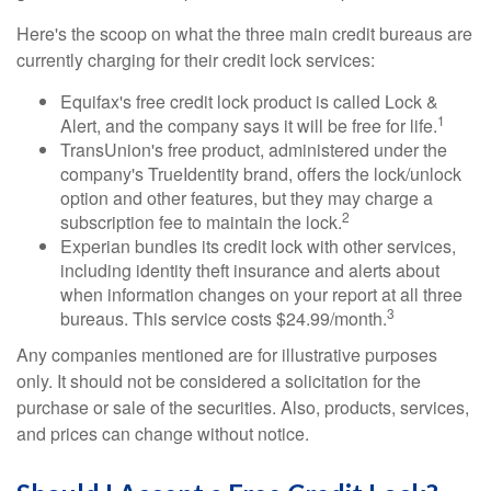
Here's the scoop on what the three main credit bureaus are
currently charging for their credit lock services:
Equifax's free credit lock product is called Lock &
1
Alert, and the company says it will be free for life.
TransUnion's free product, administered under the
company's TrueIdentity brand, offers the lock/unlock
option and other features, but they may charge a
2
subscription fee to maintain the lock.
Experian bundles its credit lock with other services,
including identity theft insurance and alerts about
when information changes on your report at all three
3
bureaus. This service costs $24.99/month.
Any companies mentioned are for illustrative purposes
only. It should not be considered a solicitation for the
purchase or sale of the securities. Also, products, services,
and prices can change without notice.