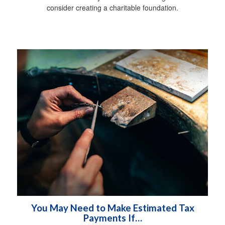
consider creating a charitable foundation.
You May Need to Make Estimated Tax
Payments If…