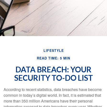
LIFESTYLE
READ TIME: 5 MIN
DATA BREACH: YOUR
SECURITY TO-DO LIST
According to recent statistics, data breaches have become
common in today’s digital world. In fact, it is estimated that
more than 350 million Americans have their personal
information exposed to data breaches every year. Whether