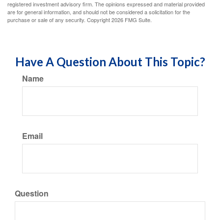
registered investment advisory firm. The opinions expressed and material provided
are for general information, and should not be considered a solicitation for the
purchase or sale of any security. Copyright
2026 FMG Suite.
Have A Question About This Topic?
Name
Email
Question