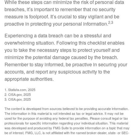
While these steps can minimize the risk of personal data
breaches, it’s important to remember that no security
measure is foolproof. It’s crucial to stay vigilant and be
2,3
proactive in protecting your personal information.
Experiencing a data breach can be a stressful and
overwhelming situation. Following this checklist enables
you to take the necessary steps to protect yourself and
minimize the potential damage caused by the breach.
Remember to stay informed, be proactive in securing your
accounts, and report any suspicious activity to the
appropriate authorities.
1. Statista.com, 2025
2. CISA.gov, 2025
3. CISA.gov, 2025
The content is developed from sources believed to be providing accurate information.
The information in this material is not intended as tax or legal advice. It may not be
used for the purpose of avoiding any federal tax penalties. Please consult legal or tax
professionals for specific information regarding your individual situation. This material
was developed and produced by FMG Suite to provide information on a topic that may
be of interest. FMG, LLC, is not affiliated with the named broker-dealer, state- or SEC-