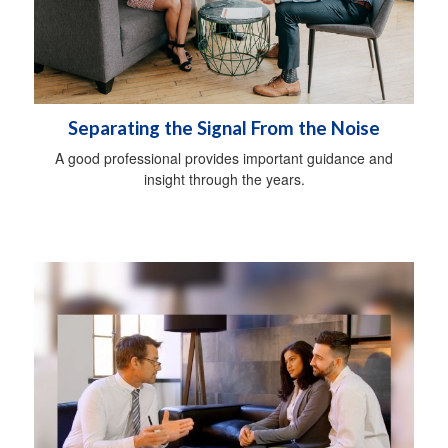
Separating the Signal From the Noise
A good professional provides important guidance and
insight through the years.