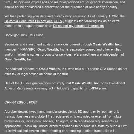
firm. The opinions expressed and material provided are for general information, and
should not be considered a solicitation for the purchase or sale of any security.
We take protecting your data and privacy very seriously. As of January 1, 2020 the
California Consumer Privacy Act (CCPA)
suggests the following link as an extra
measure to safeguard your data:
Do not sell my personal information
.
Copyright 2026 FMG Suite.
Securities and investment advisory services offered through
,
Osaic Wealth, Inc.
member
FINRA
/
SIPC
.
is separately owned and other entities
Osaic Wealth, Inc.
and/or marketing names, products or services referenced here are independent of
Osaic Wealth, Inc.
*Associated persons of
who hold a JD and/or CPA license do not
Osaic Wealth, Inc.
offer tax or legal advice on behalf of the firm.
Use of the AIF designation does not imply that
or its Investment
Osaic Wealth, Inc.
Advisor Representatives may act in fiduciary capacity for ERISA plans.
CRN-6192696-010324
A broker-dealer, investment financial professional, BD agent, or IA rep may only
transact business in a state if first registered or is excluded or exempt from state
broker-dealer, investment adviser, BD agent, or IA registration requirements as
appropriate. Follow-up: individualized responses to persons in a state by such a Firm
or individual that involve either effecting or attempting to effect transactions in