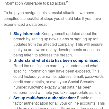
2,3
information vulnerable to bad actors.
To help you navigate this stressful situation, we have
compiled a checklist of steps you should take if you have
experienced a data breach.
Stay informed:
Keep yourself updated about the
breach by setting up news alerts or signing up for
updates from the affected company. This will ensure
that you are aware of any developments or actions
being taken to address the breach.
Understand what data has been compromised:
Read the notification carefully to understand what
specific information may have been exposed. This
could include your name, address, email, passwords,
credit card details, or even your Social Security
number. Knowing exactly what data has been
compromised will help you take appropriate action.
Set up multi-factor authentication:
Enable multi-
factor authentication for all your online accounts. This
adds an extra layer of security by requiring a second