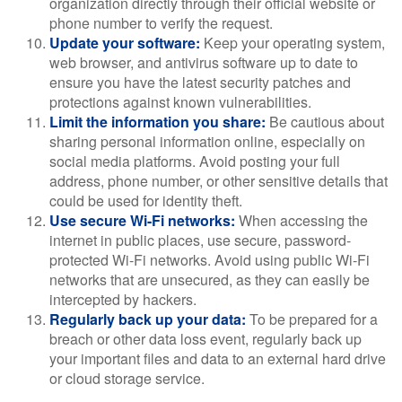
organization directly through their official website or
phone number to verify the request.
Update your software:
Keep your operating system,
web browser, and antivirus software up to date to
ensure you have the latest security patches and
protections against known vulnerabilities.
Limit the information you share:
Be cautious about
sharing personal information online, especially on
social media platforms. Avoid posting your full
address, phone number, or other sensitive details that
could be used for identity theft.
Use secure Wi-Fi networks:
When accessing the
internet in public places, use secure, password-
protected Wi-Fi networks. Avoid using public Wi-Fi
networks that are unsecured, as they can easily be
intercepted by hackers.
Regularly back up your data:
To be prepared for a
breach or other data loss event, regularly back up
your important files and data to an external hard drive
or cloud storage service.