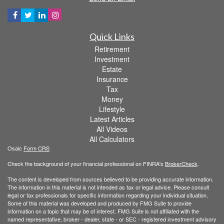
Quick Links
Retirement
Investment
Estate
Insurance
Tax
Money
Lifestyle
Latest Articles
All Videos
All Calculators
Osaic
Form CRS
Check the background of your financial professional on FINRA's
BrokerCheck
.
The content is developed from sources believed to be providing accurate information.
The information in this material is not intended as tax or legal advice. Please consult
legal or tax professionals for specific information regarding your individual situation.
Some of this material was developed and produced by FMG Suite to provide
information on a topic that may be of interest. FMG Suite is not affiliated with the
named representative, broker - dealer, state - or SEC - registered investment advisory