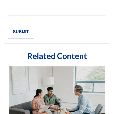
Related Content