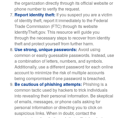
the organization directly through its official website or
phone number to verify the request.
Report identity theft:
If you suspect you are a victim
of identity theft, report it immediately to the Federal
Trade Commission (FTC) through its website
IdentityTheft.gov. This resource will guide you
through the necessary steps to recover from identity
theft and protect yourself from further harm.
Use strong, unique passwords:
Avoid using
common or easily guessable passwords. Instead, use
a combination of letters, numbers, and symbols.
Additionally, use a different password for each online
account to minimize the risk of multiple accounts
being compromised if one password is breached.
Be cautious of phishing attempts:
Phishing is a
common tactic used by hackers to trick individuals
into revealing their personal information. Be skeptical
of emails, messages, or phone calls asking for
personal information or directing you to click on
suspicious links. When in doubt, contact the