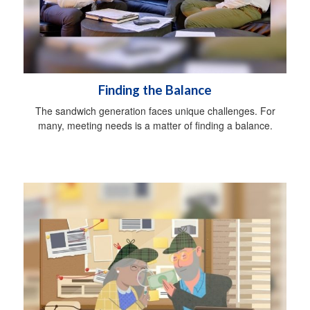
Finding the Balance
The sandwich generation faces unique challenges. For
many, meeting needs is a matter of finding a balance.