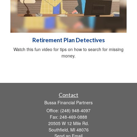
Retirement Plan Detectives
Watch this fun video for tips on how to search for missing
money.
Contact
Bussa Financial Partners
Office: (248) 948-4097
Fax: 248-469-0888
20505 W 12 Mile Rd.
Southfield,
MI
48076
Send an Email