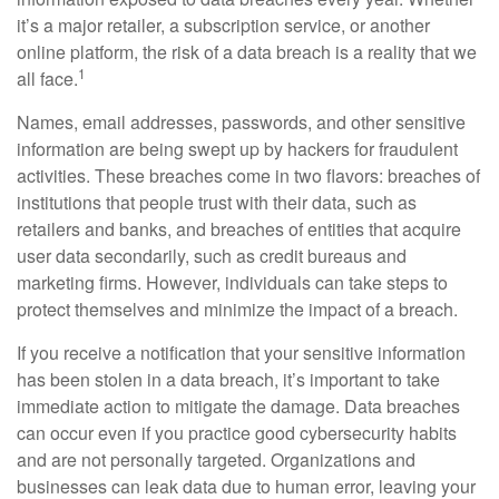
it’s a major retailer, a subscription service, or another
online platform, the risk of a data breach is a reality that we
1
all face.
Names, email addresses, passwords, and other sensitive
information are being swept up by hackers for fraudulent
activities. These breaches come in two flavors: breaches of
institutions that people trust with their data, such as
retailers and banks, and breaches of entities that acquire
user data secondarily, such as credit bureaus and
marketing firms. However, individuals can take steps to
protect themselves and minimize the impact of a breach.
If you receive a notification that your sensitive information
has been stolen in a data breach, it’s important to take
immediate action to mitigate the damage. Data breaches
can occur even if you practice good cybersecurity habits
and are not personally targeted. Organizations and
businesses can leak data due to human error, leaving your