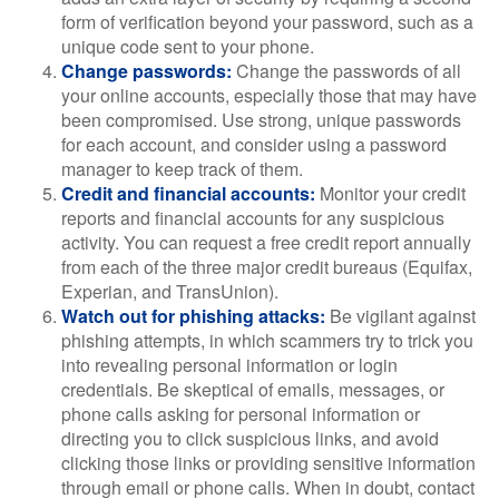
form of verification beyond your password, such as a
unique code sent to your phone.
Change passwords:
Change the passwords of all
your online accounts, especially those that may have
been compromised. Use strong, unique passwords
for each account, and consider using a password
manager to keep track of them.
Credit and financial accounts:
Monitor your credit
reports and financial accounts for any suspicious
activity. You can request a free credit report annually
from each of the three major credit bureaus (Equifax,
Experian, and TransUnion).
Watch out for phishing attacks:
Be vigilant against
phishing attempts, in which scammers try to trick you
into revealing personal information or login
credentials. Be skeptical of emails, messages, or
phone calls asking for personal information or
directing you to click suspicious links, and avoid
clicking those links or providing sensitive information
through email or phone calls. When in doubt, contact