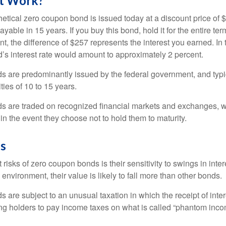
t Work?
hetical zero coupon bond is issued today at a discount price of 
ayable in 15 years. If you buy this bond, hold it for the entire te
, the difference of $257 represents the interest you earned. In 
’s interest rate would amount to approximately 2 percent.
 are predominantly issued by the federal government, and typic
ties of 10 to 15 years.
s are traded on recognized financial markets and exchanges, w
y in the event they choose not to hold them to maturity.
gs
 risks of zero coupon bonds is their sensitivity to swings in intere
e environment, their value is likely to fall more than other bonds.
are subject to an unusual taxation in which the receipt of inter
ing holders to pay income taxes on what is called “phantom inco