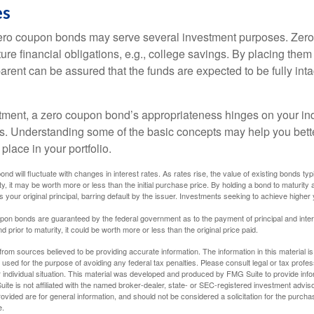
es
 zero coupon bonds may serve several investment purposes. Zer
uture financial obligations, e.g., college savings. By placing them
arent can be assured that the funds are expected to be fully inta
tment, a zero coupon bond’s appropriateness hinges on your in
s. Understanding some of the basic concepts may help you bett
place in your portfolio.
nd will fluctuate with changes in interest rates. As rates rise, the value of existing bonds typic
y, it may be worth more or less than the initial purchase price. By holding a bond to maturity a
 your original principal, barring default by the issuer. Investments seeking to achieve higher 
pon bonds are guaranteed by the federal government as to the payment of principal and intere
prior to maturity, it could be worth more or less than the original price paid.
rom sources believed to be providing accurate information. The information in this material is
e used for the purpose of avoiding any federal tax penalties. Please consult legal or tax profes
 individual situation. This material was developed and produced by FMG Suite to provide infor
ite is not affiliated with the named broker-dealer, state- or SEC-registered investment advis
vided are for general information, and should not be considered a solicitation for the purchas
e.