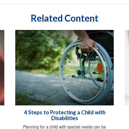
Related Content
4 Steps to Protecting a Child with
Disabilities
Planning for a child with special needs can be