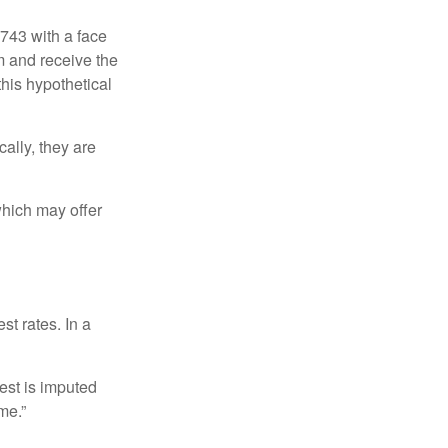
$743 with a face
rm and receive the
this hypothetical
ally, they are
hich may offer
st rates. In a
est is imputed
me.”