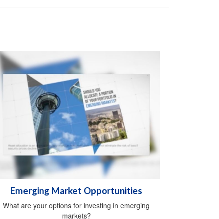
Emerging Market Opportunities
What are your options for investing in emerging
markets?