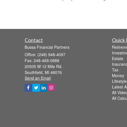
Contact
Quick 
Bussa Financial Partners
Retirem
Investm
Office: (248) 948-4097
Estate
Fax: 248-469-0888
Insuran
20505 W 12 Mile Rd.
Tax
Southfield,
MI
48076
Money
Send an Email
Lifestyle
Latest Ar
All Vide
All Calc