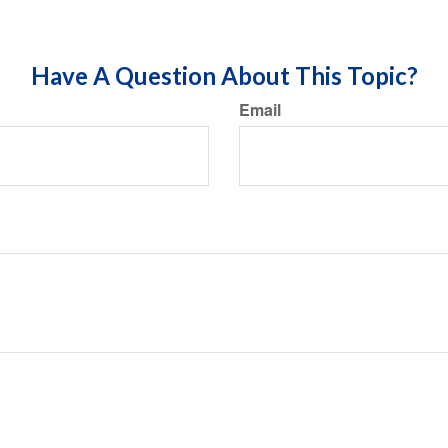
Have A Question About This Topic?
Email