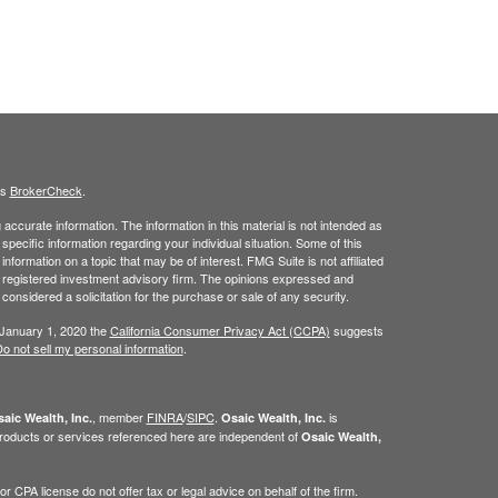
's
BrokerCheck
.
ccurate information. The information in this material is not intended as
 specific information regarding your individual situation. Some of this
ormation on a topic that may be of interest. FMG Suite is not affiliated
 - registered investment advisory firm. The opinions expressed and
considered a solicitation for the purchase or sale of any security.
 January 1, 2020 the
California Consumer Privacy Act (CCPA)
suggests
o not sell my personal information
.
, member
FINRA
/
SIPC
.
is
aic Wealth, Inc.
Osaic Wealth, Inc.
roducts or services referenced here are independent of
Osaic Wealth,
 CPA license do not offer tax or legal advice on behalf of the firm.