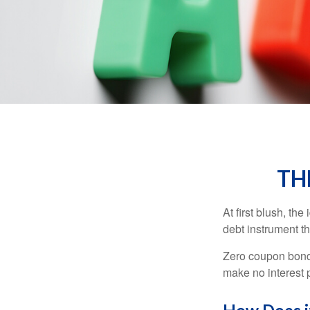
TH
At first blush, th
debt instrument th
Zero coupon bonds
make no interest p