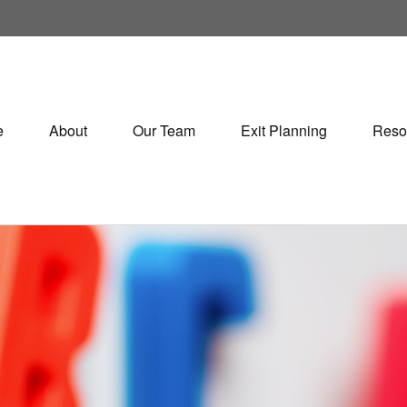
e
About
Our Team
Exit Planning
Reso