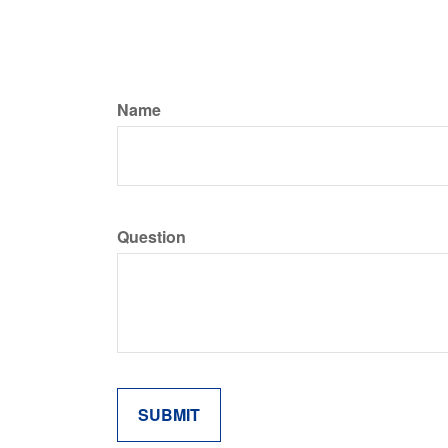
Name
Question