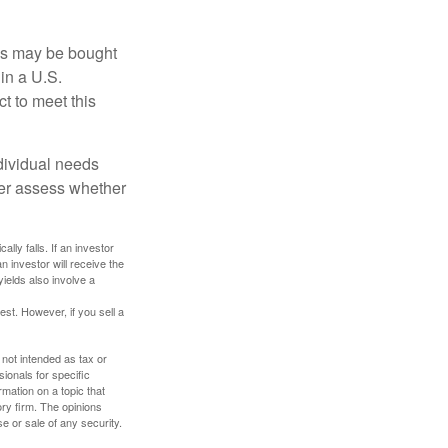
os may be bought
 in a U.S.
ct to meet this
dividual needs
er assess whether
ally falls. If an investor
n investor will receive the
yields also involve a
st. However, if you sell a
 not intended as tax or
sionals for specific
mation on a topic that
ory firm. The opinions
e or sale of any security.