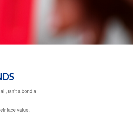
NDS
all, isn’t a bond a
eir face value,