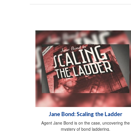
Jane Bond: Scaling the Ladder
Agent Jane Bond is on the case, uncovering the
mystery of bond laddering.