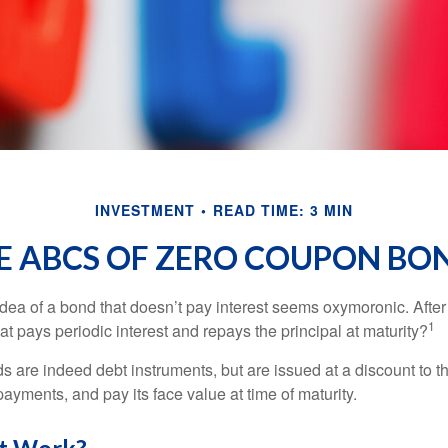
INVESTMENT
READ TIME: 3 MIN
E ABCS OF ZERO COUPON BO
e idea of a bond that doesn’t pay interest seems oxymoronic. After 
1
at pays periodic interest and repays the principal at maturity?
 are indeed debt instruments, but are issued at a discount to th
ayments, and pay its face value at time of maturity.