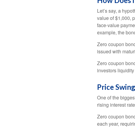
How Does i
Let’s say, a hypot
value of $1,000, p
face-value payment
example, the bond
Zero coupon bonds
issued with maturi
Zero coupon bond
investors liquidit
Price Swin
One of the biggest
rising interest rat
Zero coupon bonds 
each year, requir