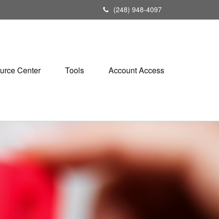
(248) 948-4097
urce Center
Tools
Account Access