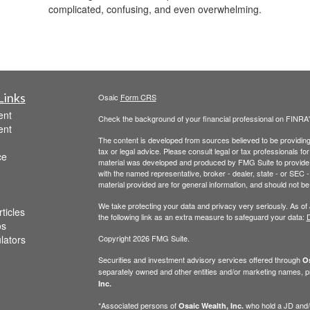
complicated, confusing, and even overwhelming.
Links
Osaic
Form CRS
ent
Check the background of your financial professional on FINRA
ent
The content is developed from sources believed to be providing a
tax or legal advice. Please consult legal or tax professionals for
ce
material was developed and produced by FMG Suite to provide inf
with the named representative, broker - dealer, state - or SEC
material provided are for general information, and should not be 
We take protecting your data and privacy very seriously. As of
ticles
the following link as an extra measure to safeguard your data:
D
os
ulators
Copyright 2026 FMG Suite.
Securities and investment advisory services offered through
Os
separately owned and other entities and/or marketing names, p
Inc.
*Associated persons of
who hold a JD and/or
Osaic Wealth, Inc.