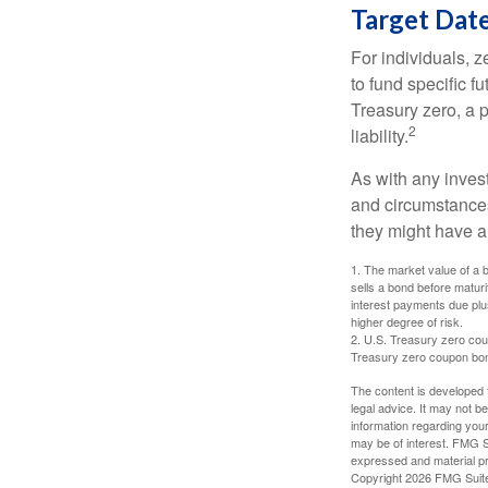
Target Dat
For individuals,
to fund specific f
Treasury zero, a p
2
liability.
As with any inves
and circumstance
they might have a 
1. The market value of a bo
sells a bond before maturit
interest payments due plus
higher degree of risk.
2. U.S. Treasury zero cou
Treasury zero coupon bond 
The content is developed f
legal advice. It may not b
information regarding your
may be of interest. FMG Su
expressed and material pro
Copyright
2026 FMG Suit