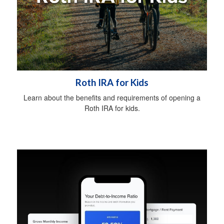
Roth IRA for Kids
Learn about the benefits and requirements of opening a
Roth IRA for kids.