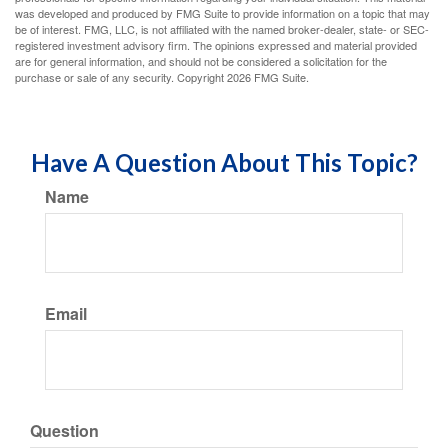
was developed and produced by FMG Suite to provide information on a topic that may
be of interest. FMG, LLC, is not affiliated with the named broker-dealer, state- or SEC-
registered investment advisory firm. The opinions expressed and material provided
are for general information, and should not be considered a solicitation for the
purchase or sale of any security. Copyright
2026 FMG Suite.
Have A Question About This Topic?
Name
Email
Question