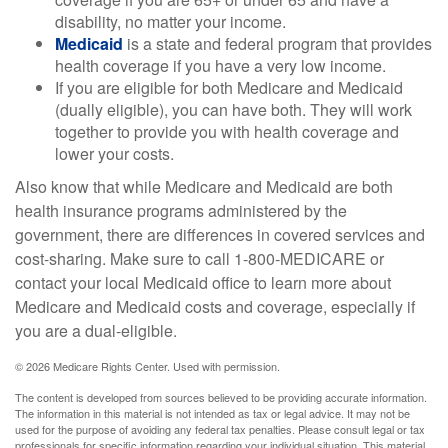
disability, no matter your income.
Medicaid
is a state and federal program that provides
health coverage if you have a very low income.
If you are eligible for both Medicare and Medicaid
(dually eligible), you can have both. They will work
together to provide you with health coverage and
lower your costs.
Also know that while Medicare and Medicaid are both
health insurance programs administered by the
government, there are differences in covered services and
cost-sharing. Make sure to call 1-800-MEDICARE or
contact your local Medicaid office to learn more about
Medicare and Medicaid costs and coverage, especially if
you are a dual-eligible.
©
2026 Medicare Rights Center. Used with permission.
The content is developed from sources believed to be providing accurate information.
The information in this material is not intended as tax or legal advice. It may not be
used for the purpose of avoiding any federal tax penalties. Please consult legal or tax
professionals for specific information regarding your individual situation. This material