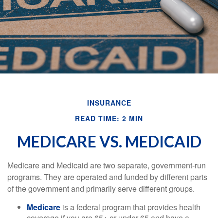
INSURANCE
READ TIME: 2 MIN
MEDICARE VS. MEDICAID
Medicare and Medicaid are two separate, government-run
programs. They are operated and funded by different parts
of the government and primarily serve different groups.
Medicare
is a federal program that provides health
coverage if you are 65+ or under 65 and have a