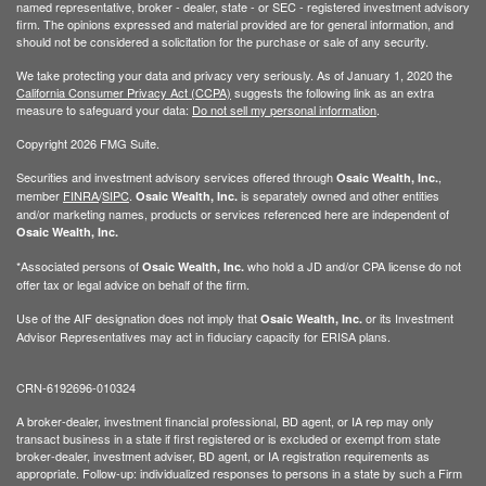
named representative, broker - dealer, state - or SEC - registered investment advisory
firm. The opinions expressed and material provided are for general information, and
should not be considered a solicitation for the purchase or sale of any security.
We take protecting your data and privacy very seriously. As of January 1, 2020 the
California Consumer Privacy Act (CCPA)
suggests the following link as an extra
measure to safeguard your data:
Do not sell my personal information
.
Copyright 2026 FMG Suite.
Securities and investment advisory services offered through
,
Osaic Wealth, Inc.
member
FINRA
/
SIPC
.
is separately owned and other entities
Osaic Wealth, Inc.
and/or marketing names, products or services referenced here are independent of
Osaic Wealth, Inc.
*Associated persons of
who hold a JD and/or CPA license do not
Osaic Wealth, Inc.
offer tax or legal advice on behalf of the firm.
Use of the AIF designation does not imply that
or its Investment
Osaic Wealth, Inc.
Advisor Representatives may act in fiduciary capacity for ERISA plans.
CRN-6192696-010324
A broker-dealer, investment financial professional, BD agent, or IA rep may only
transact business in a state if first registered or is excluded or exempt from state
broker-dealer, investment adviser, BD agent, or IA registration requirements as
appropriate. Follow-up: individualized responses to persons in a state by such a Firm