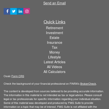
Send an Email
Quick Links
Retirement
Investment
Estate
Insurance
Tax
Money
Lifestyle
Latest Articles
All Videos
All Calculators
Osaic
Form CRS
Check the background of your financial professional on FINRA's
BrokerCheck
.
The content is developed from sources believed to be providing accurate information.
The information in this material is not intended as tax or legal advice. Please consult
legal or tax professionals for specific information regarding your individual situation.
Some of this material was developed and produced by FMG Suite to provide
information on a topic that may be of interest. FMG Suite is not affiliated with the