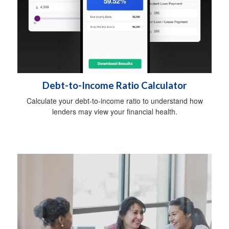
Debt-to-Income Ratio Calculator
Calculate your debt-to-income ratio to understand how
lenders may view your financial health.