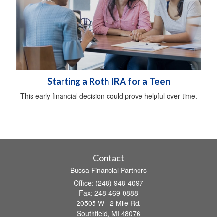
Starting a Roth IRA for a Teen
This early financial decision could prove helpful over time.
Contact
Bussa Financial Partners
Office: (248) 948-4097
Fax: 248-469-0888
20505 W 12 Mile Rd.
Southfield,
MI
48076