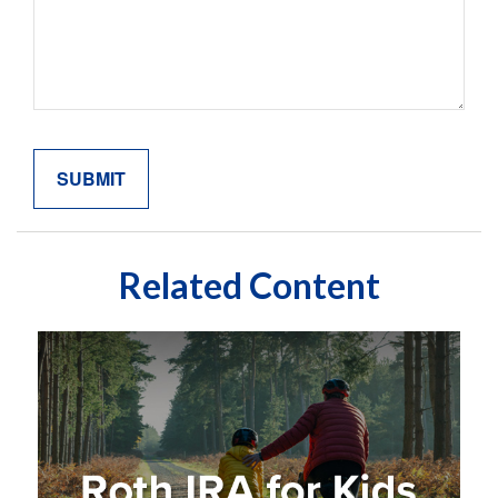
Related Content