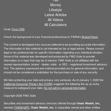
Money
Lifestyle
Latest Articles
All Videos
All Calculators
Osaic
Form CRS
Check the background of your financial professional on FINRA's
BrokerCheck
.
The content is developed from sources believed to be providing accurate information.
The information in this material is not intended as tax or legal advice. Please consult
legal or tax professionals for specific information regarding your individual situation.
Some of this material was developed and produced by FMG Suite to provide
information on a topic that may be of interest. FMG Suite is not affiliated with the
named representative, broker - dealer, state - or SEC - registered investment advisory
firm. The opinions expressed and material provided are for general information, and
should not be considered a solicitation for the purchase or sale of any security.
We take protecting your data and privacy very seriously. As of January 1, 2020 the
California Consumer Privacy Act (CCPA)
suggests the following link as an extra
measure to safeguard your data:
Do not sell my personal information
.
Copyright 2026 FMG Suite.
Securities and investment advisory services offered through
,
Osaic Wealth, Inc.
member
FINRA
/
SIPC
.
is separately owned and other entities
Osaic Wealth, Inc.