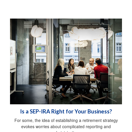
Is a SEP-IRA Right for Your Business?
For some, the idea of establishing a retirement strategy
evokes worries about complicated reporting and