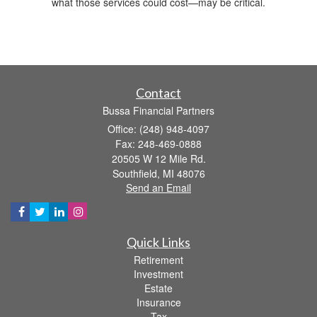
what those services could cost—may be critical.
Contact
Bussa Financial Partners
Office: (248) 948-4097
Fax: 248-469-0888
20505 W 12 Mile Rd.
Southfield,
MI
48076
Send an Email
Quick Links
Retirement
Investment
Estate
Insurance
Tax