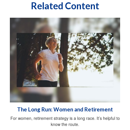
Related Content
The Long Run: Women and Retirement
For women, retirement strategy is a long race. It’s helpful to
know the route.