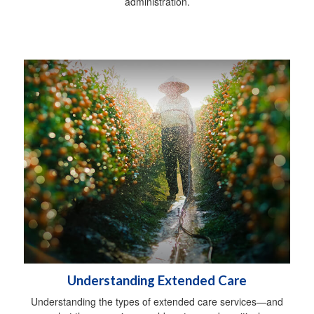
administration.
Understanding Extended Care
Understanding the types of extended care services—and