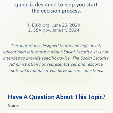
Have A Question About This Topic?
Name