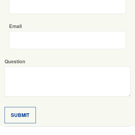
Email
Question