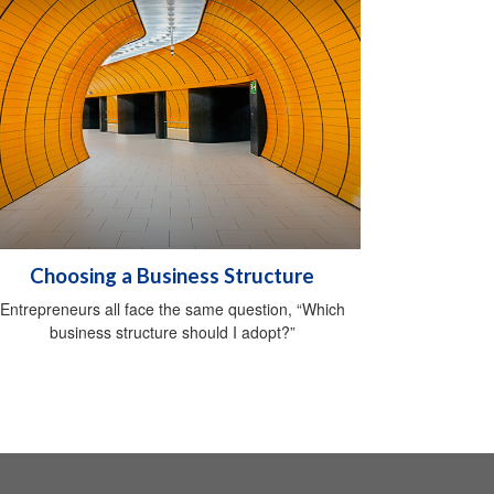
Choosing a Business Structure
Entrepreneurs all face the same question, “Which
business structure should I adopt?”