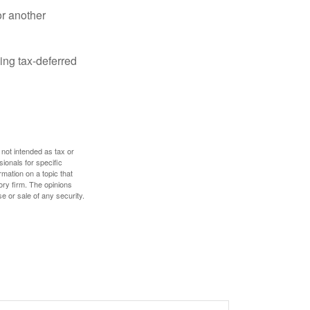
or another
ing tax-deferred
 not intended as tax or
sionals for specific
mation on a topic that
ory firm. The opinions
e or sale of any security.