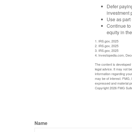
Defer paying
investment 
Use as part 
Continue to
equity in th
1. IRS.gov, 2025
2. IRS.gov, 2025
3. IRS.gov, 2025
4. Investopedia.com, De
The content is developed f
legal advice. It may not b
information regarding your
may be of interest. FMG, L
expressed and material pro
Copyright
2026 FMG Suit
Name