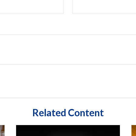
Related Content