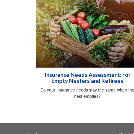
Insurance Needs Assessment: For
Empty Nesters and Retirees
Do your insurance needs stay the same when th
nest empties?