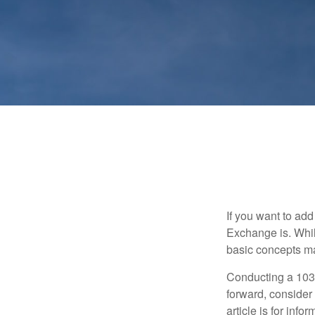
If you want to ad
Exchange is. While
basic concepts may
Conducting a 1031
forward, consider 
article is for info