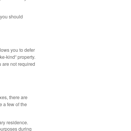
 you should
llows you to defer
ke-kind” property.
 are not required
xes, there are
e a few of the
ary residence.
 purposes during