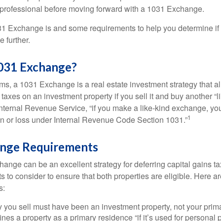
 professional before moving forward with a 1031 Exchange.
1 Exchange is and some requirements to help you determine if
 further.
1031 Exchange?
rms, a 1031 Exchange is a real estate investment strategy that a
 taxes on an investment property if you sell it and buy another “li
Internal Revenue Service, “if you make a like-kind exchange, you
1
in or loss under Internal Revenue Code Section 1031.”
nge Requirements
ange can be an excellent strategy for deferring capital gains ta
to consider to ensure that both properties are eligible. Here ar
s:
 you sell must have been an investment property, not your prim
nes a property as a primary residence “if it’s used for personal