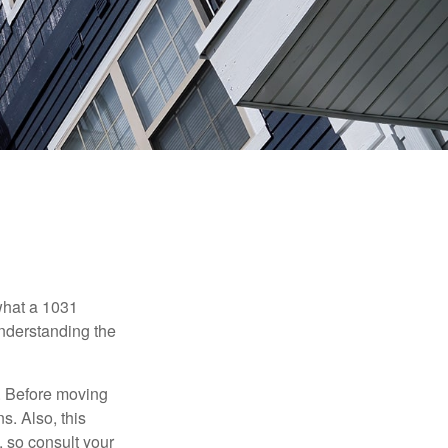
 what a 1031
understanding the
. Before moving
s. Also, this
e, so consult your