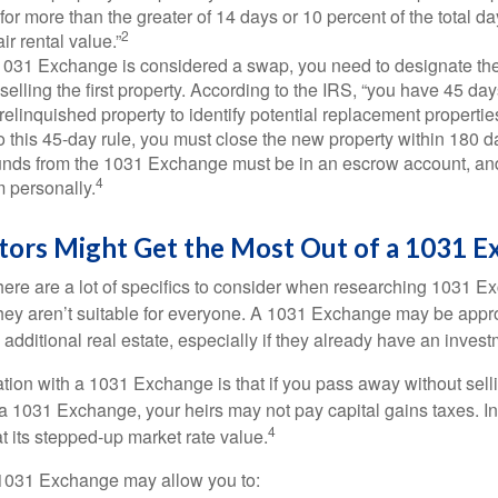
 for more than the greater of 14 days or 10 percent of the total da
2
air rental value.”
031 Exchange is considered a swap, you need to designate the
r selling the first property. According to the IRS, “you have 45 da
 relinquished property to identify potential replacement properties
to this 45-day rule, you must close the new property within 180 d
 funds from the 1031 Exchange must be in an escrow account, an
4
 personally.
tors Might Get the Most Out of a 1031 E
here are a lot of specifics to consider when researching 1031 E
they aren’t suitable for everyone. A 1031 Exchange may be appro
 additional real estate, especially if they already have an invest
tion with a 1031 Exchange is that if you pass away without selli
a 1031 Exchange, your heirs may not pay capital gains taxes. In 
4
 at its stepped-up market rate value.
1031 Exchange may allow you to: