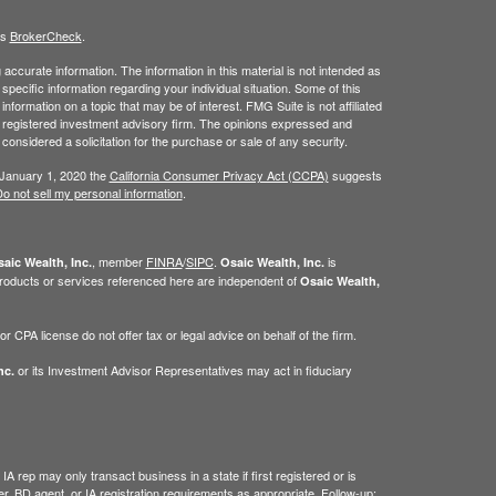
's
BrokerCheck
.
ccurate information. The information in this material is not intended as
 specific information regarding your individual situation. Some of this
ormation on a topic that may be of interest. FMG Suite is not affiliated
 - registered investment advisory firm. The opinions expressed and
considered a solicitation for the purchase or sale of any security.
 January 1, 2020 the
California Consumer Privacy Act (CCPA)
suggests
o not sell my personal information
.
, member
FINRA
/
SIPC
.
is
aic Wealth, Inc.
Osaic Wealth, Inc.
roducts or services referenced here are independent of
Osaic Wealth,
 CPA license do not offer tax or legal advice on behalf of the firm.
or its Investment Advisor Representatives may act in fiduciary
nc.
IA rep may only transact business in a state if first registered or is
, BD agent, or IA registration requirements as appropriate. Follow-up: