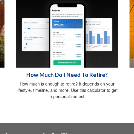
How Much Do I Need To Retire?
How much is enough to retire? It depends on your
e
lifestyle, timeline, and more. Use this calculator to get
a personalized est