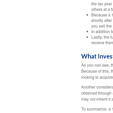
the tax year
others at a f
Because a 1
shortly afte
you sell the
In addition 
Lastly, the
receive them
What Inves
As you can see, t
Because of this, 
looking to acquire
Another considera
obtained through 
may not inherit it
To summarize, a 