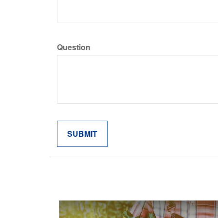
Question