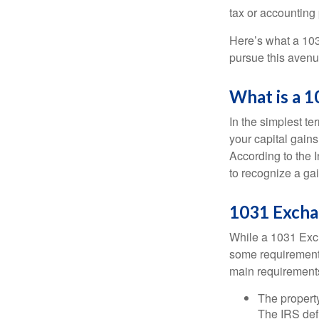
tax or accounting
Here’s what a 103
pursue this avenue
What is a 
In the simplest te
your capital gains
According to the 
to recognize a ga
1031 Excha
While a 1031 Exch
some requirements 
main requirement
The property
The IRS defi