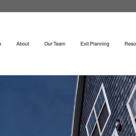
e
About
Our Team
Exit Planning
Reso