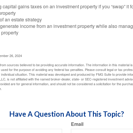
 capital gains taxes on an investment property if you “swap” it f
property
of an estate strategy
 generate income from an investment property while also manag
e property
cember 26, 2024
rom sources believed to be providing accurate information. The information in this material is
e used for the purpose of avoiding any federal tax penalties. Please consult legal or tax profes
 individual situation. This material was developed and produced by FMG Suite to provide infor
LC, is not affiliated with the named broker-dealer, state- or SEC-registered investment advis
vided are for general information, and should not be considered a solicitation for the purchas
e.
Have A Question About This Topic?
Email