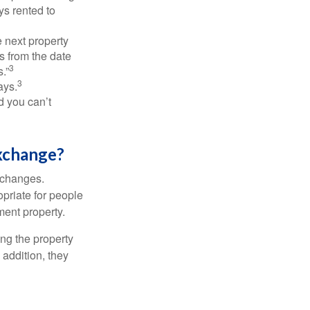
ys rented to
 next property
ys from the date
3
.”
3
ays.
d you can’t
xchange?
xchanges.
priate for people
ment property.
ng the property
addition, they