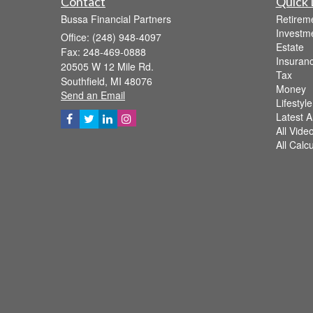
Contact
Quick 
Bussa Financial Partners
Retirem
Investm
Office: (248) 948-4097
Estate
Fax: 248-469-0888
Insuran
20505 W 12 Mile Rd.
Tax
Southfield,
MI
48076
Money
Send an Email
Lifestyle
Latest Ar
All Vide
All Calc