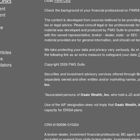
Links
Osaic
Form CRS
ent
Check the background of your financial professional on FINRA
ent
The content is developed from sources believed to be providing a
tax or legal advice. Please consult legal or tax professionals for
ce
material was developed and produced by FMG Suite to provide inf
with the named representative, broker - dealer, state - or SEC
material provided are for general information, and should not be 
We take protecting your data and privacy very seriously. As of
ticles
the following link as an extra measure to safeguard your data:
D
os
ulators
Copyright 2026 FMG Suite.
Securities and investment advisory services offered through
Os
separately owned and other entities and/or marketing names, p
Inc.
*Associated persons of
who hold a JD and/or
Osaic Wealth, Inc.
Use of the AIF designation does not imply that
Osaic Wealth, I
capacity for ERISA plans.
CRN-6192696-010324
A broker-dealer, investment financial professional, BD agent, or 
excluded or exempt from state broker-dealer, investment adviser