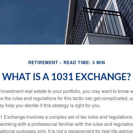
RETIREMENT
READ TIME: 3 MIN
WHAT IS A 1031 EXCHANGE?
d investment real estate to your portfolio, you may want to know
 the rules and regulations for this tactic can get complicated, 
 help you decide if this strategy is right for you.
 Exchange involves a complex set of tax rules and regulations
working with a professional familiar with the rules and regulation
rmational purposes only. It is not a replacement for real-life advic