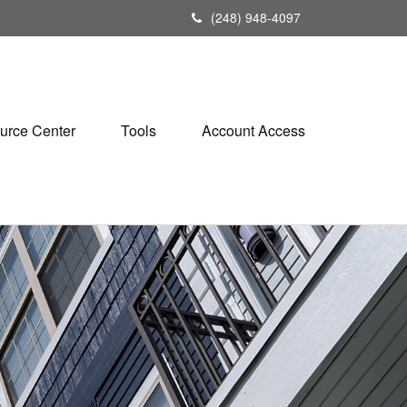
(248) 948-4097
urce Center
Tools
Account Access