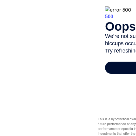
This is a hypothetical ex
future performance of any
performance or specific in
Investments that offer the 