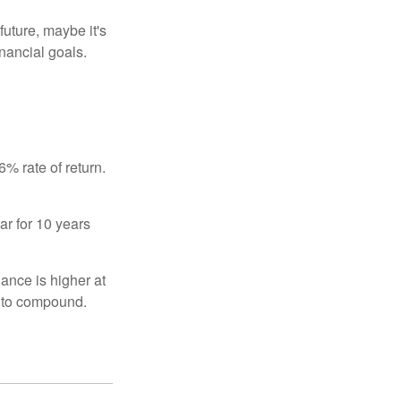
uture, maybe it's
inancial goals.
% rate of return.
ar for 10 years
ance is higher at
s to compound.