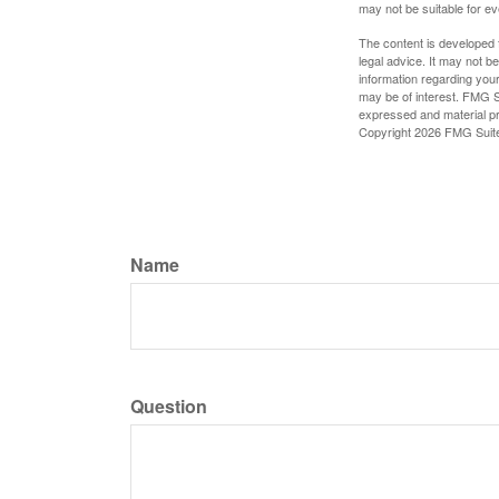
may not be suitable for e
The content is developed f
legal advice. It may not b
information regarding your
may be of interest. FMG Su
expressed and material pro
Copyright
2026 FMG Suit
Name
Question