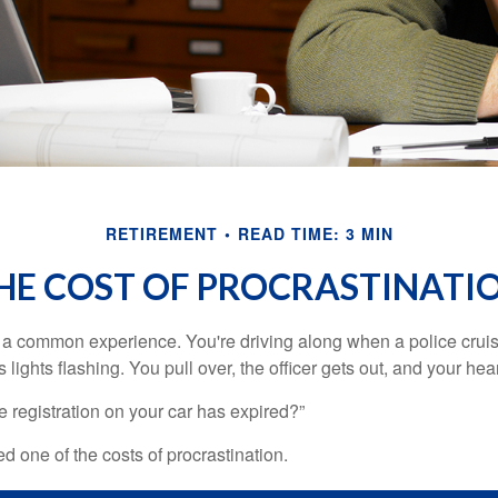
RETIREMENT
READ TIME: 3 MIN
HE COST OF PROCRASTINATI
a common experience. You're driving along when a police cruis
 lights flashing. You pull over, the officer gets out, and your hea
e registration on your car has expired?”
 one of the costs of procrastination.