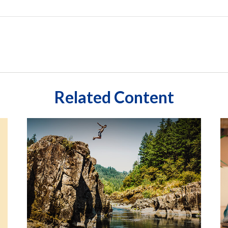
Related Content