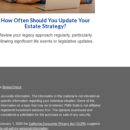
How Often Should You Update Your
Estate Strategy?
Review your legacy approach regularly, particularly
ollowing significant life events or legislative updates.
's
BrokerCheck
.
ccurate information. The information in this material is not intended as
 specific information regarding your individual situation. Some of this
ormation on a topic that may be of interest. FMG Suite is not affiliated
 - registered investment advisory firm. The opinions expressed and
considered a solicitation for the purchase or sale of any security.
 January 1, 2020 the
California Consumer Privacy Act (CCPA)
suggests
o not sell my personal information
.