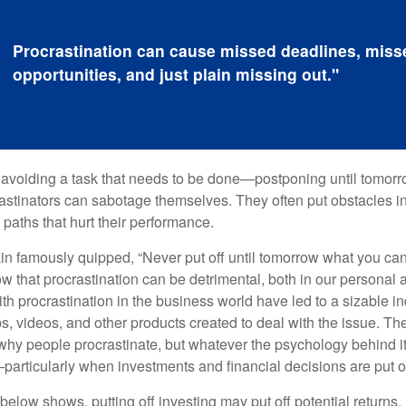
Procrastination can cause missed deadlines, miss
opportunities, and just plain missing out."
s avoiding a task that needs to be done—postponing until tomor
astinators can sabotage themselves. They often put obstacles in
aths that hurt their performance.
 famously quipped, “Never put off until tomorrow what you can 
w that procrastination can be detrimental, both in our personal 
th procrastination in the business world have led to a sizable in
ps, videos, and other products created to deal with the issue. T
 why people procrastinate, but whatever the psychology behind it
rticularly when investments and financial decisions are put of
n below shows, putting off investing may put off potential returns.