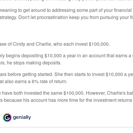
eaning to get around to addressing some part of your financial f
strategy. Don't let procrastination keep you from pursuing your f
 case of Cindy and Charlie, who each invest $100,000.
ly begins depositing $10,000 a year in an account that earns a 6
ars, he stops making deposits.
rs before getting started. She then starts to invest $10,000 a ye
at also earns a 6% rate of return.
 have both invested the same $100,000. However, Charlie's bal
rs because his account has more time for the investment return