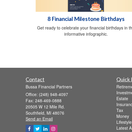
8 Financial Milestone Birthdays
Get ready to celebrate your financial birthdays in th
informative infographic.
Contact
Quick 
Bussa Financial Partners
Retirem
Investm
Office: (248) 948-4097
Estate
Fax: 248-469-0888
Insuran
20505 W 12 Mile Rd.
Tax
Southfield,
MI
48076
Money
Send an Email
Lifestyle
Latest Ar