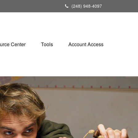
(248) 948-4097
urce Center
Tools
Account Access