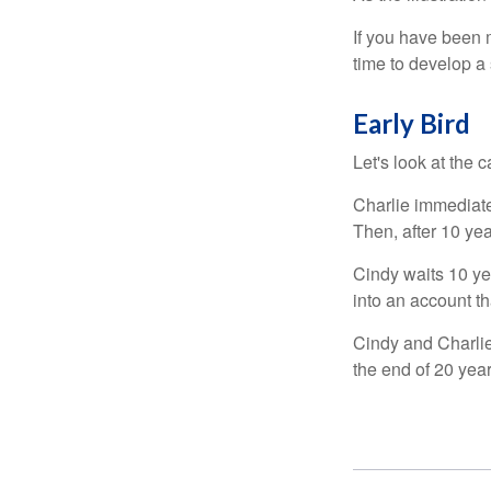
If you have been m
time to develop a 
Early Bird
Let's look at the
Charlie immediate
Then, after 10 ye
Cindy waits 10 yea
into an account th
Cindy and Charlie
the end of 20 yea