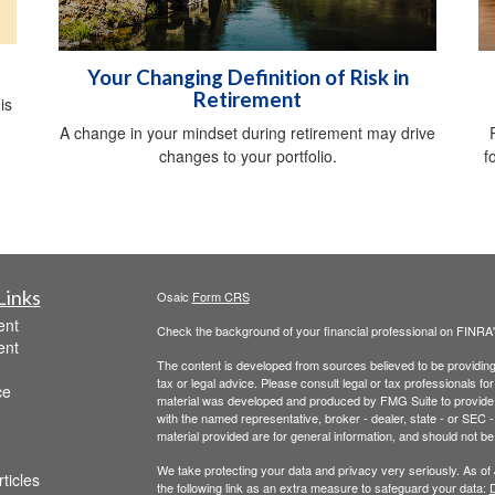
Your Changing Definition of Risk in
Retirement
is
A change in your mindset during retirement may drive
changes to your portfolio.
f
Links
Osaic
Form CRS
ent
Check the background of your financial professional on FINRA
ent
The content is developed from sources believed to be providing a
tax or legal advice. Please consult legal or tax professionals for
ce
material was developed and produced by FMG Suite to provide inf
with the named representative, broker - dealer, state - or SEC
material provided are for general information, and should not be 
We take protecting your data and privacy very seriously. As of
ticles
the following link as an extra measure to safeguard your data:
D