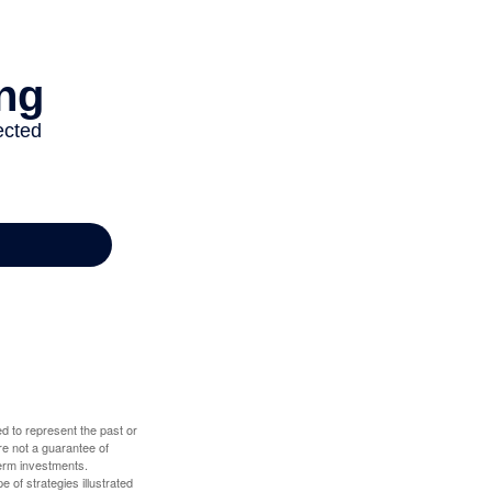
d to represent the past or
re not a guarantee of
term investments.
e of strategies illustrated