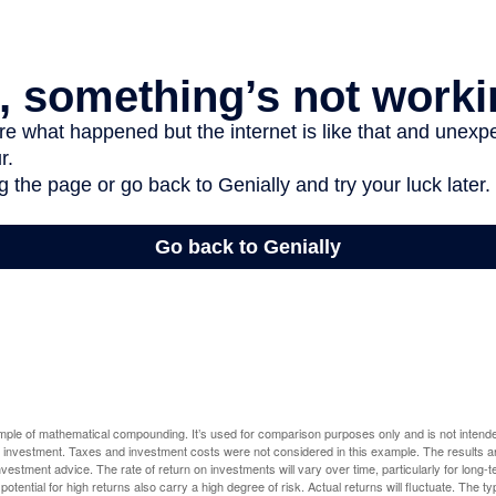
ample of mathematical compounding. It’s used for comparison purposes only and is not intende
 investment. Taxes and investment costs were not considered in this example. The results a
vestment advice. The rate of return on investments will vary over time, particularly for long-
potential for high returns also carry a high degree of risk. Actual returns will fluctuate. The typ