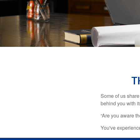
T
Some of us share 
behind you with its
“Are you aware th
You've experienced