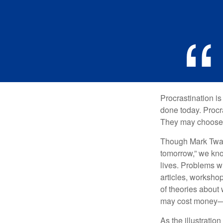
Procrastination i
done today. Procr
They may choose p
Though Mark Twain
tomorrow,” we kno
lives. Problems wi
articles, worksho
of theories about
may cost money—pa
As the illustratio