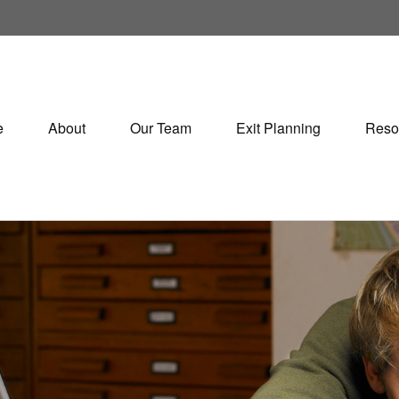
e
About
Our Team
Exit Planning
Reso