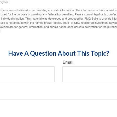
veryone.
rom sources believed to be providing accurate information. The information in this material is
e used for the purpose of avoiding any federal tax penalties. Please consult legal or tax profes
 individual situation. This material was developed and produced by FMG Suite to provide infor
ite is not affiliated with the named broker-dealer, state- or SEC-registered investment advis
vided are for general information, and should not be considered a solicitation for the purchas
e.
Have A Question About This Topic?
Email