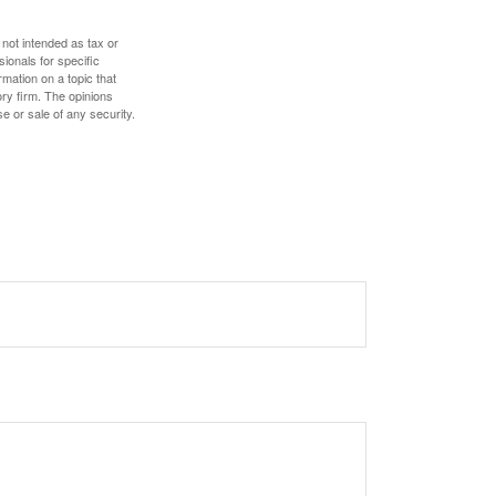
 not intended as tax or
sionals for specific
mation on a topic that
ory firm. The opinions
e or sale of any security.