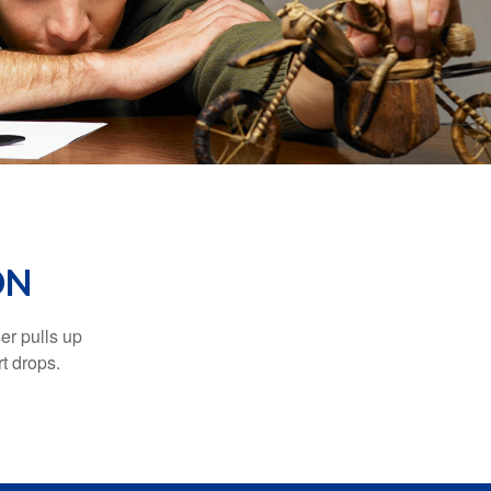
ON
er pulls up
rt drops.