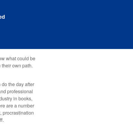
ed
row what could be
 their own path.
do the day after
and professional
dustry in books,
here are a number
, procrastination
f.