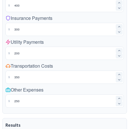
$
Insurance Payments
$
Utility Payments
$
Transportation Costs
$
Other Expenses
$
Results