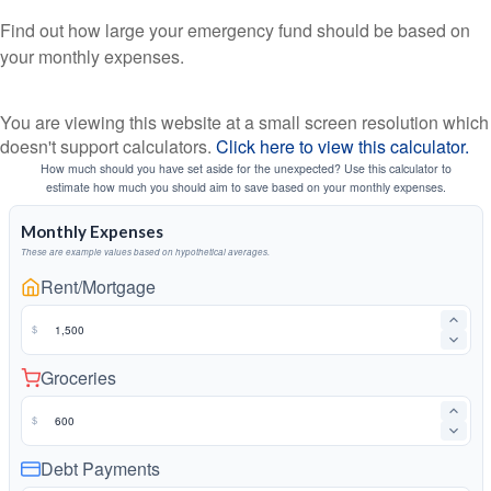
Find out how large your emergency fund should be based on
your monthly expenses.
You are viewing this website at a small screen resolution which
doesn't support calculators.
Click here to view this calculator.
How much should you have set aside for the unexpected? Use this calculator to
estimate how much you should aim to save based on your monthly expenses.
Monthly Expenses
These are example values based on hypothetical averages.
Rent/Mortgage
$
Groceries
$
Debt Payments