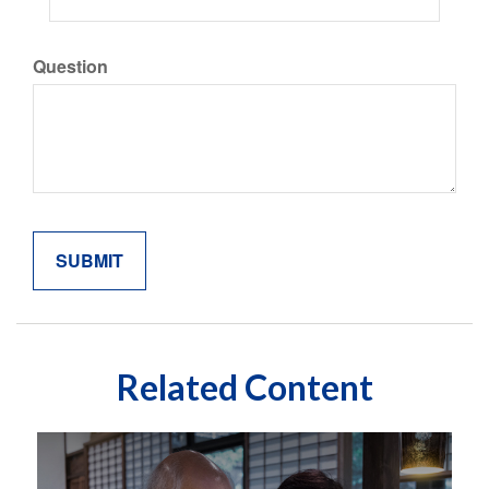
Question
Related Content