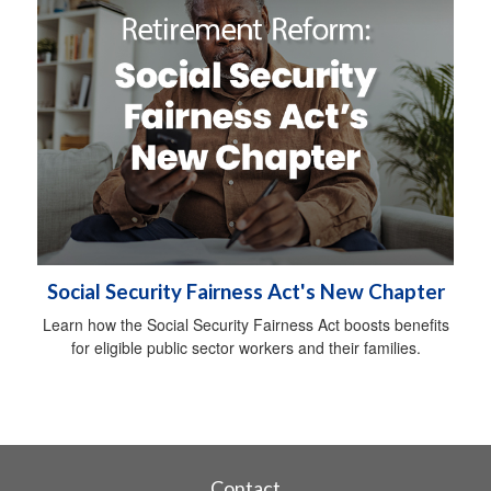
Social Security Fairness Act's New Chapter
Learn how the Social Security Fairness Act boosts benefits
for eligible public sector workers and their families.
Contact