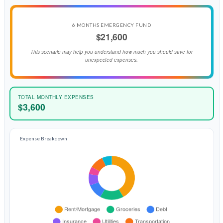
6 MONTHS EMERGENCY FUND
$21,600
This scenario may help you understand how much you should save for
unexpected expenses.
TOTAL MONTHLY EXPENSES
$3,600
Expense Breakdown