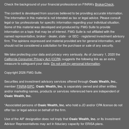
Check the background of your financial professional on FINRA's
BrokerCheck
.
The content is developed from sources believed to be providing accurate information.
The information in this material is not intended as tax or legal advice. Please consult
legal or tax professionals for specific information regarding your individual situation.
Some of this material was developed and produced by FMG Suite to provide
information on a topic that may be of interest. FMG Suite is not affiliated with the
named representative, broker - dealer, state - or SEC - registered investment advisory
firm. The opinions expressed and material provided are for general information, and
should not be considered a solicitation for the purchase or sale of any security.
We take protecting your data and privacy very seriously. As of January 1, 2020 the
California Consumer Privacy Act (CCPA)
suggests the following link as an extra
measure to safeguard your data:
Do not sell my personal information
.
Copyright 2026 FMG Suite.
Securities and investment advisory services offered through
,
Osaic Wealth, Inc.
member
FINRA
/
SIPC
.
is separately owned and other entities
Osaic Wealth, Inc.
and/or marketing names, products or services referenced here are independent of
Osaic Wealth, Inc.
*Associated persons of
who hold a JD and/or CPA license do not
Osaic Wealth, Inc.
offer tax or legal advice on behalf of the firm.
Use of the AIF designation does not imply that
or its Investment
Osaic Wealth, Inc.
Advisor Representatives may act in fiduciary capacity for ERISA plans.