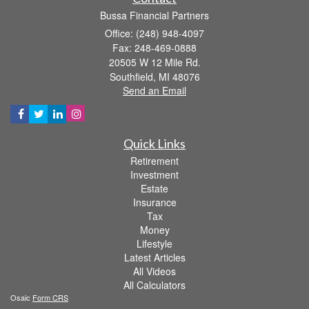
Bussa Financial Partners
Office: (248) 948-4097
Fax: 248-469-0888
20505 W 12 Mile Rd.
Southfield,
MI
48076
Send an Email
Quick Links
Retirement
Investment
Estate
Insurance
Tax
Money
Lifestyle
Latest Articles
All Videos
All Calculators
Osaic
Form CRS