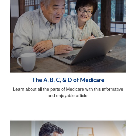
The A, B, C, & D of Medicare
Learn about all the parts of Medicare with this informative
and enjoyable article.