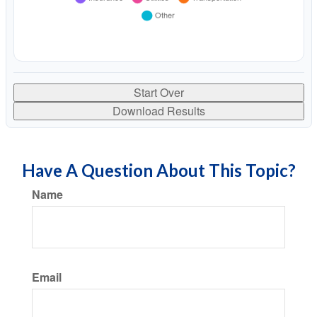
Start Over
Download Results
Have A Question About This Topic?
Name
Email