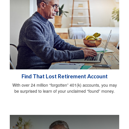
Find That Lost Retirement Account
With over 24 million “forgotten” 401(k) accounts, you may
be surprised to learn of your unclaimed “found” money.