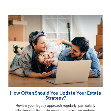
How Often Should You Update Your Estate
Strategy?
Review your legacy approach regularly, particularly
following significant life events or legislative updates.