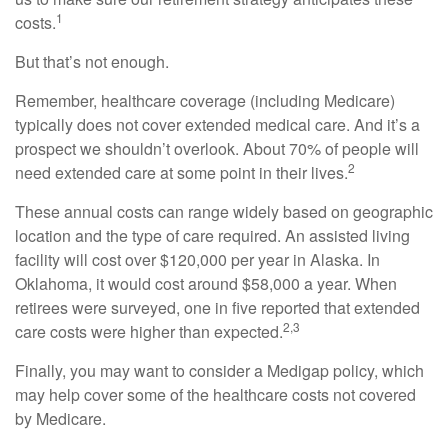
1
costs.
But that’s not enough.
Remember, healthcare coverage (including Medicare)
typically does not cover extended medical care. And it’s a
prospect we shouldn’t overlook. About 70% of people will
2
need extended care at some point in their lives.
These annual costs can range widely based on geographic
location and the type of care required. An assisted living
facility will cost over $120,000 per year in Alaska. In
Oklahoma, it would cost around $58,000 a year. When
retirees were surveyed, one in five reported that extended
2,3
care costs were higher than expected.
Finally, you may want to consider a Medigap policy, which
may help cover some of the healthcare costs not covered
by Medicare.