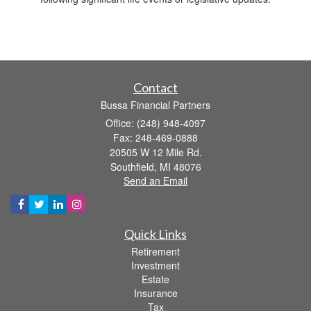
Contact
Bussa Financial Partners
Office: (248) 948-4097
Fax: 248-469-0888
20505 W 12 Mile Rd.
Southfield,
MI
48076
Send an Email
Quick Links
Retirement
Investment
Estate
Insurance
Tax