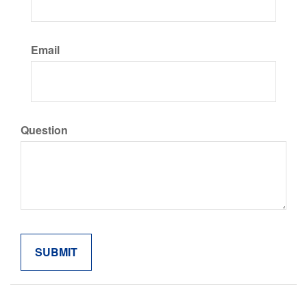
Email
Question