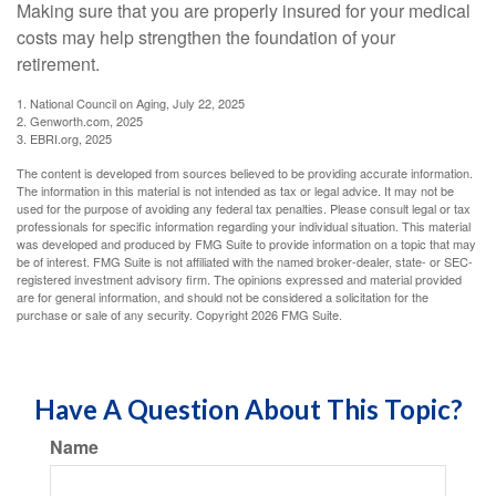
Making sure that you are properly insured for your medical
costs may help strengthen the foundation of your
retirement.
1. National Council on Aging, July 22, 2025
2. Genworth.com, 2025
3. EBRI.org, 2025
The content is developed from sources believed to be providing accurate information.
The information in this material is not intended as tax or legal advice. It may not be
used for the purpose of avoiding any federal tax penalties. Please consult legal or tax
professionals for specific information regarding your individual situation. This material
was developed and produced by FMG Suite to provide information on a topic that may
be of interest. FMG Suite is not affiliated with the named broker-dealer, state- or SEC-
registered investment advisory firm. The opinions expressed and material provided
are for general information, and should not be considered a solicitation for the
purchase or sale of any security. Copyright
2026 FMG Suite.
Have A Question About This Topic?
Name