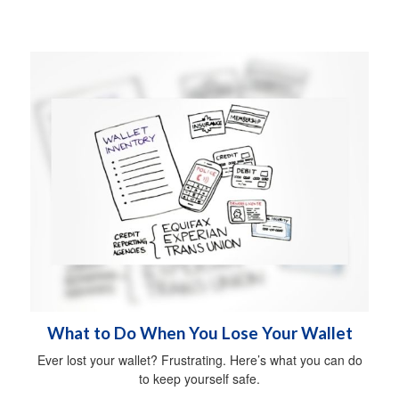
What to Do When You Lose Your Wallet
Ever lost your wallet? Frustrating. Here’s what you can do
to keep yourself safe.