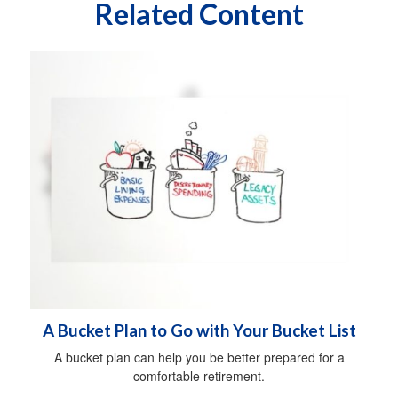
Related Content
A Bucket Plan to Go with Your Bucket List
A bucket plan can help you be better prepared for a
comfortable retirement.