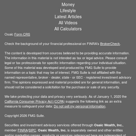
Money
Lifestyle
Latest Articles
All Videos
All Calculators
Osaic
Form CRS
Check the background of your financial professional on FINRA's
BrokerCheck
.
The content is developed from sources believed to be providing accurate information.
The information in this material is not intended as tax or legal advice. Please consult
legal or tax professionals for specific information regarding your individual situation.
Some of this material was developed and produced by FMG Suite to provide
information on a topic that may be of interest. FMG Suite is not affiliated with the
named representative, broker - dealer, state - or SEC - registered investment advisory
firm. The opinions expressed and material provided are for general information, and
should not be considered a solicitation for the purchase or sale of any security.
We take protecting your data and privacy very seriously. As of January 1, 2020 the
California Consumer Privacy Act (CCPA)
suggests the following link as an extra
measure to safeguard your data:
Do not sell my personal information
.
Copyright 2026 FMG Suite.
Securities and investment advisory services offered through
,
Osaic Wealth, Inc.
member
FINRA
/
SIPC
.
is separately owned and other entities
Osaic Wealth, Inc.
and/or marketing names, products or services referenced here are independent of