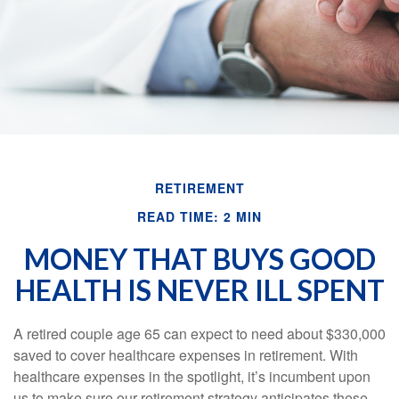
RETIREMENT
READ TIME: 2 MIN
MONEY THAT BUYS GOOD
HEALTH IS NEVER ILL SPENT
A retired couple age 65 can expect to need about $330,000
saved to cover healthcare expenses in retirement. With
healthcare expenses in the spotlight, it’s incumbent upon
us to make sure our retirement strategy anticipates these