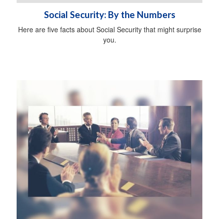
Social Security: By the Numbers
Here are five facts about Social Security that might surprise
you.