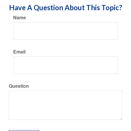
Have A Question About This Topic?
Name
Email
Question