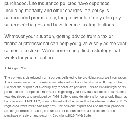
purchased. Life insurance policies have expenses,
including mortality and other charges. If a policy is
surrendered prematurely, the policyholder may also pay
surrender charges and have income tax implications.
Whatever your situation, getting advice from a tax or
financial professional can help you give wisely as the year
comes to a close. We're here to help find a strategy that
works for your situation.
1. IRS.gov, 2025
The content is developed from sources believed to be providing accurate information.
The information in this material is not intended as tax or legal advice. It may not be
used for the purpose of avoiding any federal tax penalties. Please consult legal or tax
professionals for specific information regarding your individual situation. This material
was developed and produced by FMG Suite to provide information on a topic that may
be of interest. FMG, LLC, is not affiliated with the named broker-dealer, state- or SEC-
registered investment advisory firm. The opinions expressed and material provided
are for general information, and should not be considered a solicitation for the
purchase or sale of any security. Copyright
2026 FMG Suite.