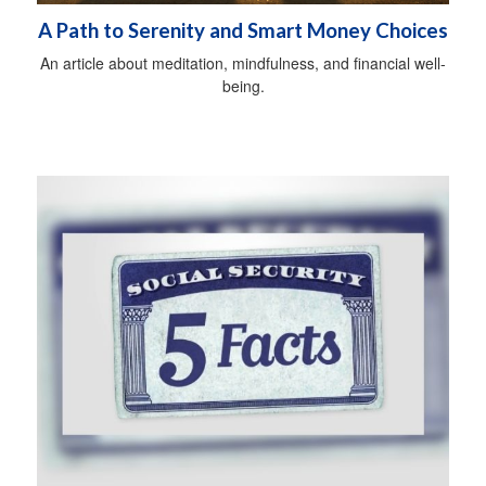
A Path to Serenity and Smart Money Choices
An article about meditation, mindfulness, and financial well-
being.