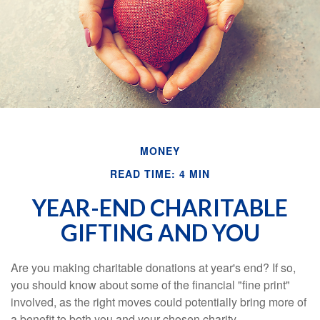
MONEY
READ TIME: 4 MIN
YEAR-END CHARITABLE
GIFTING AND YOU
Are you making charitable donations at year's end? If so,
you should know about some of the financial "fine print"
involved, as the right moves could potentially bring more of
a benefit to both you and your chosen charity.