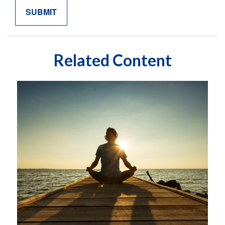
Related Content