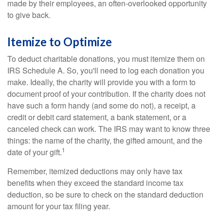
made by their employees, an often-overlooked opportunity
to give back.
Itemize to Optimize
To deduct charitable donations, you must itemize them on
IRS Schedule A. So, you'll need to log each donation you
make. Ideally, the charity will provide you with a form to
document proof of your contribution. If the charity does not
have such a form handy (and some do not), a receipt, a
credit or debit card statement, a bank statement, or a
canceled check can work. The IRS may want to know three
things: the name of the charity, the gifted amount, and the
1
date of your gift.
Remember, itemized deductions may only have tax
benefits when they exceed the standard income tax
deduction, so be sure to check on the standard deduction
amount for your tax filing year.