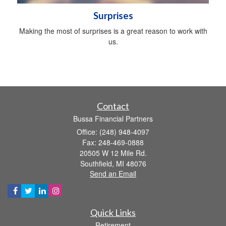
Surprises
Making the most of surprises is a great reason to work with
us.
Contact
Bussa Financial Partners
Office: (248) 948-4097
Fax: 248-469-0888
20505 W 12 Mile Rd.
Southfield,
MI
48076
Send an Email
Quick Links
Retirement