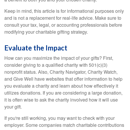
Keep in mind, this article is for informational purposes only
and is not a replacement for real-life advice. Make sure to
consult your tax, legal, or accounting professionals before
modifying your charitable gifting strategy.
Evaluate the Impact
How can you maximize the impact of your gifts? First,
consider giving to a qualified charity with 501(c)(3)
nonprofit status. Also, Charity Navigator, Charity Watch,
and Give Well have websites that offer information to help
you evaluate a charity and learn about how effectively it
utilizes donations. If you are considering a large donation,
it is often wise to ask the charity involved how it will use
your gift.
If you're still working, you may want to check with your
employer. Some companies match charitable contributions