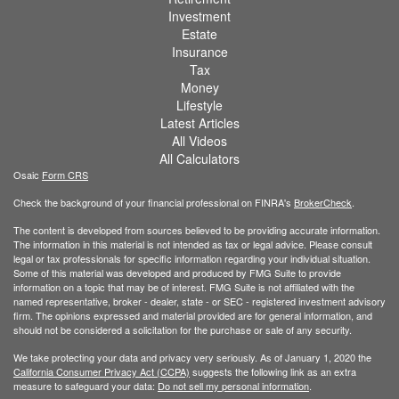
Investment
Estate
Insurance
Tax
Money
Lifestyle
Latest Articles
All Videos
All Calculators
Osaic
Form CRS
Check the background of your financial professional on FINRA's
BrokerCheck
.
The content is developed from sources believed to be providing accurate information.
The information in this material is not intended as tax or legal advice. Please consult
legal or tax professionals for specific information regarding your individual situation.
Some of this material was developed and produced by FMG Suite to provide
information on a topic that may be of interest. FMG Suite is not affiliated with the
named representative, broker - dealer, state - or SEC - registered investment advisory
firm. The opinions expressed and material provided are for general information, and
should not be considered a solicitation for the purchase or sale of any security.
We take protecting your data and privacy very seriously. As of January 1, 2020 the
California Consumer Privacy Act (CCPA)
suggests the following link as an extra
measure to safeguard your data:
Do not sell my personal information
.