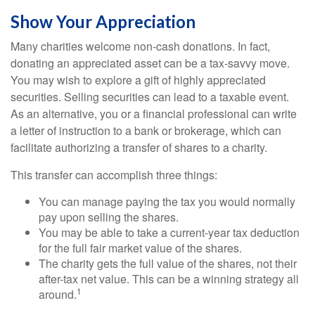
Show Your Appreciation
Many charities welcome non-cash donations. In fact,
donating an appreciated asset can be a tax-savvy move.
You may wish to explore a gift of highly appreciated
securities. Selling securities can lead to a taxable event.
As an alternative, you or a financial professional can write
a letter of instruction to a bank or brokerage, which can
facilitate authorizing a transfer of shares to a charity.
This transfer can accomplish three things:
You can manage paying the tax you would normally
pay upon selling the shares.
You may be able to take a current-year tax deduction
for the full fair market value of the shares.
The charity gets the full value of the shares, not their
after-tax net value. This can be a winning strategy all
1
around.