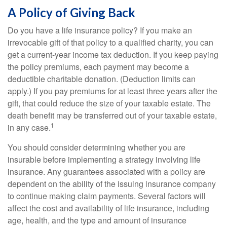
A Policy of Giving Back
Do you have a life insurance policy? If you make an
irrevocable gift of that policy to a qualified charity, you can
get a current-year income tax deduction. If you keep paying
the policy premiums, each payment may become a
deductible charitable donation. (Deduction limits can
apply.) If you pay premiums for at least three years after the
gift, that could reduce the size of your taxable estate. The
death benefit may be transferred out of your taxable estate,
1
in any case.
You should consider determining whether you are
insurable before implementing a strategy involving life
insurance. Any guarantees associated with a policy are
dependent on the ability of the issuing insurance company
to continue making claim payments. Several factors will
affect the cost and availability of life insurance, including
age, health, and the type and amount of insurance