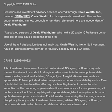
Copyright 2026 FMG Suite.
Securities and investment advisory services offered through
,
Osaic Wealth, Inc.
member
FINRA
/
SIPC
.
is separately owned and other entities
Osaic Wealth, Inc.
and/or marketing names, products or services referenced here are independent of
Osaic Wealth, Inc.
*Associated persons of
who hold a JD and/or CPA license do not
Osaic Wealth, Inc.
offer tax or legal advice on behalf of the firm.
Use of the AIF designation does not imply that
or its Investment
Osaic Wealth, Inc.
Advisor Representatives may act in fiduciary capacity for ERISA plans.
CRN-6192696-010324
A broker-dealer, investment financial professional, BD agent, or IA rep may only
transact business in a state if first registered or is excluded or exempt from state
broker-dealer, investment adviser, BD agent, or IA registration requirements as
appropriate. Follow-up: individualized responses to persons in a state by such a Firm
or individual that involve either effecting or attempting to effect transactions in
securities, or the rendering of personalized investment advice for compensation, will
not be made without first complying with appropriate registration requirements, or an
applicable exemption or exclusion. For information concerning the licensing status or
disciplinary history of a broker-dealer, investment, adviser, BD agent, or IA rep, a
consumer should contact his or her state securities law administrator.