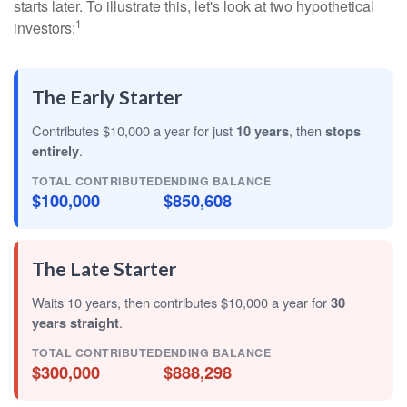
starts later. To illustrate this, let's look at two hypothetical
1
investors:
The Early Starter
Contributes $10,000 a year for just
10 years
, then
stops
entirely
.
TOTAL CONTRIBUTED
ENDING BALANCE
$100,000
$850,608
The Late Starter
Waits 10 years, then contributes $10,000 a year for
30
years straight
.
TOTAL CONTRIBUTED
ENDING BALANCE
$300,000
$888,298