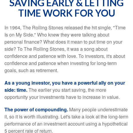
SAVING EARLY & LETTING
TIME WORK FOR YOU
In 1964, The Rolling Stones released the hit single, "Time
Is on My Side." Who knew they were talking about
personal finance? What does it mean to put time on your
side? To The Rolling Stones, it was a song about
confidence and patience with love. To investors, it's about
confidence and patience when investing for long-term
goals, such as retirement.
As a young investor, you have a powerful ally on your
side: time.
The earlier you start saving, the more
opportunity your investments have to increase in value.
The power of compounding.
Many people underestimate
it, so it is worth illustrating. Let's take a look at the long-term
performance of an investment account using a hypothetical
5 percent rate of return.