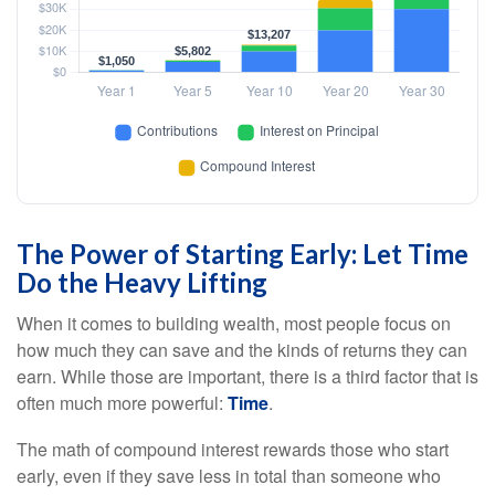
The Power of Starting Early: Let Time
Do the Heavy Lifting
When it comes to building wealth, most people focus on
how much they can save and the kinds of returns they can
earn. While those are important, there is a third factor that is
often much more powerful:
Time
.
The math of compound interest rewards those who start
early, even if they save less in total than someone who