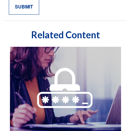
Related Content