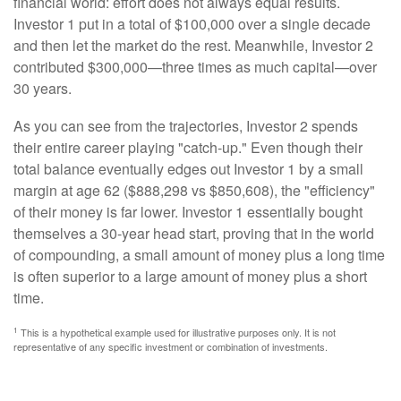
financial world: effort does not always equal results.
Investor 1 put in a total of $100,000 over a single decade
and then let the market do the rest. Meanwhile, Investor 2
contributed $300,000—three times as much capital—over
30 years.
As you can see from the trajectories, Investor 2 spends
their entire career playing "catch-up." Even though their
total balance eventually edges out Investor 1 by a small
margin at age 62 ($888,298 vs $850,608), the "efficiency"
of their money is far lower. Investor 1 essentially bought
themselves a 30-year head start, proving that in the world
of compounding, a small amount of money plus a long time
is often superior to a large amount of money plus a short
time.
1
This is a hypothetical example used for illustrative purposes only. It is not
representative of any specific investment or combination of investments.