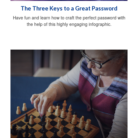
The Three Keys to a Great Password
Have fun and learn how to craft the perfect password with
the help of this highly engaging infographic.