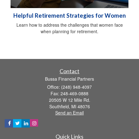
Helpful Retirement Strategies for Women
Learn how to address the challenges that women face
when planning for retirement.
Contact
Bussa Financial Partners
Office: (248) 948-4097
Fax: 248-469-0888
20505 W 12 Mile Rd.
Southfield,
MI
48076
Send an Email
Quick Links