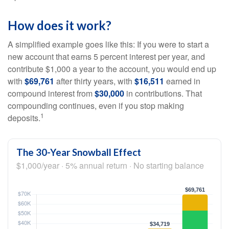
How does it work?
A simplified example goes like this: If you were to start a
new account that earns 5 percent interest per year, and
contribute $1,000 a year to the account, you would end up
with
$69,761
after thirty years, with
$16,511
earned in
compound interest from
$30,000
in contributions. That
compounding continues, even if you stop making
1
deposits.
The 30-Year Snowball Effect
$1,000/year · 5% annual return · No starting balance