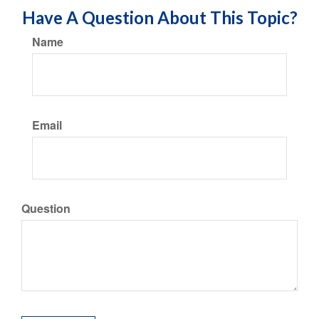
Have A Question About This Topic?
Name
Email
Question