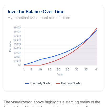
Investor Balance Over Time
Hypothetical 6% annual rate of return
The visualization above highlights a startling reality of the