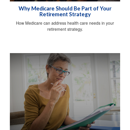
Why Medicare Should Be Part of Your
Retirement Strategy
How Medicare can address health care needs in your
retirement strategy.