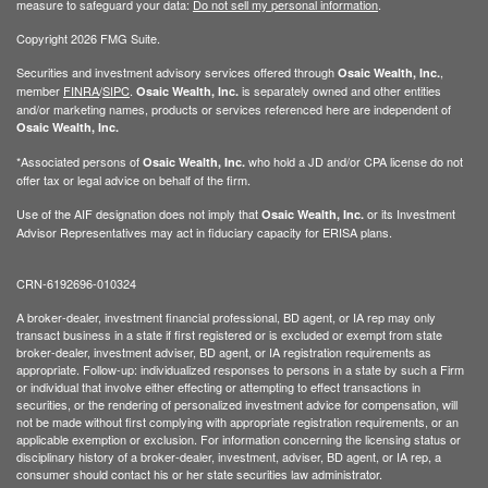
measure to safeguard your data:
Do not sell my personal information
.
Copyright 2026 FMG Suite.
Securities and investment advisory services offered through
,
Osaic Wealth, Inc.
member
FINRA
/
SIPC
.
is separately owned and other entities
Osaic Wealth, Inc.
and/or marketing names, products or services referenced here are independent of
Osaic Wealth, Inc.
*Associated persons of
who hold a JD and/or CPA license do not
Osaic Wealth, Inc.
offer tax or legal advice on behalf of the firm.
Use of the AIF designation does not imply that
or its Investment
Osaic Wealth, Inc.
Advisor Representatives may act in fiduciary capacity for ERISA plans.
CRN-6192696-010324
A broker-dealer, investment financial professional, BD agent, or IA rep may only
transact business in a state if first registered or is excluded or exempt from state
broker-dealer, investment adviser, BD agent, or IA registration requirements as
appropriate. Follow-up: individualized responses to persons in a state by such a Firm
or individual that involve either effecting or attempting to effect transactions in
securities, or the rendering of personalized investment advice for compensation, will
not be made without first complying with appropriate registration requirements, or an
applicable exemption or exclusion. For information concerning the licensing status or
disciplinary history of a broker-dealer, investment, adviser, BD agent, or IA rep, a
consumer should contact his or her state securities law administrator.