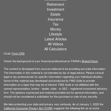
Retirement
Investment
Estate
Insurance
Tax
Money
Lifestyle
Latest Articles
All Videos
All Calculators
Osaic
Form CRS
Check the background of your financial professional on FINRA's
BrokerCheck
.
The content is developed from sources believed to be providing accurate information.
The information in this material is not intended as tax or legal advice. Please consult
legal or tax professionals for specific information regarding your individual situation.
Some of this material was developed and produced by FMG Suite to provide
information on a topic that may be of interest. FMG Suite is not affiliated with the
named representative, broker - dealer, state - or SEC - registered investment advisory
firm. The opinions expressed and material provided are for general information, and
should not be considered a solicitation for the purchase or sale of any security.
We take protecting your data and privacy very seriously. As of January 1, 2020 the
California Consumer Privacy Act (CCPA)
suggests the following link as an extra