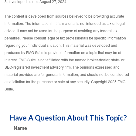
8. Investopedia.com, August 27, 2024
The content is developed from sources believed to be providing accurate
information. The information in this material is not intended as tax or legal
advice. It may not be used for the purpose of avoiding any federal tax
penalties. Please consult legal or tax professionals for specific information
regarding your individual situation. This material was developed and
produced by FMG Suite to provide information on a topic that may be of
interest. FMG Suite is not affiliated with the named broker-dealer, state- or
SEC-registered investment advisory firm. The opinions expressed and
material provided are for general information, and should not be considered
a solicitation for the purchase or sale of any security. Copyright 2025 FMG
Suite.
Have A Question About This Topic?
Name