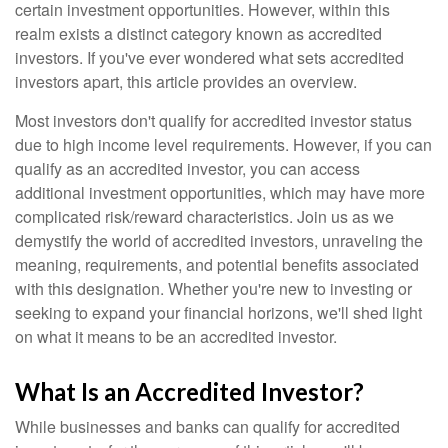
certain investment opportunities. However, within this
realm exists a distinct category known as accredited
investors. If you've ever wondered what sets accredited
investors apart, this article provides an overview.
Most investors don't qualify for accredited investor status
due to high income level requirements. However, if you can
qualify as an accredited investor, you can access
additional investment opportunities, which may have more
complicated risk/reward characteristics. Join us as we
demystify the world of accredited investors, unraveling the
meaning, requirements, and potential benefits associated
with this designation. Whether you're new to investing or
seeking to expand your financial horizons, we'll shed light
on what it means to be an accredited investor.
What Is an Accredited Investor?
While businesses and banks can qualify for accredited