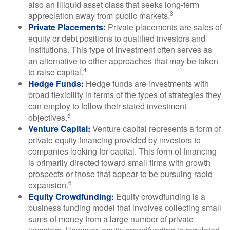
also an illiquid asset class that seeks long-term
3
appreciation away from public markets.
Private Placements:
Private placements are sales of
equity or debt positions to qualified investors and
institutions. This type of investment often serves as
an alternative to other approaches that may be taken
4
to raise capital.
Hedge Funds:
Hedge funds are investments with
broad flexibility in terms of the types of strategies they
can employ to follow their stated investment
5
objectives.
Venture Capital:
Venture capital represents a form of
private equity financing provided by investors to
companies looking for capital. This form of financing
is primarily directed toward small firms with growth
prospects or those that appear to be pursuing rapid
6
expansion.
Equity Crowdfunding:
Equity crowdfunding is a
business funding model that involves collecting small
sums of money from a large number of private