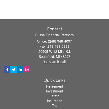
Contact
Bussa Financial Partners
Office: (248) 948-4097
Fax: 248-469-0888
20505 W 12 Mile Rd.
Southfield,
MI
48076
Send an Email
Quick Links
Retirement
Investment
Estate
Insurance
Tax