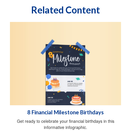
Related Content
8 Financial Milestone Birthdays
Get ready to celebrate your financial birthdays in this
informative infographic.