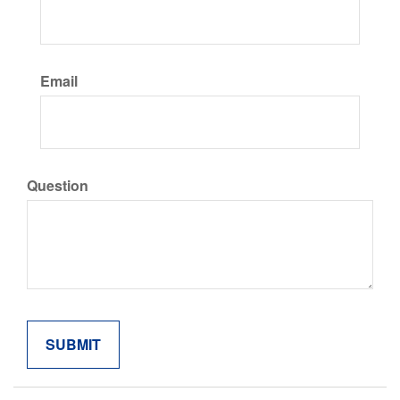
Email
Question