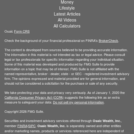
Money
Lifestyle
Latest Articles
All Videos
All Calculators
Osaic
Form CRS
Check the background of your financial professional on FINRA's
BrokerCheck
.
The content is developed from sources believed to be providing accurate information.
The information in this material is not intended as tax or legal advice. Please consult
legal or tax professionals for specific information regarding your individual situation.
Some of this material was developed and produced by FMG Suite to provide
information on a topic that may be of interest. FMG Suite is not affiliated with the
named representative, broker - dealer, state - or SEC - registered investment advisory
firm. The opinions expressed and material provided are for general information, and
should not be considered a solicitation for the purchase or sale of any security.
We take protecting your data and privacy very seriously. As of January 1, 2020 the
California Consumer Privacy Act (CCPA)
suggests the following link as an extra
measure to safeguard your data:
Do not sell my personal information
.
Copyright 2026 FMG Suite.
Securities and investment advisory services offered through
,
Osaic Wealth, Inc.
member
FINRA
/
SIPC
.
is separately owned and other entities
Osaic Wealth, Inc.
and/or marketing names, products or services referenced here are independent of