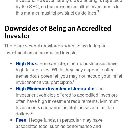
investors. However, equity crowdfunding is regulated
by the SEC, so businesses soliciting investments in
7
this manner must follow strict guidelines.
Downsides of Being an Accredited
Investor
There are several drawbacks when considering an
investment as an accredited investor.
High Risk:
For example, start-up businesses have
high failure rates. While they may appear to offer
tremendous potential, you may not recoup your initial
2
investment if you participate.
High Minimum Investment Amounts:
The
investment vehicles offered to accredited investors
often have high investment requirements. Minimum
investments can range as high as several million
2
dollars.
Fees:
Hedge funds, in particular, may have
associated fees, such as performance and