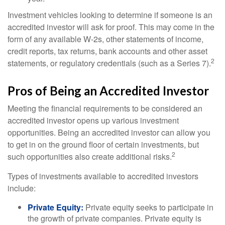
Investment vehicles looking to determine if someone is an
accredited investor will ask for proof. This may come in the
form of any available W-2s, other statements of income,
credit reports, tax returns, bank accounts and other asset
2
statements, or regulatory credentials (such as a Series 7).
Pros of Being an Accredited Investor
Meeting the financial requirements to be considered an
accredited investor opens up various investment
opportunities. Being an accredited investor can allow you
to get in on the ground floor of certain investments, but
2
such opportunities also create additional risks.
Types of investments available to accredited investors
include:
Private Equity:
Private equity seeks to participate in
the growth of private companies. Private equity is