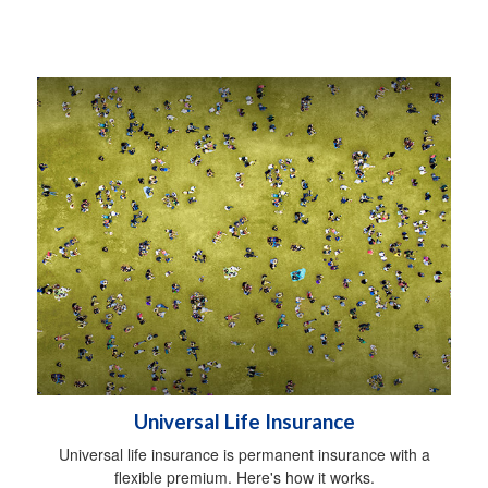
Universal Life Insurance
Universal life insurance is permanent insurance with a
flexible premium. Here's how it works.