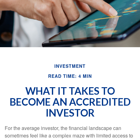
INVESTMENT
READ TIME: 4 MIN
WHAT IT TAKES TO
BECOME AN ACCREDITED
INVESTOR
For the average investor, the financial landscape can
sometimes feel like a complex maze with limited access to