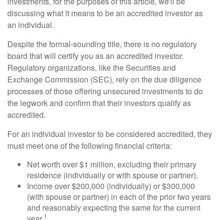
investments, for the purposes of this article, we'll be
discussing what it means to be an accredited investor as
an individual.
Despite the formal-sounding title, there is no regulatory
board that will certify you as an accredited investor.
Regulatory organizations, like the Securities and
Exchange Commission (SEC), rely on the due diligence
processes of those offering unsecured investments to do
the legwork and confirm that their investors qualify as
accredited.
For an individual investor to be considered accredited, they
must meet one of the following financial criteria:
Net worth over $1 million, excluding their primary
residence (individually or with spouse or partner).
Income over $200,000 (individually) or $300,000
(with spouse or partner) in each of the prior two years
and reasonably expecting the same for the current
1
year.