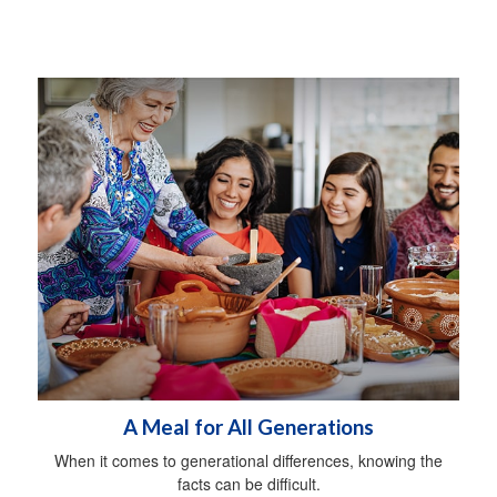
A Meal for All Generations
When it comes to generational differences, knowing the
facts can be difficult.