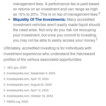
management fees. A performance fee is paid based
on returns on an investment and can range as high
8
as 15% to 20%. This is on top of management fees.
Illiquidity Of The Investments:
Many accredited
investment vehicles aren't easily made liquid should
the need arise. Not only do you risk not recouping
your investment, but once you commit to investing,
2
you may not be able to easily access your money.
Ultimately, accredited investing is for individuals with
investment experience who understand the risk/reward
profiles of the various associated opportunities.
1. SEC.gov, 2025
2. Investopedia.com, September 9, 2024
3. Investopedia.com, April 10, 2024
4. Investopedia.com, August 24, 2024
5. Investopedia.com, April 12, 2024
6. Investopedia.com, October 18, 2024
7. FINRA.org, 2025