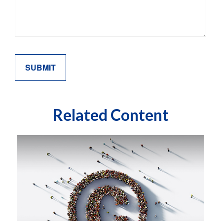
Related Content