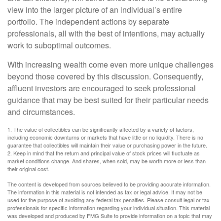
view into the larger picture of an individual’s entire
portfolio. The independent actions by separate
professionals, all with the best of intentions, may actually
work to suboptimal outcomes.
With increasing wealth come even more unique challenges
beyond those covered by this discussion. Consequently,
affluent investors are encouraged to seek professional
guidance that may be best suited for their particular needs
and circumstances.
1. The value of collectibles can be significantly affected by a variety of factors,
including economic downturns or markets that have little or no liquidity. There is no
guarantee that collectibles will maintain their value or purchasing power in the future.
2. Keep in mind that the return and principal value of stock prices will fluctuate as
market conditions change. And shares, when sold, may be worth more or less than
their original cost.
The content is developed from sources believed to be providing accurate information.
The information in this material is not intended as tax or legal advice. It may not be
used for the purpose of avoiding any federal tax penalties. Please consult legal or tax
professionals for specific information regarding your individual situation. This material
was developed and produced by FMG Suite to provide information on a topic that may