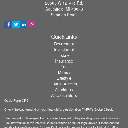
20505 W 12 Mile Rd.
Southfield,
MI
48076
Send an Email
Quick Links
Retirement
Investment
Estate
Insurance
Tax
Money
Lifestyle
Latest Articles
All Videos
All Calculators
Osaic
Form CRS
Check the background of your financial professional on FINRA's
BrokerCheck
.
The content is developed from sources believed to be providing accurate information.
The information in this material is not intended as tax or legal advice. Please consult
legal or tax professionals for specific information regarding your individual situation.