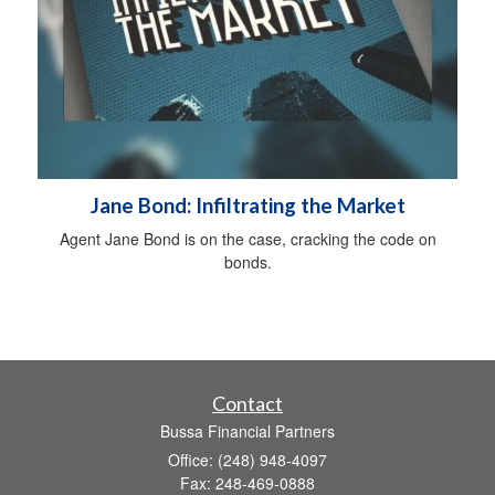
Jane Bond: Infiltrating the Market
Agent Jane Bond is on the case, cracking the code on
bonds.
Contact
Bussa Financial Partners
Office: (248) 948-4097
Fax: 248-469-0888