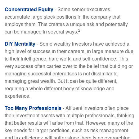
Concentrated Equity
- Some senior executives
accumulate large stock positions in the company that
employs them. This creates a unique risk and potentially
2
can be managed in several ways.
DIY Mentality
- Some wealthy investors have achieved a
high level of success in their careers, in large measure due
to their intelligence, hard work, and self-confidence. This
very success often carries over to the belief that building or
managing successful enterprises is not dissimilar to
managing great wealth. But it can be quite different,
requiring a whole different body of knowledge and
experience.
Too Many Professionals
- Affluent investors often place
their investment assets with multiple professionals, thinking
that better results will arise from that. However, many of the
key needs for larger portfolios, such as risk management
and tax efficiency, will suffer since there is no overarching