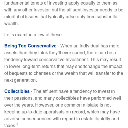
fundamental tenets of investing apply equally to them as
with any other investor, but the affluent investor needs to be
mindful of issues that typically arise only from substantial
wealth.
Let’s examine a few of these.
Being Too Conservative
- When an individual has more
assets than they think they’ll ever spend, there can be a
tendency toward conservative investment. This may result
in lower long-term returns that may shortchange the impact
of bequests to charities or the wealth that will transfer to the
next generation.
Collectibles
- The affluent have a tendency to invest in
their passions, and many collectibles have performed well
over the years. However, one common mistake is not
keeping up-to-date appraisals on record, which may have
adverse consequences with regard to estate liquidity and
1
taxes.