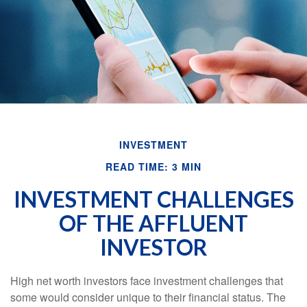
INVESTMENT
READ TIME: 3 MIN
INVESTMENT CHALLENGES
OF THE AFFLUENT
INVESTOR
High net worth investors face investment challenges that
some would consider unique to their financial status. The