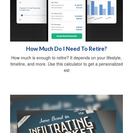
How Much Do I Need To Retire?
How much is enough to retire? It depends on your lifestyle,
timeline, and more. Use this calculator to get a personalized
est