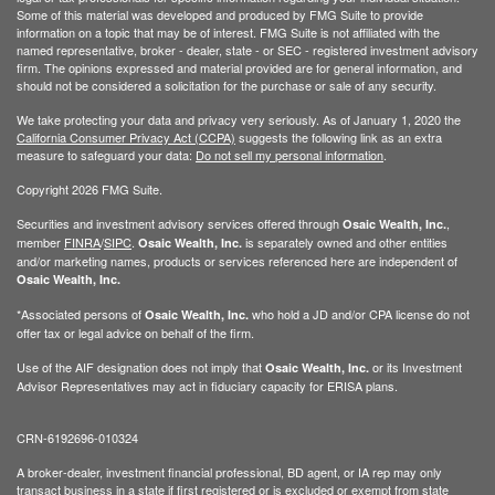
Some of this material was developed and produced by FMG Suite to provide
information on a topic that may be of interest. FMG Suite is not affiliated with the
named representative, broker - dealer, state - or SEC - registered investment advisory
firm. The opinions expressed and material provided are for general information, and
should not be considered a solicitation for the purchase or sale of any security.
We take protecting your data and privacy very seriously. As of January 1, 2020 the
California Consumer Privacy Act (CCPA)
suggests the following link as an extra
measure to safeguard your data:
Do not sell my personal information
.
Copyright 2026 FMG Suite.
Securities and investment advisory services offered through
,
Osaic Wealth, Inc.
member
FINRA
/
SIPC
.
is separately owned and other entities
Osaic Wealth, Inc.
and/or marketing names, products or services referenced here are independent of
Osaic Wealth, Inc.
*Associated persons of
who hold a JD and/or CPA license do not
Osaic Wealth, Inc.
offer tax or legal advice on behalf of the firm.
Use of the AIF designation does not imply that
or its Investment
Osaic Wealth, Inc.
Advisor Representatives may act in fiduciary capacity for ERISA plans.
CRN-6192696-010324
A broker-dealer, investment financial professional, BD agent, or IA rep may only
transact business in a state if first registered or is excluded or exempt from state