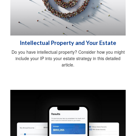
Intellectual Property and Your Estate
Do you have intellectual property? Consider how you might
include your IP into your estate strategy in this detailed
article.