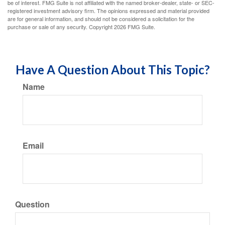
be of interest. FMG Suite is not affiliated with the named broker-dealer, state- or SEC-
registered investment advisory firm. The opinions expressed and material provided
are for general information, and should not be considered a solicitation for the
purchase or sale of any security. Copyright
2026 FMG Suite.
Have A Question About This Topic?
Name
Email
Question