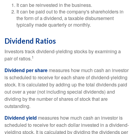
It can be reinvested in the business.
It can be paid out to the company's shareholders in
the form of a dividend, a taxable disbursement
typically made quarterly or monthly.
Dividend Ratios
Investors track dividend-yielding stocks by examining a
1
pair of ratios.
Dividend per share
measures how much cash an investor
is scheduled to receive for each share of dividend-yielding
stock. It is calculated by adding up the total dividends paid
out over a year (not including special dividends) and
dividing by the number of shares of stock that are
outstanding.
Dividend yield
measures how much cash an investor is
scheduled to receive for each dollar invested in a dividend-
yielding stock. It is calculated by dividing the dividends per