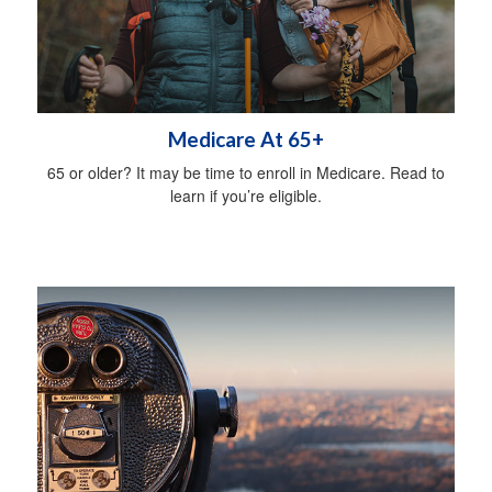
Medicare At 65+
65 or older? It may be time to enroll in Medicare. Read to
learn if you’re eligible.