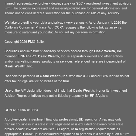
named representative, broker - dealer, state - or SEC - registered investment advisory
firm. The opinions expressed and material provided are for general information, and
should not be considered a solicitation for the purchase or sale of any security.
We take protecting your data and privacy very seriously. As of January 1, 2020 the
California Consumer Privacy Act (CCPA)
suggests the following link as an extra
measure to safeguard your data:
Do not sell my personal information
.
Copyright 2026 FMG Suite.
Securities and investment advisory services offered through
,
Osaic Wealth, Inc.
member
FINRA
/
SIPC
.
is separately owned and other entities
Osaic Wealth, Inc.
and/or marketing names, products or services referenced here are independent of
Osaic Wealth, Inc.
*Associated persons of
who hold a JD and/or CPA license do not
Osaic Wealth, Inc.
offer tax or legal advice on behalf of the firm.
Use of the AIF designation does not imply that
or its Investment
Osaic Wealth, Inc.
Advisor Representatives may act in fiduciary capacity for ERISA plans.
CRN-6192696-010324
A broker-dealer, investment financial professional, BD agent, or IA rep may only
transact business in a state if first registered or is excluded or exempt from state
broker-dealer, investment adviser, BD agent, or IA registration requirements as
appropriate. Follow-up: individualized responses to persons in a state by such a Firm