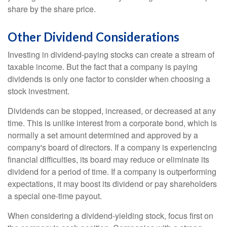
share by the share price.
Other Dividend Considerations
Investing in dividend-paying stocks can create a stream of
taxable income. But the fact that a company is paying
dividends is only one factor to consider when choosing a
stock investment.
Dividends can be stopped, increased, or decreased at any
time. This is unlike interest from a corporate bond, which is
normally a set amount determined and approved by a
company's board of directors. If a company is experiencing
financial difficulties, its board may reduce or eliminate its
dividend for a period of time. If a company is outperforming
expectations, it may boost its dividend or pay shareholders
a special one-time payout.
When considering a dividend-yielding stock, focus first on