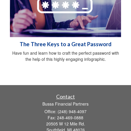
The Three Keys to a Great Password
Have fun and learn how to craft the perfect password with
the help of this highly engaging infographic.
Contact
Bussa Financial Partners
Office: (248) 948-4097
Fax: 248-469-0888
20505 W 12 Mile Rd.
Southfield,
MI
48076