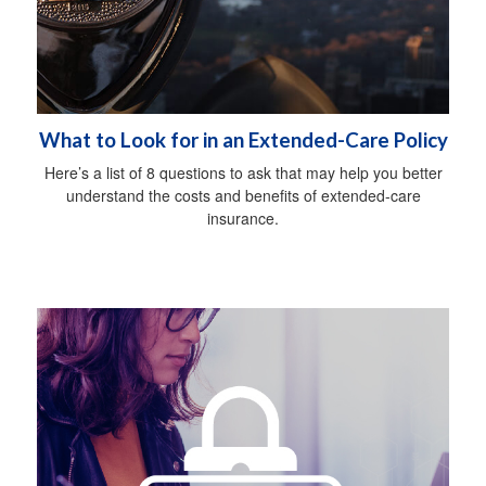
What to Look for in an Extended-Care Policy
Here’s a list of 8 questions to ask that may help you better
understand the costs and benefits of extended-care
insurance.