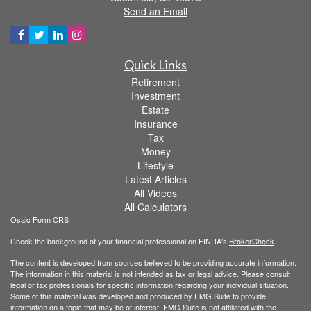
Send an Email
Quick Links
Retirement
Investment
Estate
Insurance
Tax
Money
Lifestyle
Latest Articles
All Videos
All Calculators
Osaic
Form CRS
Check the background of your financial professional on FINRA's
BrokerCheck
.
The content is developed from sources believed to be providing accurate information.
The information in this material is not intended as tax or legal advice. Please consult
legal or tax professionals for specific information regarding your individual situation.
Some of this material was developed and produced by FMG Suite to provide
information on a topic that may be of interest. FMG Suite is not affiliated with the