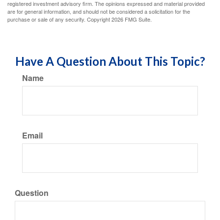
registered investment advisory firm. The opinions expressed and material provided
are for general information, and should not be considered a solicitation for the
purchase or sale of any security. Copyright
2026 FMG Suite.
Have A Question About This Topic?
Name
Email
Question