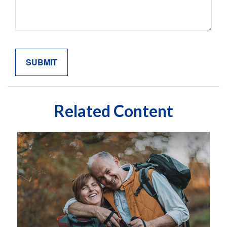
Related Content