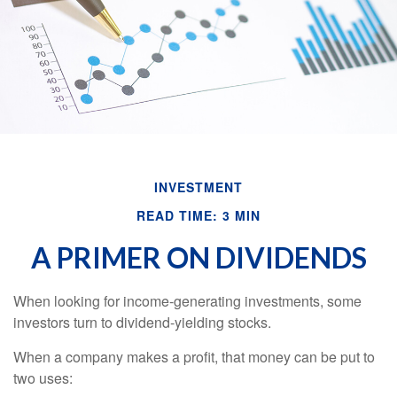
INVESTMENT
READ TIME: 3 MIN
A PRIMER ON DIVIDENDS
When looking for income-generating investments, some
investors turn to dividend-yielding stocks.
When a company makes a profit, that money can be put to
two uses: