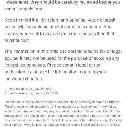
investments, they should be carefully reviewed before you
commit any dollars.
Keep in mind that the return and principal value of stock
prices will fluctuate as market conditions change. And
shares, when sold, may be worth more or less than their
original cost.
The information in this article is not intended as tax or legal
advice. It may not be used for the purpose of avoiding any
federal tax penalties. Please consult legal or tax
professionals for specific information regarding your
individual situation.
1. Investopedia.com, July 28, 2025
2. Investopedia.com, January 22, 2025
The content is developed from sources believed to be providing accurate information.
The information in this material is not intended as tax or legal advice. It may not be
used for the purpose of avoiding any federal tax penalties. Please consult legal or tax
professionals for specific information regarding your individual situation. This material
was developed and produced by FMG Suite to provide information on a topic that may
be of interest. FMG Suite is not affiliated with the named broker-dealer, state- or SEC-