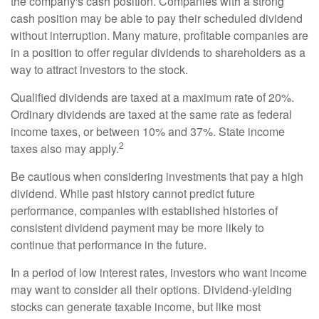
the company's cash position. Companies with a strong
cash position may be able to pay their scheduled dividend
without interruption. Many mature, profitable companies are
in a position to offer regular dividends to shareholders as a
way to attract investors to the stock.
Qualified dividends are taxed at a maximum rate of 20%.
Ordinary dividends are taxed at the same rate as federal
income taxes, or between 10% and 37%. State income
2
taxes also may apply.
Be cautious when considering investments that pay a high
dividend. While past history cannot predict future
performance, companies with established histories of
consistent dividend payment may be more likely to
continue that performance in the future.
In a period of low interest rates, investors who want income
may want to consider all their options. Dividend-yielding
stocks can generate taxable income, but like most