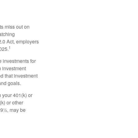
ts miss out on
matching
2.0 Act, employers
1
2025.
e investments for
n investment
nd that investment
and goals.
 your 401(k) or
k) or other
 59½, may be