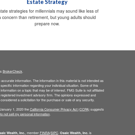
Estate Strategy
tate strategies for millennials may sound like less of
a concern than retirement, but young adults should
prepare now.
's
BrokerCheck
.
ccurate information. The information in this material is not intended as
 specific information regarding your individual situation. Some of this
ormation on a topic that may be of interest. FMG Suite is not affiliated
 - registered investment advisory firm. The opinions expressed and
considered a solicitation for the purchase or sale of any security.
 January 1, 2020 the
California Consumer Privacy Act (CCPA)
suggests
o not sell my personal information
.
, member
FINRA
/
SIPC
.
is
aic Wealth, Inc.
Osaic Wealth, Inc.