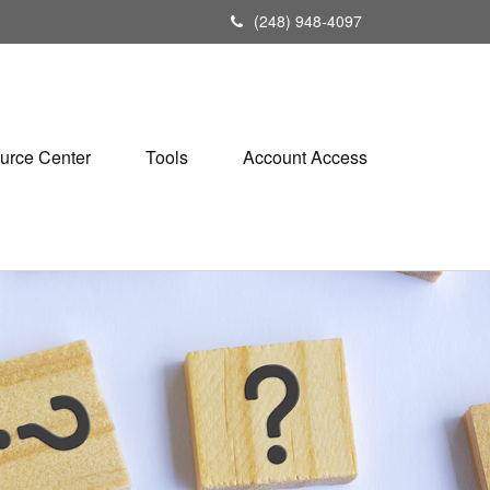
(248) 948-4097
urce Center
Tools
Account Access