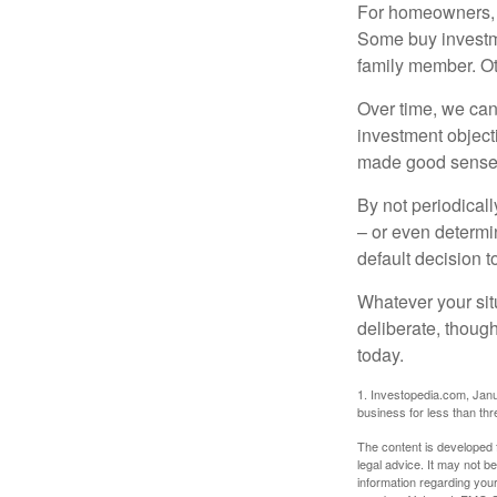
For homeowners, "
Some buy investm
family member. Ot
Over time, we can
investment object
made good sense 
By not periodical
– or even determin
default decision 
Whatever your situ
deliberate, though
today.
1. Investopedia.com, Janu
business for less than th
The content is developed f
legal advice. It may not b
information regarding your