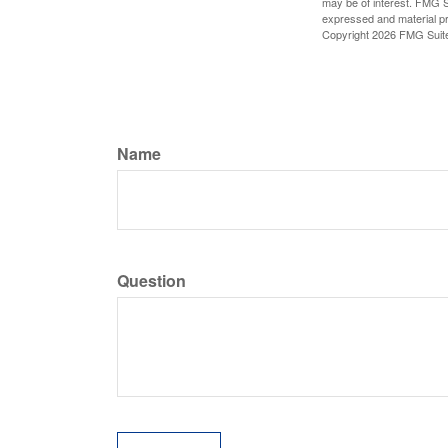
may be of interest. FMG Su
expressed and material pro
Copyright
2026 FMG Suit
Name
Question