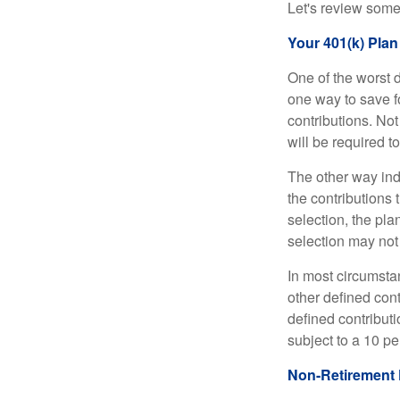
Let's review some 
Your 401(k) Plan
One of the worst d
one way to save fo
contributions. No
will be required t
The other way indi
the contributions 
selection, the pl
selection may not 
In most circumsta
other defined cont
defined contribut
subject to a 10 pe
Non-Retirement 