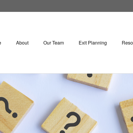
e
About
Our Team
Exit Planning
Reso