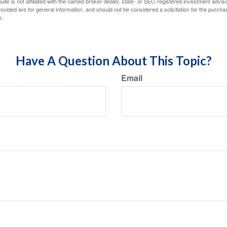
ite is not affiliated with the named broker-dealer, state- or SEC-registered investment advis
vided are for general information, and should not be considered a solicitation for the purchas
e.
Have A Question About This Topic?
Email