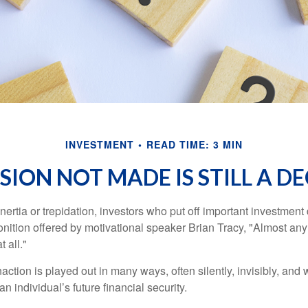
INVESTMENT
READ TIME: 3 MIN
SION NOT MADE IS STILL A D
ertia or trepidation, investors who put off important investment
nition offered by motivational speaker Brian Tracy, "Almost any 
 all."
action is played out in many ways, often silently, invisibly, and w
 individual’s future financial security.