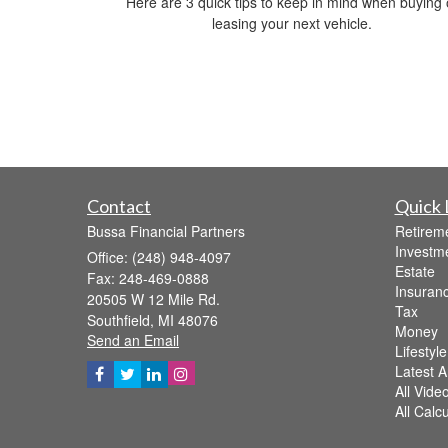
Here are 3 quick tips to keep in mind when buying 
leasing your next vehicle.
Contact
Quick 
Bussa Financial Partners
Retirem
Investm
Office: (248) 948-4097
Estate
Fax: 248-469-0888
Insuran
20505 W 12 Mile Rd.
Tax
Southfield,
MI
48076
Money
Send an Email
Lifestyle
Latest Ar
All Vide
All Calc