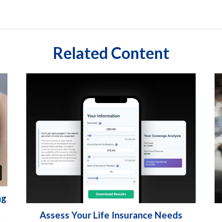
Related Content
ng
Assess Your Life Insurance Needs