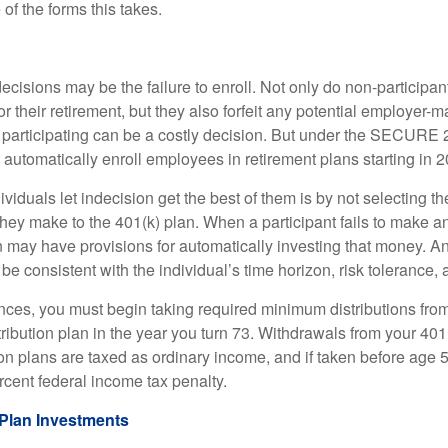
of the forms this takes.
ecisions may be the failure to enroll. Not only do non-participan
r their retirement, but they also forfeit any potential employer-
t participating can be a costly decision. But under the SECURE 
o automatically enroll employees in retirement plans starting in 
viduals let indecision get the best of them is by not selecting th
they make to the 401(k) plan. When a participant fails to make a
an may have provisions for automatically investing that money. A
be consistent with the individual’s time horizon, risk tolerance, 
nces, you must begin taking required minimum distributions from
ribution plan in the year you turn 73. Withdrawals from your 401(
ion plans are taxed as ordinary income, and if taken before age
rcent federal income tax penalty.
Plan Investments