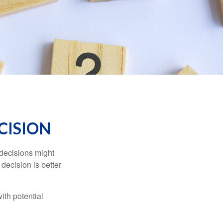
ECISION
 decisions might
decision is better
ith potential