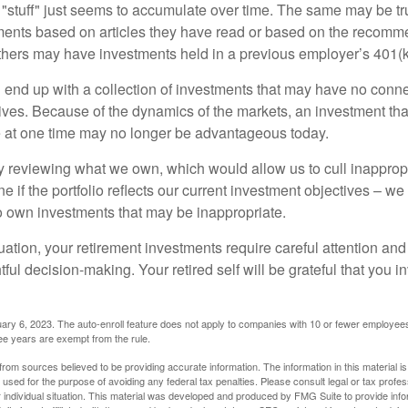
stuff" just seems to accumulate over time. The same may be tru
ents based on articles they have read or based on the recomme
hers may have investments held in a previous employer’s 401(k
 end up with a collection of investments that may have no conne
ives. Because of the dynamics of the markets, an investment t
at one time may no longer be advantageous today.
ly reviewing what we own, which would allow us to cull inapprop
e if the portfolio reflects our current investment objectives – w
to own investments that may be inappropriate.
ation, your retirement investments require careful attention and
tful decision-making. Your retired self will be grateful that you 
ary 6, 2023. The auto-enroll feature does not apply to companies with 10 or fewer employee
ree years are exempt from the rule.
rom sources believed to be providing accurate information. The information in this material is
e used for the purpose of avoiding any federal tax penalties. Please consult legal or tax profes
 individual situation. This material was developed and produced by FMG Suite to provide infor