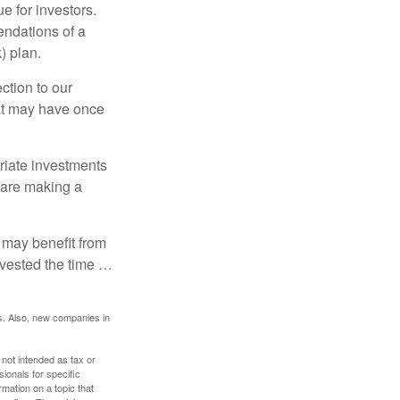
e for investors.
ndations of a
) plan.
ction to our
hat may have once
riate investments
e are making a
 may benefit from
invested the time …
s. Also, new companies in
 not intended as tax or
sionals for specific
mation on a topic that