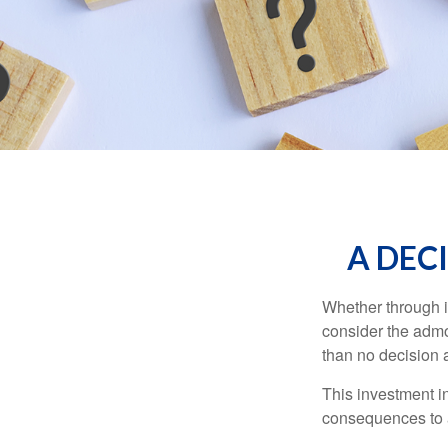
A DECI
Whether through in
consider the admo
than no decision at
This investment in
consequences to an