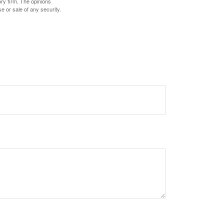
ory firm. The opinions
e or sale of any security.