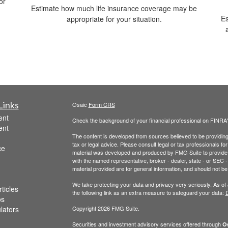
or
Estimate how much life insurance coverage may be
Es
appropriate for your situation.
Links
Osaic
Form CRS
ent
Check the background of your financial professional on FINRA
ent
The content is developed from sources believed to be providing a
tax or legal advice. Please consult legal or tax professionals for
ce
material was developed and produced by FMG Suite to provide inf
with the named representative, broker - dealer, state - or SEC
material provided are for general information, and should not be 
We take protecting your data and privacy very seriously. As of
ticles
the following link as an extra measure to safeguard your data:
D
os
ulators
Copyright 2026 FMG Suite.
Securities and investment advisory services offered through
Os