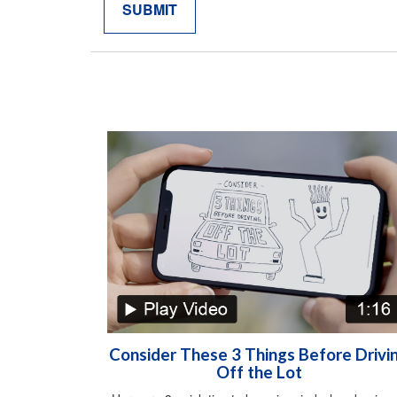
Consider These 3 Things Before Drivi
Off the Lot