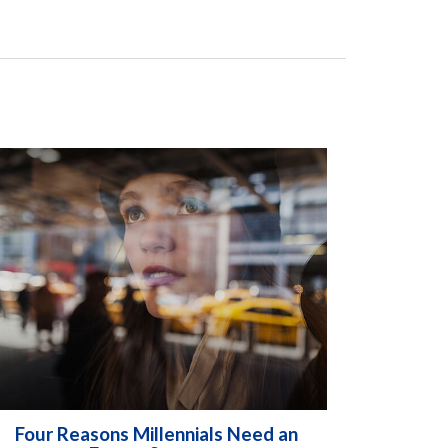
Four Reasons Millennials Need an