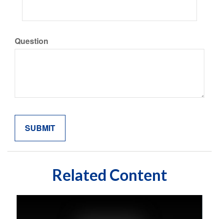
Question
Related Content