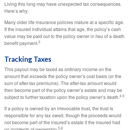
Living this long may have unexpected tax consequences.
Here’s why.
Many older life insurance policies mature at a specific age.
If the insured individual attains that age, the policy’s cash
value may be paid out to the policy owner in lieu of a death
3
benefit payment.
Tracking Taxes
This payout may be taxed as ordinary income on the
amount that exceeds the policy owner’s cost basis (or the
sum of after-tax premiums). The after-tax amount would
then become part of the policy owner’s estate and may be
4,5
subject to further taxation upon the policy owner’s death.
If a policy is owned by an irrevocable trust, the trust is
responsible for any tax owed, though the proceeds would
not become part of the insured’s estate if the insured had
5,6
no incidents of ownership.