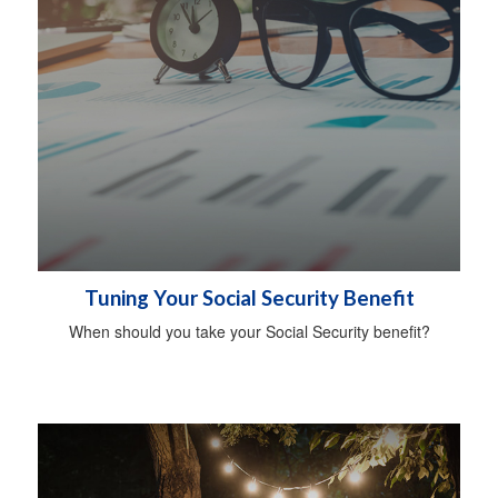
Tuning Your Social Security Benefit
When should you take your Social Security benefit?