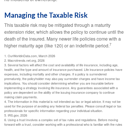
Managing the Taxable Risk
This taxable risk may be mitigated through a maturity
extension rider, which allows the policy to continue until the
death of the insured. Many newer life policies come with a
7
higher maturity age (like 120) or an indefinite period.
1. OurWorldinData.com, March 2026
2. Macrotrends.net.org, 2026
3. Several factors will affect the cost and availability of life insurance, including age,
health, and the type and amount of insurance purchased. Life insurance policies have
expenses, including mortality and other charges. If a policy is surrendered
prematurely, the policyholder may also pay surrender charges and have income tax
implications. You should consider determining whether you are insurable before
implementing a strategy involving life insurance. Any guarantees associated with a
policy are dependent on the ability of the issuing insurance company to continue
making claim payments.
4. The information in this material is not intended as tax or legal advice. It may not be
used for the purpose of avoiding any federal tax penalties. Please consult legal or tax
professionals for specific information regarding your individual situation.
5. IRS.gov, 2026
6. Using a trust involves a complex set of tax rules and regulations. Before moving
forward with a trust, consider working with a professional who is familiar with the rules