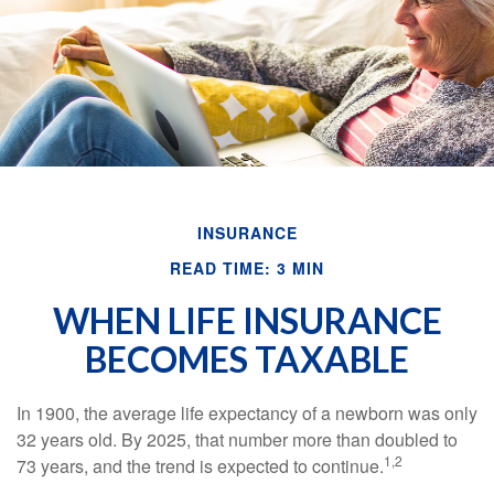
INSURANCE
READ TIME: 3 MIN
WHEN LIFE INSURANCE
BECOMES TAXABLE
In 1900, the average life expectancy of a newborn was only
32 years old. By 2025, that number more than doubled to
1,2
73 years, and the trend is expected to continue.