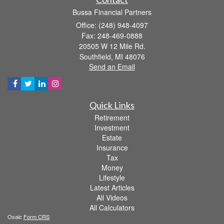
Bussa Financial Partners
Office: (248) 948-4097
Fax: 248-469-0888
20505 W 12 Mile Rd.
Southfield,
MI
48076
Send an Email
Quick Links
Retirement
Investment
Estate
Insurance
Tax
Money
Lifestyle
Latest Articles
All Videos
All Calculators
Osaic
Form CRS