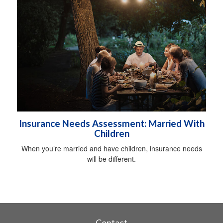
Insurance Needs Assessment: Married With
Children
When you’re married and have children, insurance needs
will be different.
Contact