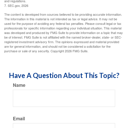
and regulations.
7. SEC.gov, 2026
The content is developed from sources believed to be providing accurate information.
The information in this material is not intended as tax or legal advice. It may not be
used for the purpose of avoiding any federal tax penalties. Please consult legal or tax
professionals for specific information regarding your individual situation. This material
was developed and produced by FMG Suite to provide information on a topic that may
be of interest. FMG Suite is not affiliated with the named broker-dealer, state- or SEC-
registered investment advisory firm. The opinions expressed and material provided
are for general information, and should not be considered a solicitation for the
purchase or sale of any security. Copyright
2026 FMG Suite.
Have A Question About This Topic?
Name
Email