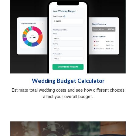
Wedding Budget Calculator
Estimate total wedding costs and see how different choices
affect your overall budget.