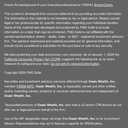
Check the background of your financial professional on FINRA's
BrokerCheck
.
The content is developed from sources believed to be providing accurate information.
The information in this material is not intended as tax or legal advice. Please consult
legal or tax professionals for specific information regarding your individual situation.
Some of this material was developed and produced by FMG Suite to provide
information on a topic that may be of interest. FMG Suite is not affiliated with the
named representative, broker - dealer, state - or SEC - registered investment advisory
firm. The opinions expressed and material provided are for general information, and
should not be considered a solicitation for the purchase or sale of any security.
We take protecting your data and privacy very seriously. As of January 1, 2020 the
California Consumer Privacy Act (CCPA)
suggests the following link as an extra
measure to safeguard your data:
Do not sell my personal information
.
Copyright 2026 FMG Suite.
Securities and investment advisory services offered through
,
Osaic Wealth, Inc.
member
FINRA
/
SIPC
.
is separately owned and other entities
Osaic Wealth, Inc.
and/or marketing names, products or services referenced here are independent of
Osaic Wealth, Inc.
*Associated persons of
who hold a JD and/or CPA license do not
Osaic Wealth, Inc.
offer tax or legal advice on behalf of the firm.
Use of the AIF designation does not imply that
or its Investment
Osaic Wealth, Inc.
Advisor Representatives may act in fiduciary capacity for ERISA plans.