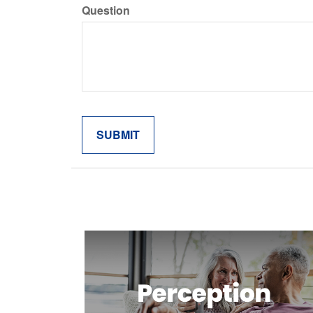
Question