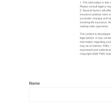
1. The information in this 
Please consult legal or tax
2. Several factors will aff
insurance policies have ex
surrender charges and hav
involving life insurance. 
making claim payments.
The content is developed f
legal advice. It may not b
information regarding your
may be of interest. FMG, L
expressed and material pro
Copyright
2026 FMG Suit
Name