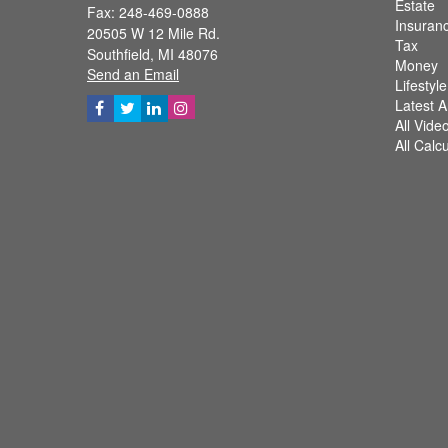
Estate
Fax: 248-469-0888
Insuran
20505 W 12 Mile Rd.
Tax
Southfield,
MI
48076
Money
Send an Email
Lifestyle
Latest Ar
All Vide
All Calc