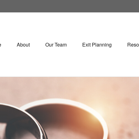
e
About
Our Team
Exit Planning
Reso