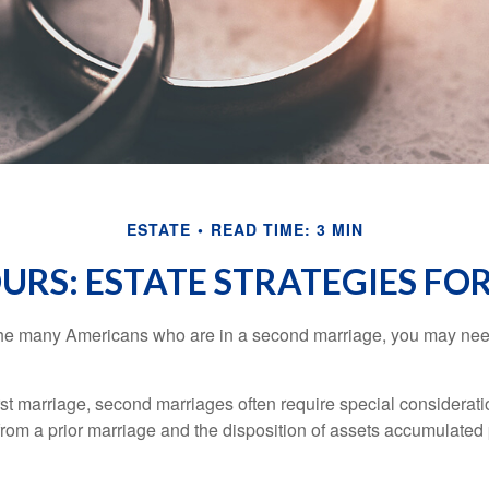
ESTATE
READ TIME: 3 MIN
OURS: ESTATE STRATEGIES F
 the many Americans who are in a second marriage, you may need
irst marriage, second marriages often require special considerati
rom a prior marriage and the disposition of assets accumulated p