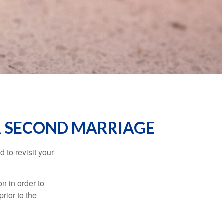
OR SECOND MARRIAGE
 to revisit your
on in order to
rior to the