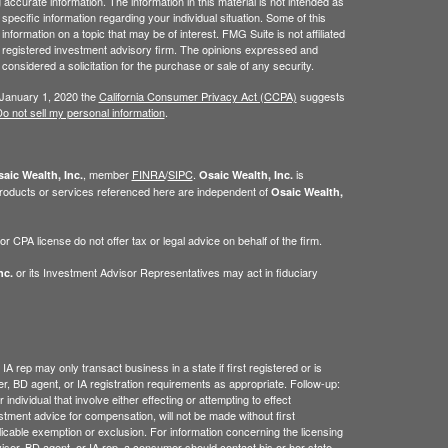
ccurate information. The information in this material is not intended as
 specific information regarding your individual situation. Some of this
ormation on a topic that may be of interest. FMG Suite is not affiliated
 - registered investment advisory firm. The opinions expressed and
considered a solicitation for the purchase or sale of any security.
 January 1, 2020 the
California Consumer Privacy Act (CCPA)
suggests
o not sell my personal information
.
, member
FINRA
/
SIPC
.
is
aic Wealth, Inc.
Osaic Wealth, Inc.
roducts or services referenced here are independent of
Osaic Wealth,
 CPA license do not offer tax or legal advice on behalf of the firm.
or its Investment Advisor Representatives may act in fiduciary
nc.
IA rep may only transact business in a state if first registered or is
, BD agent, or IA registration requirements as appropriate. Follow-up:
ndividual that involve either effecting or attempting to effect
estment advice for compensation, will not be made without first
licable exemption or exclusion. For information concerning the licensing
dviser, BD agent, or IA rep, a consumer should contact his or her state