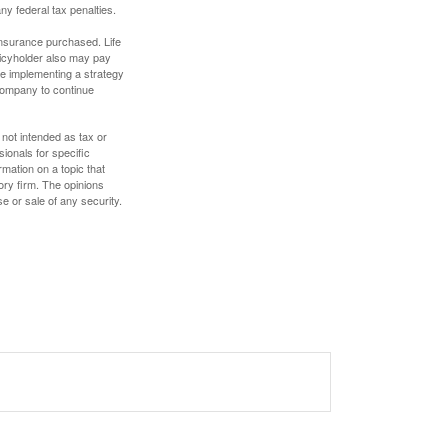
any federal tax penalties.
f insurance purchased. Life
olicyholder also may pay
e implementing a strategy
 company to continue
 not intended as tax or
sionals for specific
mation on a topic that
ory firm. The opinions
e or sale of any security.