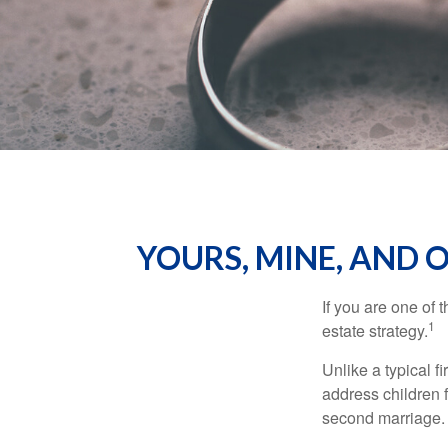
YOURS, MINE, AND 
If you are one of
1
estate strategy.
Unlike a typical f
address children f
second marriage.