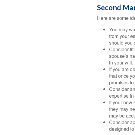
Second Mar
Here are some ide
You may want
from your e
should you di
Consider tit
spouse’s nam
in your will.
If you are 
that once yo
promises to
Consider an
expertise i
If your new 
they may ne
may be acco
Consider ap
designed to 