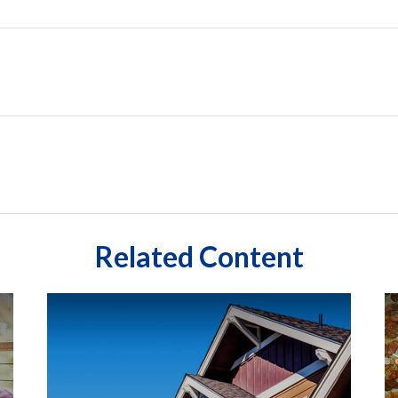
Related Content