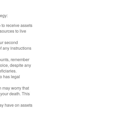
tegy:
p to receive assets
ources to live
our second
 any instructions
counts, remember
hoice, despite any
iciaries.
o has legal
en may worry that
your death. This
may have on assets