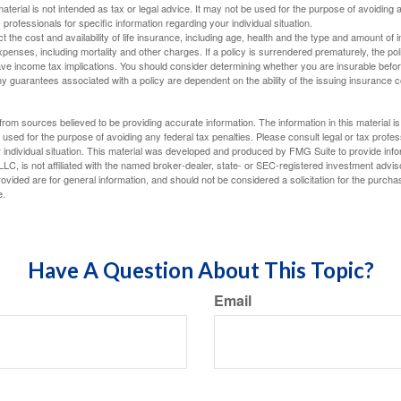
material is not intended as tax or legal advice. It may not be used for the purpose of avoiding 
 professionals for specific information regarding your individual situation.
ect the cost and availability of life insurance, including age, health and the type and amount o
penses, including mortality and other charges. If a policy is surrendered prematurely, the p
e income tax implications. You should consider determining whether you are insurable befor
Any guarantees associated with a policy are dependent on the ability of the issuing insurance
rom sources believed to be providing accurate information. The information in this material is
e used for the purpose of avoiding any federal tax penalties. Please consult legal or tax profes
 individual situation. This material was developed and produced by FMG Suite to provide infor
LC, is not affiliated with the named broker-dealer, state- or SEC-registered investment advis
vided are for general information, and should not be considered a solicitation for the purchas
e.
Have A Question About This Topic?
Email