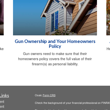
Gun Ownership and Your Homeowners
Policy
ike
He
Gun owners need to make sure that their
homeowners policy covers the full value of their
firearm(s) as personal liability.
Links
Osaic
Form CRS
ent
Check the background of your financial professional on FINRA
ent