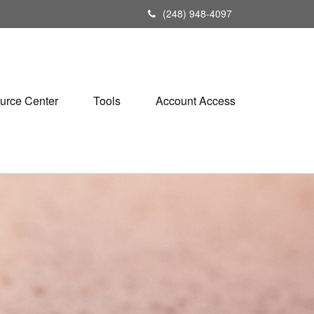
(248) 948-4097
urce Center
Tools
Account Access