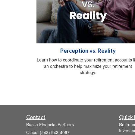
Perception vs. Reality
Learn how to coordinate your retirement accounts l
an orchestra to help maximize your retirement
strategy.
Contact
Quick 
Bussa Financial Partners
Retirem
Investm
Office: (248) 948-4097