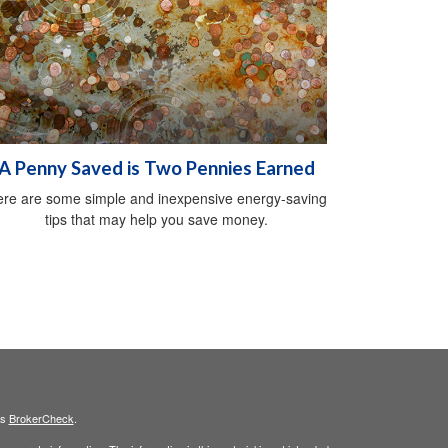
A Penny Saved is Two Pennies Earned
re are some simple and inexpensive energy-saving
tips that may help you save money.
's
BrokerCheck
.