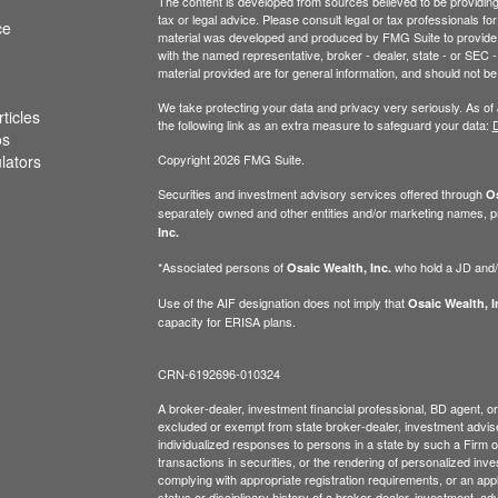
The content is developed from sources believed to be providing a
tax or legal advice. Please consult legal or tax professionals for
ce
material was developed and produced by FMG Suite to provide inf
with the named representative, broker - dealer, state - or SEC
material provided are for general information, and should not be 
We take protecting your data and privacy very seriously. As of
ticles
the following link as an extra measure to safeguard your data:
D
os
ulators
Copyright 2026 FMG Suite.
Securities and investment advisory services offered through
Os
separately owned and other entities and/or marketing names, p
Inc.
*Associated persons of
who hold a JD and/or
Osaic Wealth, Inc.
Use of the AIF designation does not imply that
Osaic Wealth, I
capacity for ERISA plans.
CRN-6192696-010324
A broker-dealer, investment financial professional, BD agent, or 
excluded or exempt from state broker-dealer, investment adviser
individualized responses to persons in a state by such a Firm or i
transactions in securities, or the rendering of personalized inv
complying with appropriate registration requirements, or an app
status or disciplinary history of a broker-dealer, investment, a