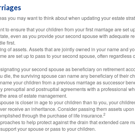
riages
as you may want to think about when updating your estate stra
 to ensure that your children from your first marriage are set u
state, even as you provide your second spouse with adequate res
e first.
ling of assets. Assets that are jointly owned in your name and y
e are set up to pass to your second spouse, often regardless of
designating your second spouse as beneficiary on retirement ac
u die, the surviving spouse can name any beneficiary of their c
 name your children from a previous marriage as successor benef
y prenuptial and postnuptial agreements with a professional wh
n the area of estate management.
spouse is closer in age to your children than to you, your childr
ver receive an inheritance. Consider passing them assets upon 
2
mplished through the purchase of life insurance.
proaches to help protect against the drain that extended care 
support your spouse or pass to your children.