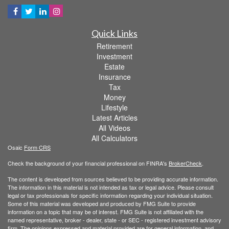
Quick Links
Retirement
Investment
Estate
Insurance
Tax
Money
Lifestyle
Latest Articles
All Videos
All Calculators
Osaic
Form CRS
Check the background of your financial professional on FINRA's
BrokerCheck
.
The content is developed from sources believed to be providing accurate information.
The information in this material is not intended as tax or legal advice. Please consult
legal or tax professionals for specific information regarding your individual situation.
Some of this material was developed and produced by FMG Suite to provide
information on a topic that may be of interest. FMG Suite is not affiliated with the
named representative, broker - dealer, state - or SEC - registered investment advisory
firm. The opinions expressed and material provided are for general information, and