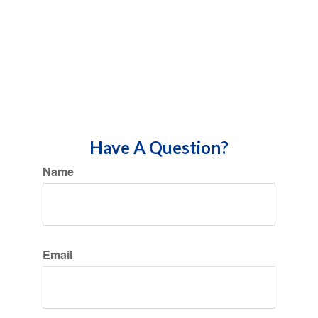
Have A Question?
Name
Email