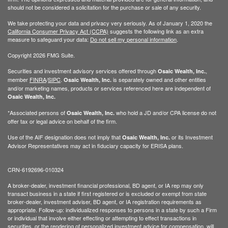
should not be considered a solicitation for the purchase or sale of any security.
We take protecting your data and privacy very seriously. As of January 1, 2020 the
California Consumer Privacy Act (CCPA)
suggests the following link as an extra
measure to safeguard your data:
Do not sell my personal information
.
Copyright 2026 FMG Suite.
Securities and investment advisory services offered through
,
Osaic Wealth, Inc.
member
FINRA
/
SIPC
.
is separately owned and other entities
Osaic Wealth, Inc.
and/or marketing names, products or services referenced here are independent of
Osaic Wealth, Inc.
*Associated persons of
who hold a JD and/or CPA license do not
Osaic Wealth, Inc.
offer tax or legal advice on behalf of the firm.
Use of the AIF designation does not imply that
or its Investment
Osaic Wealth, Inc.
Advisor Representatives may act in fiduciary capacity for ERISA plans.
CRN-6192696-010324
A broker-dealer, investment financial professional, BD agent, or IA rep may only
transact business in a state if first registered or is excluded or exempt from state
broker-dealer, investment adviser, BD agent, or IA registration requirements as
appropriate. Follow-up: individualized responses to persons in a state by such a Firm
or individual that involve either effecting or attempting to effect transactions in
securities, or the rendering of personalized investment advice for compensation, will