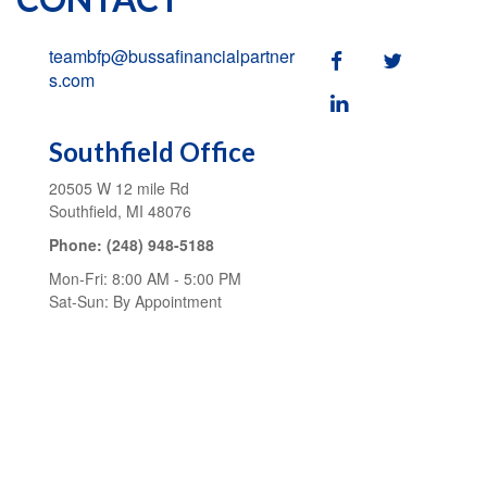
teambfp@bussafinancialpartner
s.com
Southfield Office
20505 W 12 mile Rd
Southfield,
MI
48076
Phone:
(248) 948-5188
Mon-Fri:
8:00 AM
-
5:00 PM
Sat-Sun:
By Appointment