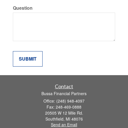
Question
Contact
Bussa Financial Partners
Office: (248) 948-4097
Fax: 248-469-0888
20505 W 12 Mile Rd.
Southfield,
MI
48076
Send an Email