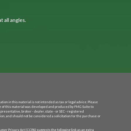
 all angles.
on in this material is not intended as tax or legal advice. Please
ome of this material was developed and produced by FMG Suite to
presentative, broker - dealer, state - or SEC - registered
on, and should not be considered a solicitation for the purchase or
umer Privacy Act (CCPA)
suggests the following link as an extra