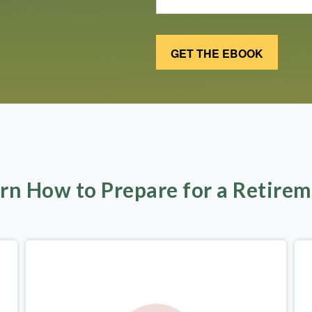
rn How to Prepare for a Retire