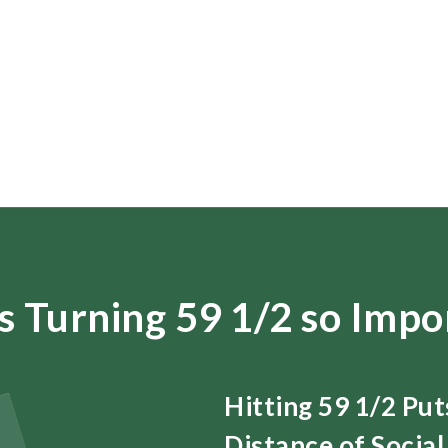
s Turning 59 1/2 so Impo
Hitting 59 1/2 Pu
Distance of Social 