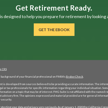
Get Retirement Ready.
is designed to help you prepare for retirement by looking at
GET THE EBOOK
m CRS
background of your financial professional on FINRA's
BrokerCheck
.
t is developed from sources believed to be providing accurate information. The informati
gal or tax professionals for specific information regarding your individual situation. S
formation on a topic that may be of interest. FMG Suite is not affiliated with the named re
 advisory firm. The opinions expressed and material provided are for general informati
 security.
otecting your data and privacy very seriously. As of January 1, 2020 the
California Cons