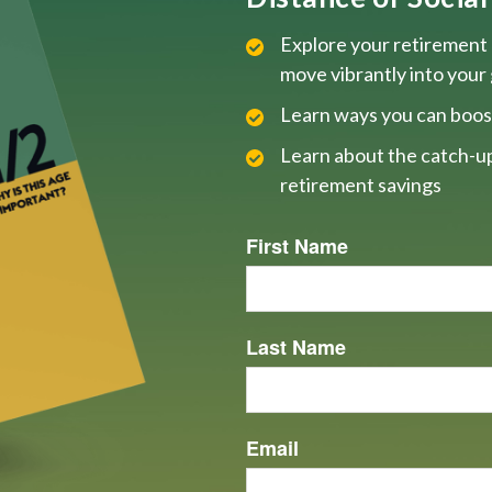
Explore your retirement 
move vibrantly into your
Learn ways you can boos
Learn about the catch-up
retirement savings
First Name
Last Name
Email