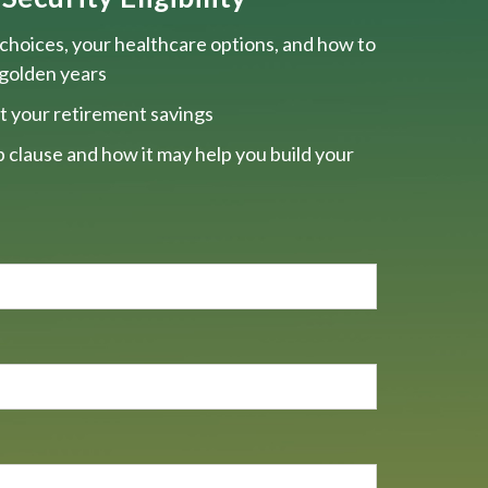
choices, your healthcare options, and how to
 golden years
t your retirement savings
 clause and how it may help you build your