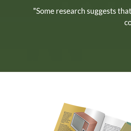
"Some research suggests tha
c