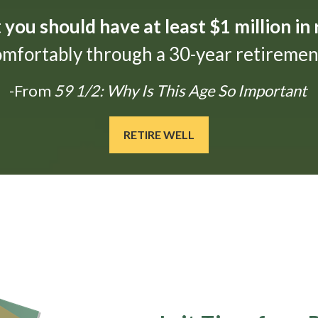
t
you should have at least $1 million in
omfortably through a 30-year retirement
-From
59 1/2: Why Is This Age So Important
RETIRE WELL