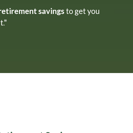
 retirement savings
to get you
."