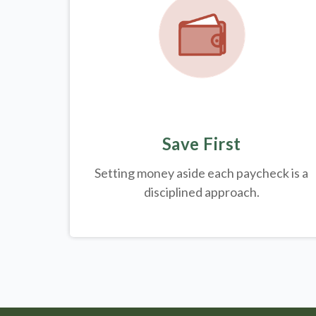
Save First
Setting money aside each paycheck is a
disciplined approach.