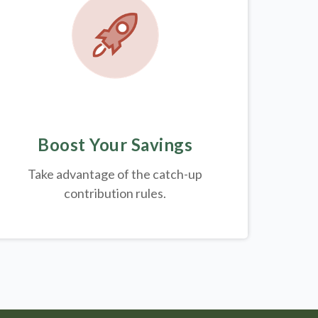
Boost Your Savings
Take advantage of the catch-up
contribution rules.