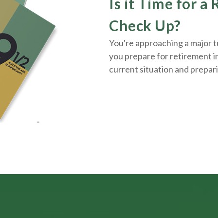
Is it Time for a
Check Up?
You're approaching a major tu
you prepare for retirement i
current situation and
prepar