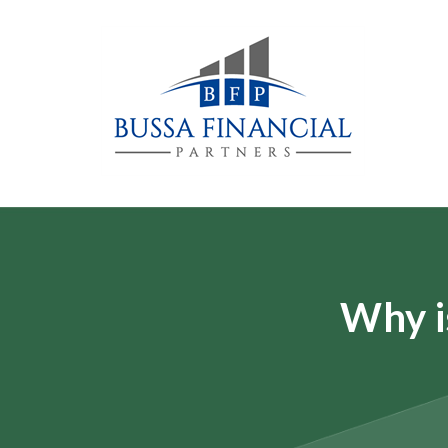
Why i