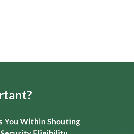
rtant?
ts You Within Shouting
Security Eligibility