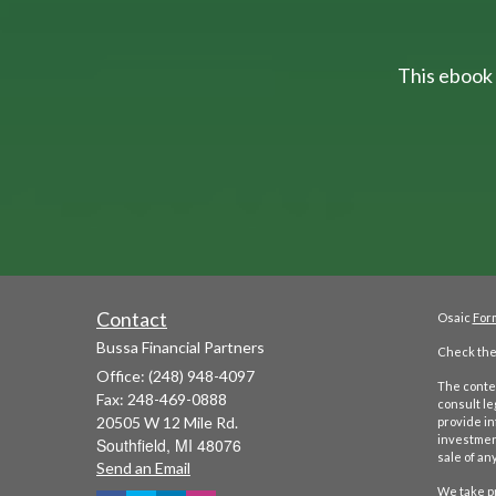
This ebook 
Contact
Osaic
For
Bussa Financial Partners
Check the 
Office: (248) 948-4097
The conten
Fax: 248-469-0888
consult le
20505 W 12 Mile Rd.
provide in
investment
Southfield,
MI
48076
sale of any
Send an Email
We take pr