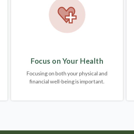
Focus on Your Health
Focusing on both your physical and
financial well-being is important.