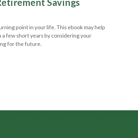
 Retirement Savings
rning point in your life. This ebook may help
n a few short years by considering your
ing
for the future.